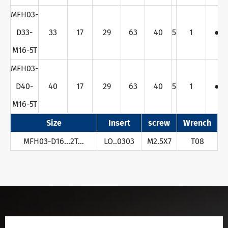
MFH03-
D33-
33
17
29
63
40
5
1
●
M16-5T
MFH03-
D40-
40
17
29
63
40
5
1
●
M16-5T
Size
Insert
screw
Wrench
MFH03-D16...2T…
LO..0303
M2.5X7
T08