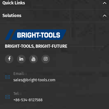
Quick Links
Solutions
BRIGHT-TOOLS, BRIGHT-FUTURE
Email: :

sales@bright-tools.com
Tel: :

+86-534-8127588