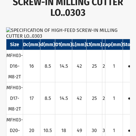
SCREW-IN MILLING CUTTER
LO..0303
Size
Dc(mm)
d(mm)
D1(mm)
L(mm)
L1(mm)
z
ap(mm)
Stock
MFH03-
D16-
16
8.5
14.5
42
25
2
1
●
M8-2T
MFH03-
D17-
17
8.5
14.5
42
25
2
1
●
M8-2T
MFH03-
D20-
20
10.5
18
49
30
3
1
●