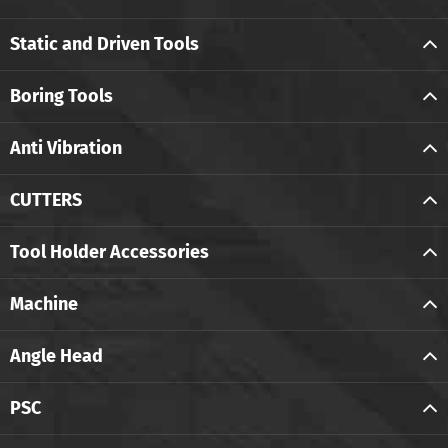
Static and Driven Tools
Boring Tools
Anti Vibration
CUTTERS
Tool Holder Accessories
Machine
Angle Head
PSC