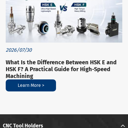
2026/07/30
What Is the Difference Between HSK E and
HSK F? A Practical Guide for High-Speed
Machining
Learn More >
CNC Tool Holders