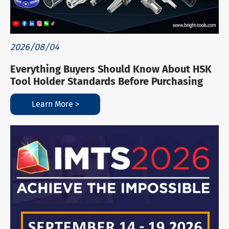
2026/08/04
Everything Buyers Should Know About HSK
Tool Holder Standards Before Purchasing
Learn More >