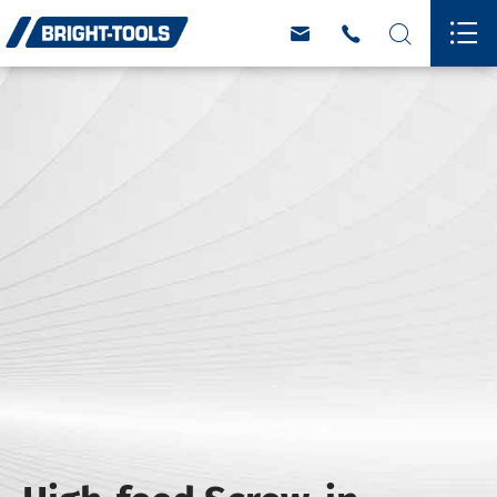



