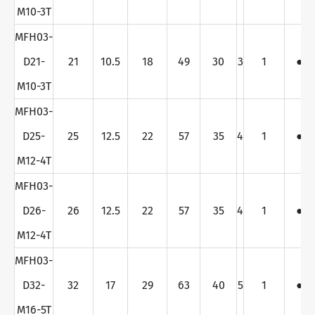
M10-3T
MFH03-
D21-
21
10.5
18
49
30
3
1
●
M10-3T
MFH03-
D25-
25
12.5
22
57
35
4
1
●
M12-4T
MFH03-
D26-
26
12.5
22
57
35
4
1
●
M12-4T
MFH03-
D32-
32
17
29
63
40
5
1
●
M16-5T