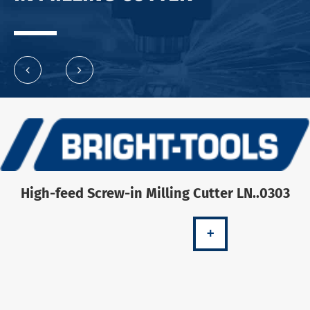
High-feed Screw-in Milling Cutter LN..0303
+