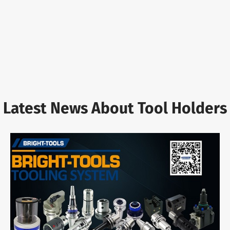
Latest News About Tool Holders