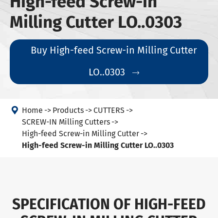
High-feed Screw-in
Milling Cutter LO..0303
Buy High-feed Screw-in Milling Cutter
LO..0303


Home
Products
CUTTERS
SCREW-IN Milling Cutters
High-feed Screw-in Milling Cutter
High-feed Screw-in Milling Cutter LO..0303
SPECIFICATION OF HIGH-FEED