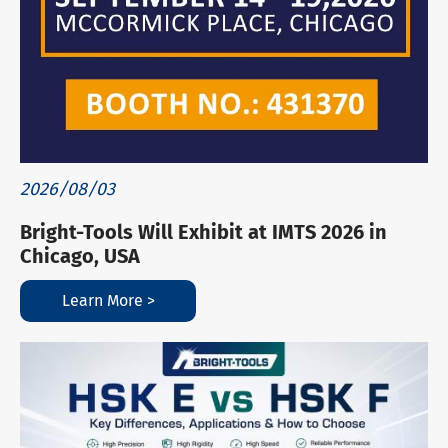
2026/08/03
Bright-Tools Will Exhibit at IMTS 2026 in
Chicago, USA
Learn More >