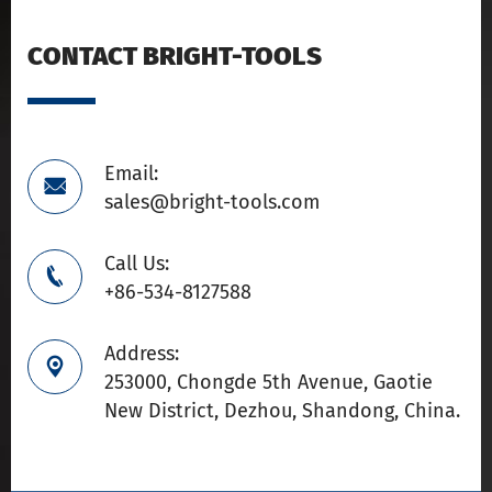
CONTACT BRIGHT-TOOLS
Email:

sales@bright-tools.com
Call Us:

+86-534-8127588
Address:

253000, Chongde 5th Avenue, Gaotie
New District, Dezhou, Shandong, China.