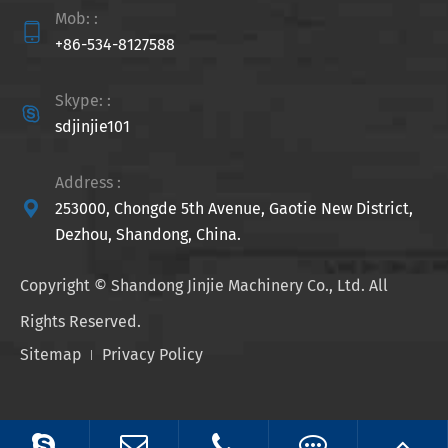
Mob: :

+86-534-8127588
Skype: :

sdjinjie101
Address :

253000, Chongde 5th Avenue, Gaotie New District,
Dezhou, Shandong, China.
Copyright ©
Shandong Jinjie Machinery Co., Ltd.
All
Rights Reserved.
Sitemap
Privacy Policy