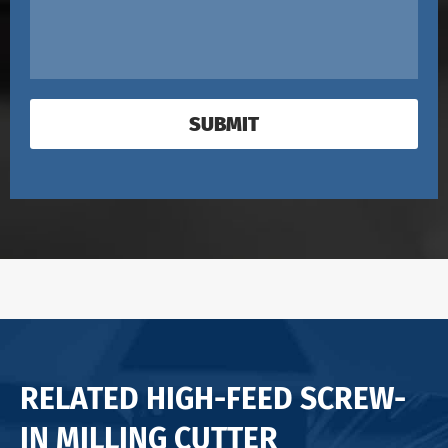
SUBMIT
RELATED HIGH-FEED SCREW-
IN MILLING CUTTER