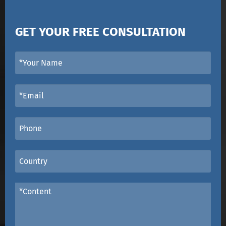
GET YOUR FREE CONSULTATION