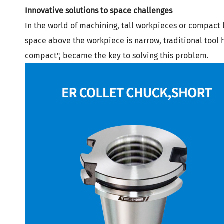
Innovative solutions to space challenges
In the world of machining, tall workpieces or compact 
space above the workpiece is narrow, traditional tool ho
compact",
became the key to solving this problem.