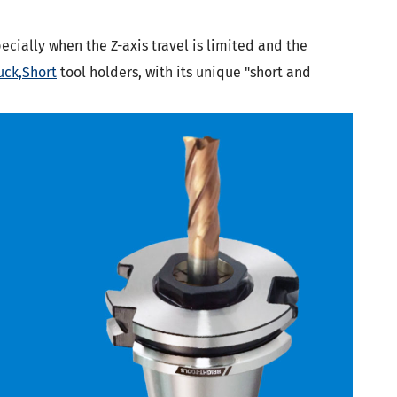
ecially when the Z-axis travel is limited and the
uck,Short
tool holders, with its unique "short and