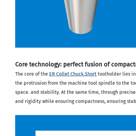
Core technology: perfect fusion of compactn
The core of the
ER Collet Chuck,Short
toolholder lies in
the protrusion from the machine tool spindle to the to
space.
and stability. At the same time, through precis
and rigidity while ensuring compactness, ensuring sta