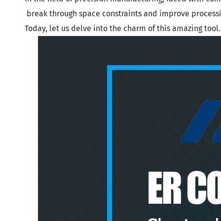
DIN 69871-
Tool Holder Accessories
break through space constraints and improve processin
DIN 69871-
Machine
Today, let us delve into the charm of this amazing tool.
ANSI B5.50
Angle Head
DIN 69893 
DIN 69893 
PSC
DIN 69893 
DIN69893 (
DIN2080-N
GOST 25827
FAQs abou