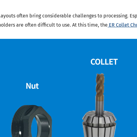
layouts often bring considerable challenges to processing. Esp
lders are often difficult to use. At this time, the
ER Collet Ch