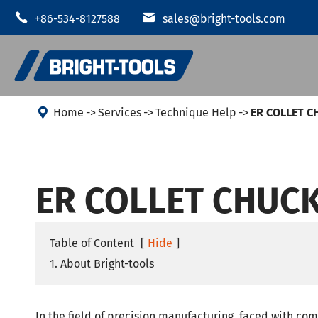


+86-534-8127588
sales@bright-tools.com

Home
Services
Technique Help
ER COLLET 
Shrink Fit
CNC Tool Holders
ER COLLET CHUC
Hydraulic
Static and Driven Tools
MOD Tool 
Boring Tools
JIS B 6339
Table of Content
[
Hide
]
Anti Vibration
1. About Bright-tools
JIS B 6339
JIS B 6339
CUTTERS
In the field of precision manufacturing, faced with co