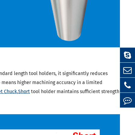
dard length tool holders, it significantly reduces
so means higher machining accuracy in a limited
et Chuck,Short
tool holder maintains sufficient strength