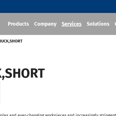
Products
Company
Services
Solutions
CHUCK,SHORT
 Tool Holder
K,SHORT
 Chuck
Holder
-BT Tool Holder
-BBT Tool Holders
-NBT Tool Holders
mplex and ever-changing workpieces and increasingly stringen