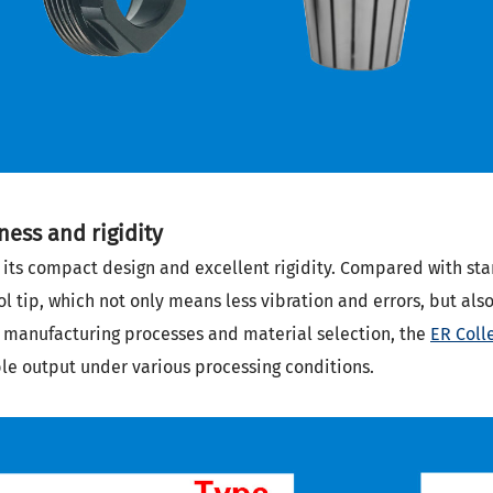
ess and rigidity
 its compact design and excellent rigidity. Compared with stan
ol tip, which not only means less vibration and errors, but al
e manufacturing processes and material selection, the
ER Coll
ble output under various processing conditions.