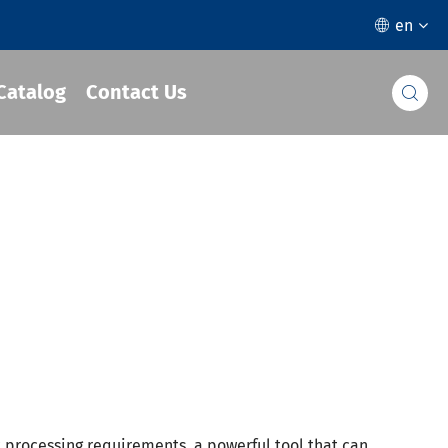
en

Catalog
Contact Us

t processing requirements, a powerful tool that can