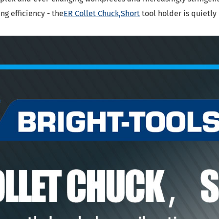
SK Tool Holders
g efficiency - the
ER Collet Chuck,Short
tool holder is quietl
ISO Tool Holders
 SCAT/CAT Tool Holders
(ISO 12164) HSK-A Tool Holders
(ISO 12164) HSK-E Tool Holders
(ISO 12164) HSK-F Tool Holders
ISO12164-1) HSK-T Tool Holders
T Tool Holders
-93 Tool Holders
t CNC Tool Holders