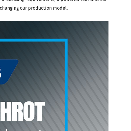
y changing our production model.