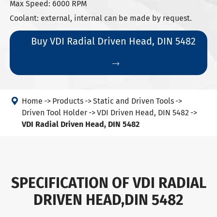
Max Speed: 6000 RPM
Coolant: external, internal can be made by request.
Buy VDI Radial Driven Head, DIN 5482


Home
Products
Static and Driven Tools
Driven Tool Holder
VDI Driven Head, DIN 5482
VDI Radial Driven Head, DIN 5482
SPECIFICATION OF VDI RADIAL
DRIVEN HEAD,DIN 5482