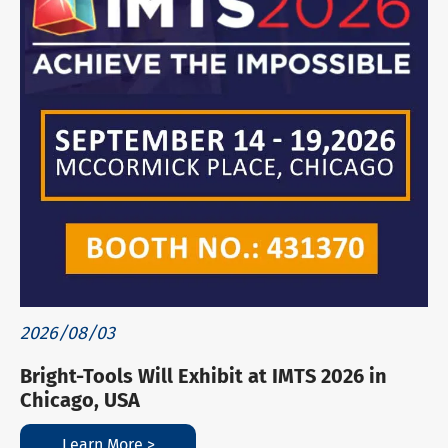
2026/08/03
Bright-Tools Will Exhibit at IMTS 2026 in
Chicago, USA
Learn More >