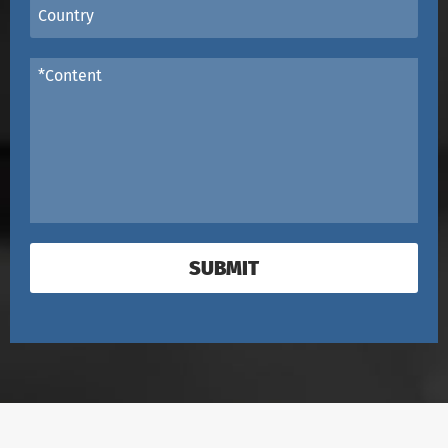
SUBMIT