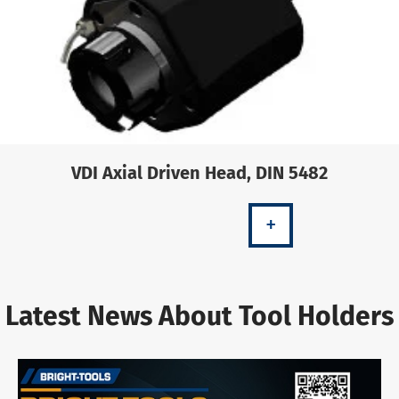
VDI Axial Driven Head, DIN 5482
+
Latest News About Tool Holders