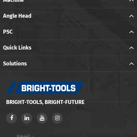
Angle Head
PSC
Quick Links
Solutions
BRIGHT-TOOLS, BRIGHT-FUTURE
Email: :