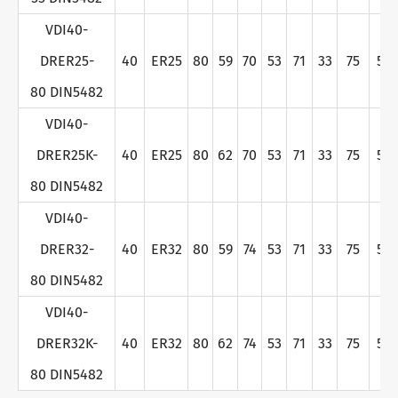
VDI40-
DRER25-
40
ER25
80
59
70
53
71
33
75
50
80 DIN5482
VDI40-
DRER25K-
40
ER25
80
62
70
53
71
33
75
50
80 DIN5482
VDI40-
DRER32-
40
ER32
80
59
74
53
71
33
75
50
80 DIN5482
VDI40-
DRER32K-
40
ER32
80
62
74
53
71
33
75
50
80 DIN5482