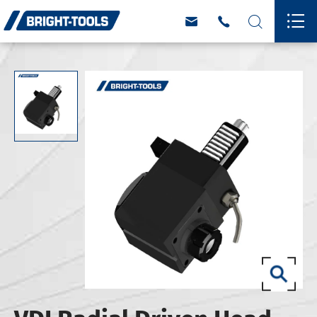



