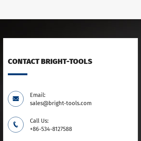
CONTACT BRIGHT-TOOLS
Email:

sales@bright-tools.com
Call Us:

+86-534-8127588