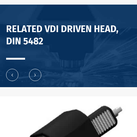
RELATED VDI DRIVEN HEAD,
DIN 5482