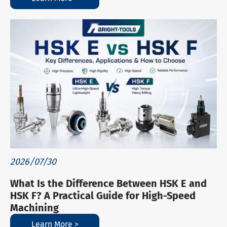
2026/07/30
What Is the Difference Between HSK E and
HSK F? A Practical Guide for High-Speed
Machining
Learn More >