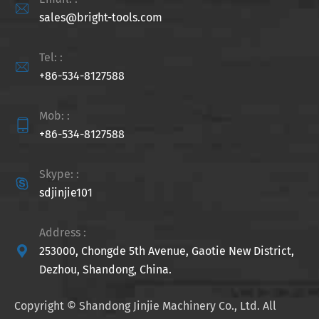

sales@bright-tools.com
Tel: :

+86-534-8127588
Mob: :

+86-534-8127588
Skype: :

sdjinjie101
Address :

253000, Chongde 5th Avenue, Gaotie New District,
Dezhou, Shandong, China.
Copyright ©
Shandong Jinjie Machinery Co., Ltd.
All