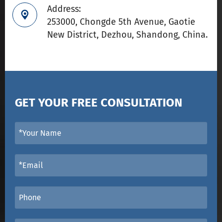
Address:

253000, Chongde 5th Avenue, Gaotie
New District, Dezhou, Shandong, China.
GET YOUR FREE CONSULTATION