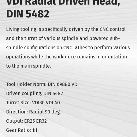
VDI Radial Driven Head,
DIN 5482
Living tooling is specifically driven by the CNC control
and the turret of various spindle and powered sub-
spindle configurations on CNC lathes to perform various
operations while the workpiece remains in orientation
to the main spindle.
Tool Holder Norm: DIN 69880 VDI
Driven coupling: DIN 5482
Turret Size: VDI30 VDI 40
Direction: Radial 90 deg.
Output: ER25 ER32
Gear Ratio: 1:1