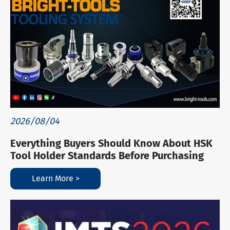
2026/08/04
Everything Buyers Should Know About HSK
Tool Holder Standards Before Purchasing
Learn More >