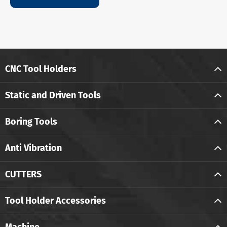
CNC Tool Holders
Static and Driven Tools
Boring Tools
Anti Vibration
CUTTERS
Tool Holder Accessories
Machine