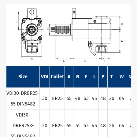
Size
VDI
Collet
A
B
F
L
P
T
W
Nm
VDI30-DRER25-
30
ER25
55
48
63
45
48
26
64
28
55 DIN5482
VDI30-
DRER25K-
30
ER25
55
51
63
45
48
26
64
28
55 DIN5482