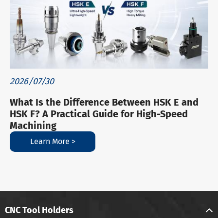
2026/07/30
What Is the Difference Between HSK E and
HSK F? A Practical Guide for High-Speed
Machining
Learn More >
CNC Tool Holders