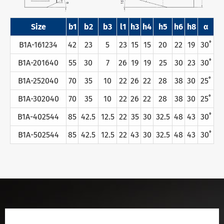
Size
b1
b2
b3
l1
h3
h4
h5
h6
h8
α
B1A-161234
42
23
5
23
15
15
20
22
19
30˚
B1A-201640
55
30
7
26
19
19
25
30
23
30˚
B1A-252040
70
35
10
22
26
22
28
38
30
25˚
B1A-302040
70
35
10
22
26
22
28
38
30
25˚
B1A-402544
85
42.5
12.5
22
35
30
32.5
48
43
30˚
B1A-502544
85
42.5
12.5
22
43
30
32.5
48
43
30˚