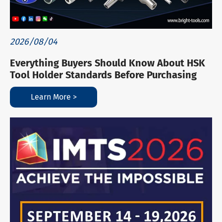
2026/08/04
Everything Buyers Should Know About HSK
Tool Holder Standards Before Purchasing
Learn More >