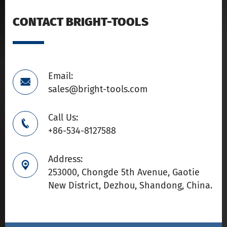
CONTACT BRIGHT-TOOLS
Email:

sales@bright-tools.com
Call Us:

+86-534-8127588
Address:

253000, Chongde 5th Avenue, Gaotie
New District, Dezhou, Shandong, China.