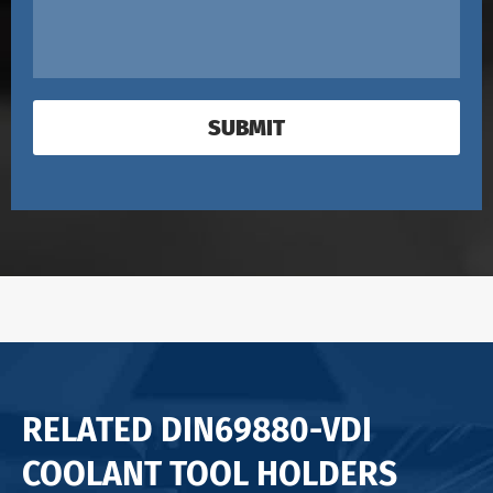
SUBMIT
RELATED DIN69880-VDI
COOLANT TOOL HOLDERS