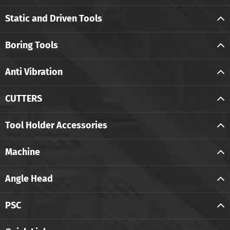
Static and Driven Tools
Boring Tools
Anti Vibration
CUTTERS
Tool Holder Accessories
Machine
Angle Head
PSC