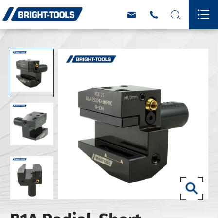



