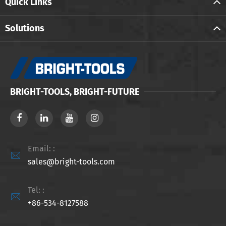
Quick Links
Solutions
BRIGHT-TOOLS, BRIGHT-FUTURE
Email: :

sales@bright-tools.com
Tel: :

+86-534-8127588