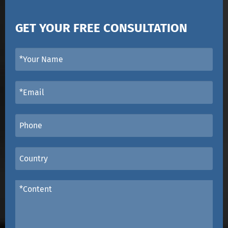
GET YOUR FREE CONSULTATION