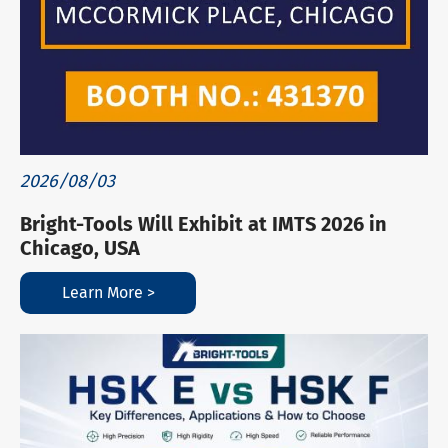
2026/08/03
Bright-Tools Will Exhibit at IMTS 2026 in
Chicago, USA
Learn More >