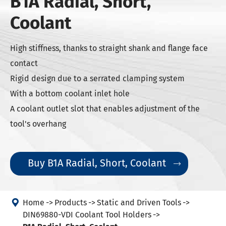
B1A Radial, Short,
Coolant
High stiffness, thanks to straight shank and flange face
contact
Rigid design due to a serrated clamping system
With a bottom coolant inlet hole
A coolant outlet slot that enables adjustment of the
tool's overhang
Buy B1A Radial, Short, Coolant


Home
Products
Static and Driven Tools
DIN69880-VDI Coolant Tool Holders