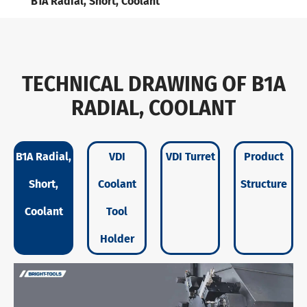
B1A Radial, Short, Coolant
TECHNICAL DRAWING OF B1A
RADIAL, COOLANT
B1A Radial,
VDI
VDI Turret
Product
Short,
Coolant
Structure
Coolant
Tool
Holder