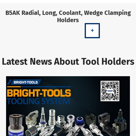
B5AK Radial, Long, Coolant, Wedge Clamping
Holders
+
Latest News About Tool Holders