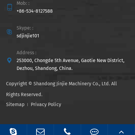
Mob: :

+86-534-8127588
Skype: :

sdjinjie101
Address :

253000, Chongde 5th Avenue, Gaotie New District,
Dezhou, Shandong, China.
Copyright ©
Shandong Jinjie Machinery Co., Ltd.
All
Rights Reserved.
Sitemap
Privacy Policy