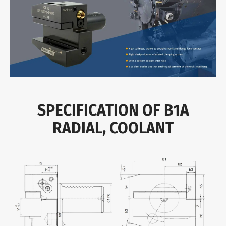
SPECIFICATION OF B1A
RADIAL, COOLANT