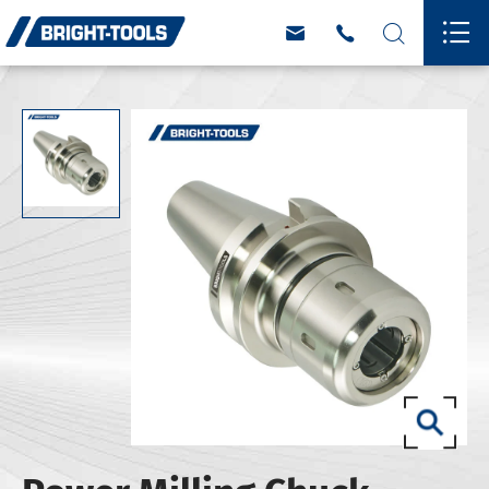



