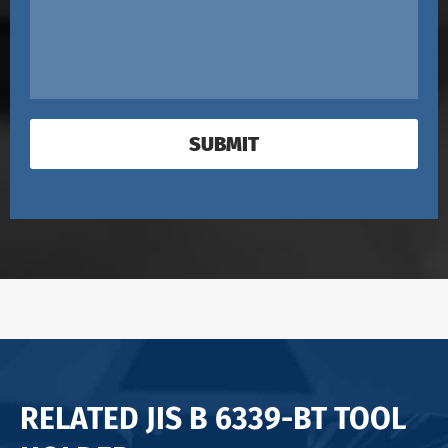
SUBMIT
RELATED JIS B 6339-BT TOOL