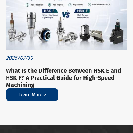
2026/07/30
What Is the Difference Between HSK E and
HSK F? A Practical Guide for High-Speed
Machining
Learn More >