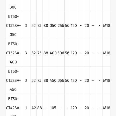
300
BT50-
CT32SA-
3
32
73
88
350
256
56
120
-
20
-
-
M18
350
BT50-
CT32SA-
3
32
73
88
400
306
56
120
-
20
-
-
M18
400
BT50-
CT32SA-
3
32
73
88
450
356
56
120
-
20
-
-
M18
450
BT50-
CT42SA-
1
42
88
-
105
-
-
120
-
20
-
-
M18