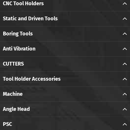
CNC Tool Holders
Static and Driven Tools
Boring Tools
Anti Vibration
CUTTERS
Tool Holder Accessories
Machine
Angle Head
PSC