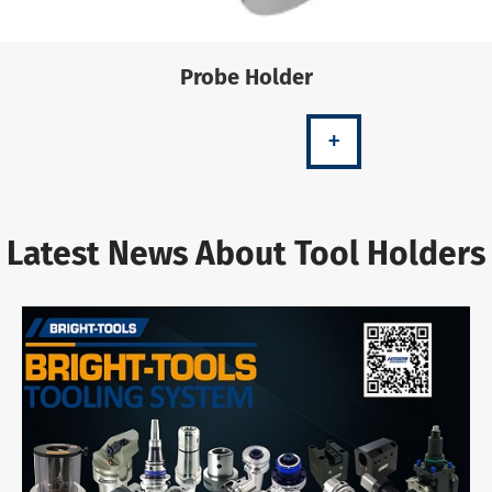
Probe Holder
+
Latest News About Tool Holders