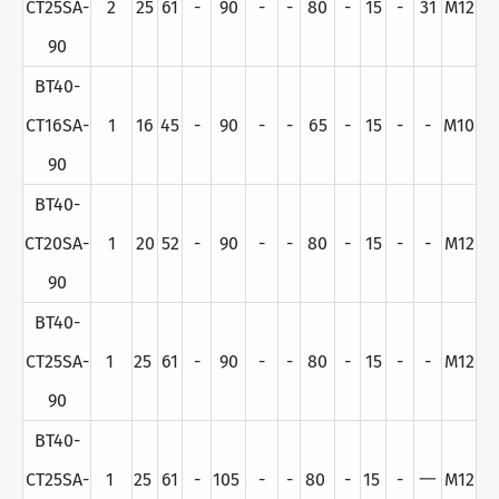
CT25SA-
2
25
61
-
90
-
-
80
-
15
-
31
M12
90
BT40-
CT16SA-
1
16
45
-
90
-
-
65
-
15
-
-
M10
90
BT40-
CT20SA-
1
20
52
-
90
-
-
80
-
15
-
-
M12
90
BT40-
CT25SA-
1
25
61
-
90
-
-
80
-
15
-
-
M12
90
BT40-
CT25SA-
1
25
61
-
105
-
-
80
-
15
-
一
M12