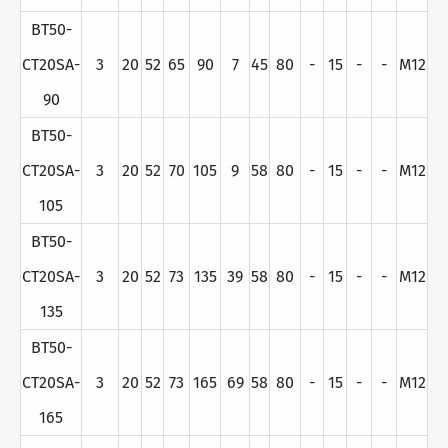
BT50-
CT20SA-
3
20
52
65
90
7
45
80
-
15
-
-
M12
90
BT50-
CT20SA-
3
20
52
70
105
9
58
80
-
15
-
-
M12
105
BT50-
CT20SA-
3
20
52
73
135
39
58
80
-
15
-
-
M12
135
BT50-
CT20SA-
3
20
52
73
165
69
58
80
-
15
-
-
M12
165