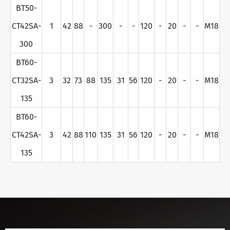
BT50-
CT42SA-
1
42
88
-
300
-
-
120
-
20
-
-
M18
300
BT60-
CT32SA-
3
32
73
88
135
31
56
120
-
20
-
-
M18
135
BT60-
CT42SA-
3
42
88
110
135
31
56
120
-
20
-
-
M18
135