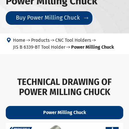
Power Milling Chuck
Buy Power Milling Chuck


Home
Products
CNC Tool Holders
JIS B 6339-BT Tool Holder
Power Milling Chuck
TECHNICAL DRAWING OF
POWER MILLING CHUCK
Power Milling Chuck