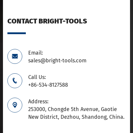
CONTACT BRIGHT-TOOLS
Email:

sales@bright-tools.com
Call Us:

+86-534-8127588
Address:

253000, Chongde 5th Avenue, Gaotie
New District, Dezhou, Shandong, China.