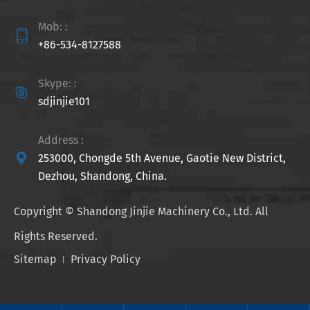
Mob: :

+86-534-8127588
Skype: :

sdjinjie101
Address :

253000, Chongde 5th Avenue, Gaotie New District,
Dezhou, Shandong, China.
Copyright ©
Shandong Jinjie Machinery Co., Ltd.
All
Rights Reserved.
Sitemap
Privacy Policy