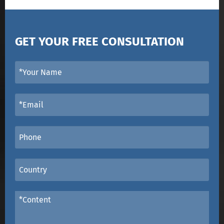
GET YOUR FREE CONSULTATION