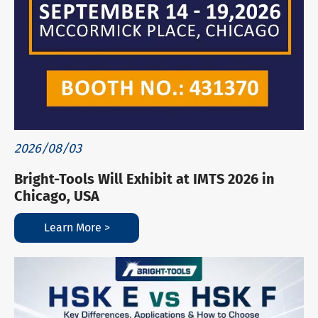
2026/08/03
Bright-Tools Will Exhibit at IMTS 2026 in
Chicago, USA
Learn More >