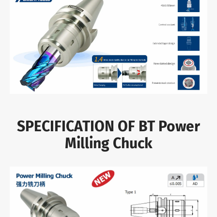
SPECIFICATION OF BT Power
Milling Chuck