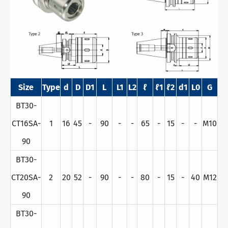
Size
Type
d
D
D1
L
L1
L2
ℓ
ℓ1
ℓ2
d1
L0
G
BT30-
CT16SA-
1
16
45
-
90
-
-
65
-
15
-
-
M10
90
BT30-
CT20SA-
2
20
52
-
90
-
-
80
-
15
-
40
M12
90
BT30-