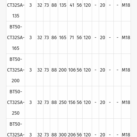
CT32SA-
3
32
73
88
135
41
56
120
-
20
-
-
M18
135
BT50-
CT32SA-
3
32
73
86
165
71
56
120
-
20
-
-
M18
165
BT50-
CT32SA-
3
32
73
88
200
106
56
120
-
20
-
-
M18
200
BT50-
CT32SA-
3
32
73
88
250
156
56
120
-
20
-
-
M18
250
BT50-
CT32SA-
3
32
73
88
300
206
56
120
-
20
-
-
M18