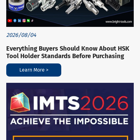
2026/08/04
Everything Buyers Should Know About HSK
Tool Holder Standards Before Purchasing
Learn More >