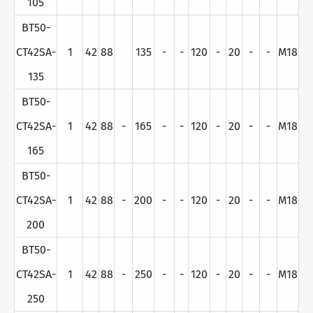
105
BT50-
CT42SA-
1
42
88
135
-
-
120
-
20
-
-
M18
135
BT50-
CT42SA-
1
42
88
-
165
-
-
120
-
20
-
-
M18
165
BT50-
CT42SA-
1
42
88
-
200
-
-
120
-
20
-
-
M18
200
BT50-
CT42SA-
1
42
88
-
250
-
-
120
-
20
-
-
M18
250