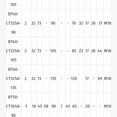
105
BT40-
CT32SA-
2
32
73
-
90
-
-
76
32
17
26
31
M18
90
BT40-
CT32SA-
2
32
73
-
105
-
-
85
23
17
26
44
M18
105
BT40-
CT32SA-
2
32
73
-
135
-
-
120
17
-
69
M18
135
BT50-
CT16SA-
3
16
45
58
90
7
45
65
-
20
-
-
M10
90