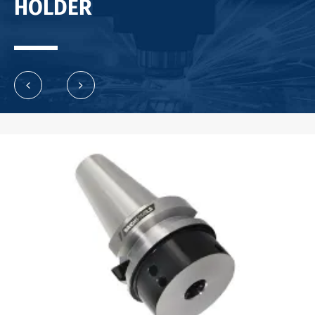
HOLDER