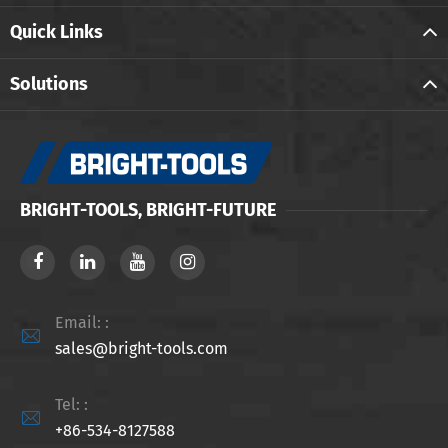
Quick Links
Solutions
BRIGHT-TOOLS, BRIGHT-FUTURE
Email: :

sales@bright-tools.com
Tel: :

+86-534-8127588