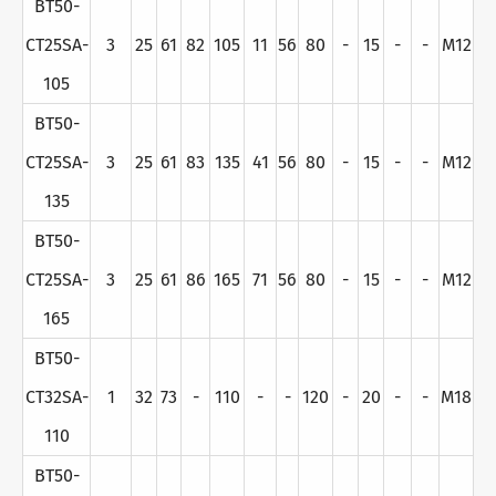
BT50-
CT25SA-
3
25
61
82
105
11
56
80
-
15
-
-
M12
105
BT50-
CT25SA-
3
25
61
83
135
41
56
80
-
15
-
-
M12
135
BT50-
CT25SA-
3
25
61
86
165
71
56
80
-
15
-
-
M12
165
BT50-
CT32SA-
1
32
73
-
110
-
-
120
-
20
-
-
M18
110
BT50-