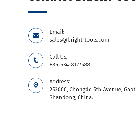
Email:

sales@bright-tools.com
Call Us:

+86-534-8127588
Address:

253000, Chongde 5th Avenue, Gaoti
Shandong, China.