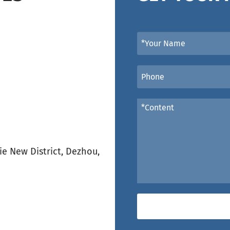
e New District, Dezhou,