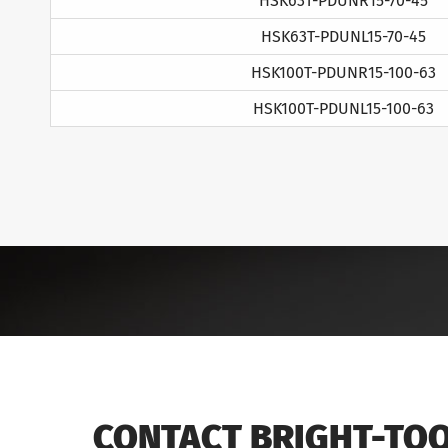
HSK63T-PDUNR15-70-45
HSK63T-PDUNL15-70-45
HSK100T-PDUNR15-100-63
HSK100T-PDUNL15-100-63
CONTACT BRIGHT-TO