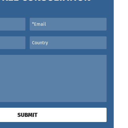
SUBMIT