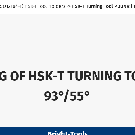
ISO12164-1) HSK-T Tool Holders
HSK-T Turning Tool PDUNR |
G OF HSK-T TURNING T
93°/55°
Bright-Tools