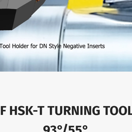
OF HSK-T TURNING TOO
93°/55°