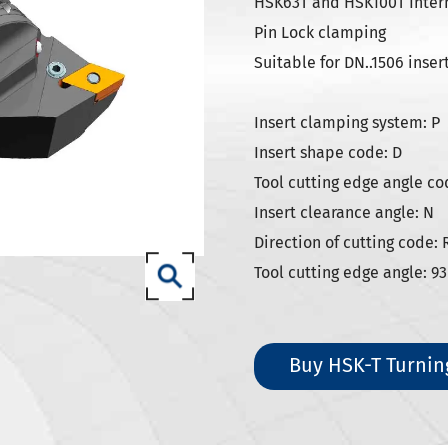
SK Tool Holders
HSK63T and HSK100T Interna
Pin Lock clamping
ISO Tool Holders
Suitable for DN..1506 inser
 SCAT/CAT Tool Holders
(ISO 12164) HSK-A Tool Holders
Insert clamping system: P
(ISO 12164) HSK-E Tool Holders
Insert shape code: D
(ISO 12164) HSK-F Tool Holders
Tool cutting edge angle co
Insert clearance angle: N
ISO12164-1) HSK-T Tool Holders
Direction of cutting code: 
T Tool Holders
Tool cutting edge angle: 93
-93 Tool Holders
t CNC Tool Holders
Buy HSK-T Turnin