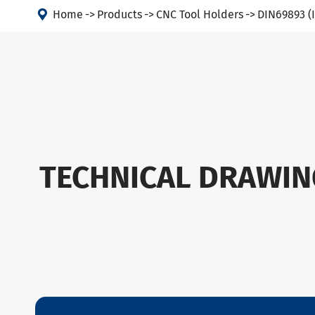

Home
Products
CNC Tool Holders
DIN69893 (
TECHNICAL DRAWIN