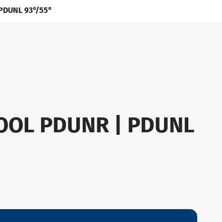
 PDUNL 93°/55°
OOL PDUNR | PDUNL