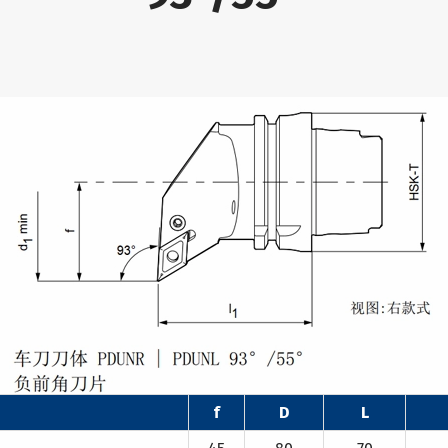
f
D
L