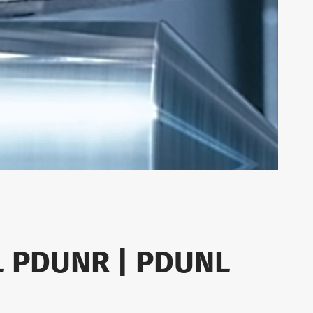
L PDUNR | PDUNL