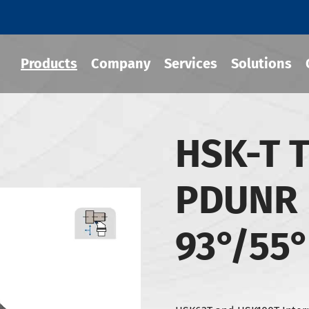
Products
Company
Services
Solutions
HSK-T T
 Tool Holder
PDUNR 
 Chuck
Holder
93°/55
-BT Tool Holder
-BBT Tool Holders
-NBT Tool Holders