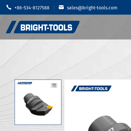


+86-534-8127588
sales@bright-tools.com
Shrink Fit
CNC Tool Holders
Hydraulic
Static and Driven Tools
MOD Tool 
Boring Tools
JIS B 6339
Anti Vibration
JIS B 6339
JIS B 6339
CUTTERS