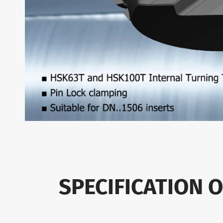
SPECIFICATION 