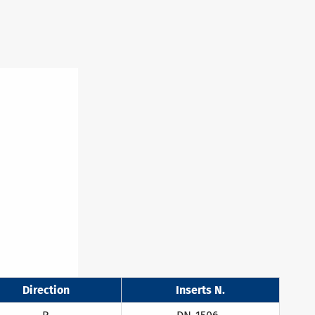
Direction
Inserts N.