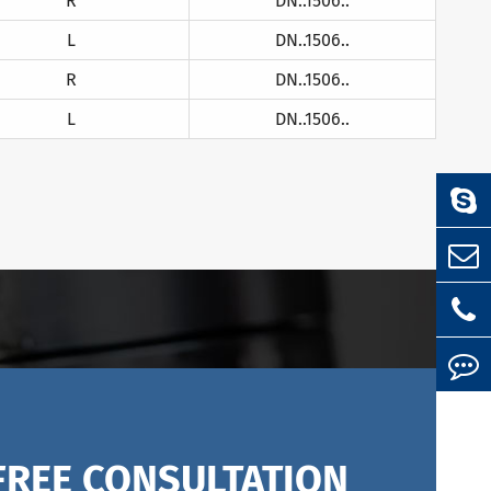
R
DN..1506..
L
DN..1506..
R
DN..1506..
L
DN..1506..
FREE CONSULTATION