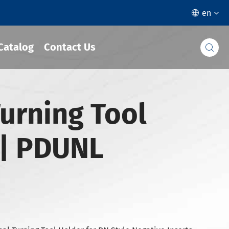
en

Catalog
Contact Us

urning Tool
| PDUNL
°