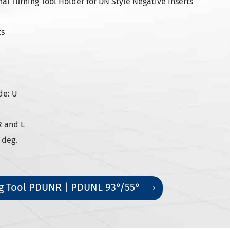
l Turning Tool Holder for DN Style Negative Inserts
ts
de: U
R and L
 deg.
g Tool PDUNR | PDUNL 93°/55°
