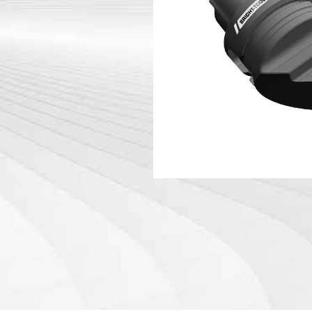
DIN 69871-
Tool Holder Accessories
DIN 69871-
Machine
ANSI B5.50
Angle Head
DIN 69893 
DIN 69893 
PSC
DIN 69893 
DIN69893 (
DIN2080-N
GOST 25827
FAQs abou