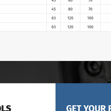
45
80
70
45
80
70
63
120
100
63
120
100
OLS
GET YOUR 