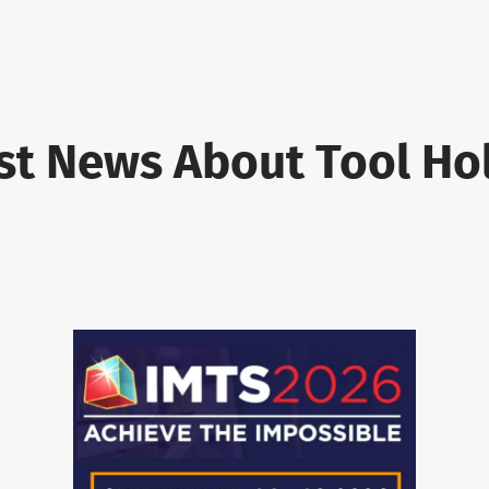
st News About Tool Ho