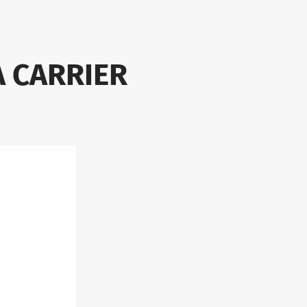
A CARRIER