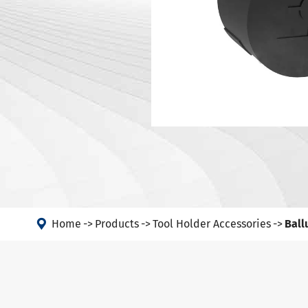
DIN 69871-
Tool Holder Accessories
DIN 69871-
Machine
ANSI B5.50
Angle Head
DIN 69893 
DIN 69893 
PSC
DIN 69893 
DIN69893 (
DIN2080-N
GOST 25827

FAQs abou
Home
Products
Tool Holder Accessories
Ball