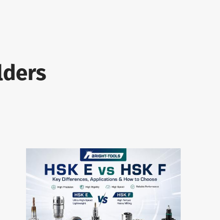
lders