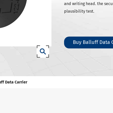
SK Tool Holders
and writing head. the secu
ISO Tool Holders
plausibility test.
 SCAT/CAT Tool Holders
(ISO 12164) HSK-A Tool Holders
(ISO 12164) HSK-E Tool Holders
Buy Balluff Data 
(ISO 12164) HSK-F Tool Holders
ISO12164-1) HSK-T Tool Holders
T Tool Holders
-93 Tool Holders
t CNC Tool Holders
uff Data Carrier