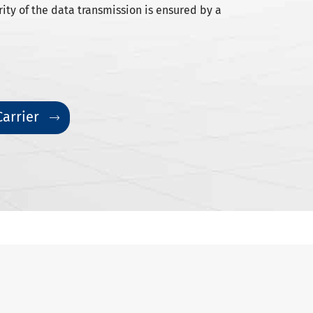
rity of the data transmission is ensured by a
Carrier
