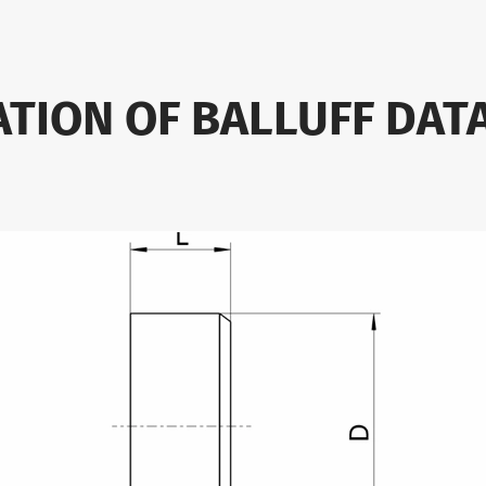
ATION OF BALLUFF DAT