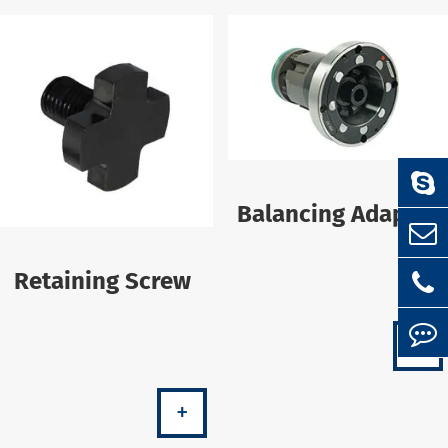
Balancing Adapter
Retaining Screw
+
+