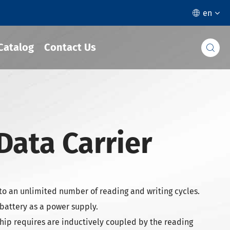
en

Catalog
Contact Us

 Data Carrier
to an unlimited number of reading and writing cycles.
 battery as a power supply.
hip requires are inductively coupled by the reading