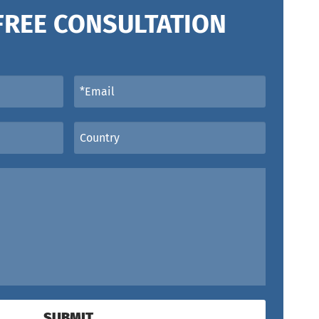
FREE CONSULTATION
SUBMIT