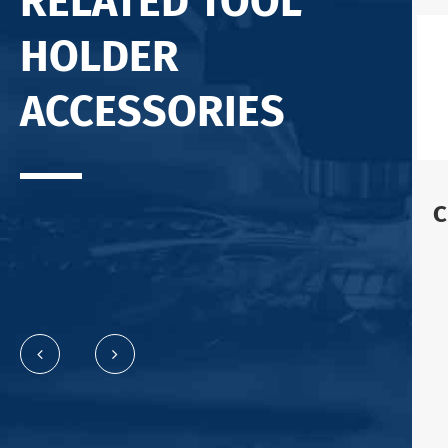
RELATED TOOL
HOLDER
ACCESSORIES
C