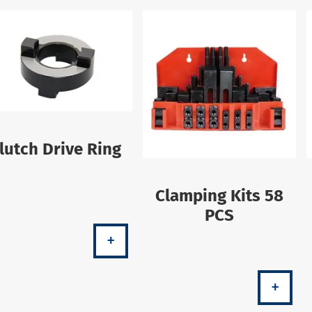
lutch Drive Ring
Clamping Kits 58
PCS
+
+