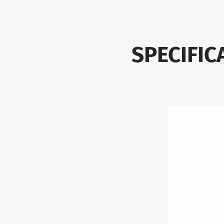
SPECIFIC