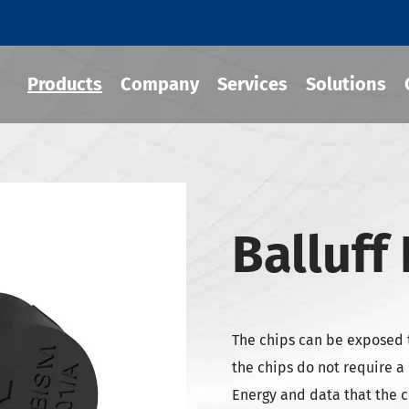
Products
Company
Services
Solutions
 Tool Holder
Balluff
 Chuck
Holder
-BT Tool Holder
The chips can be exposed 
-BBT Tool Holders
the chips do not require a
-NBT Tool Holders
Energy and data that the c