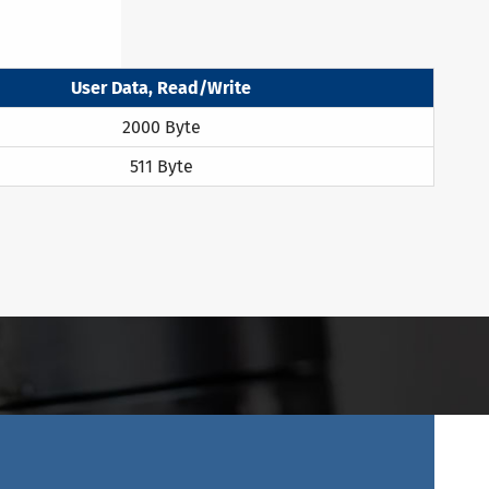
User Data, Read/Write
2000 Byte
511 Byte