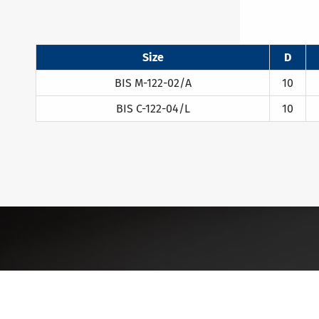
Size
D
BIS M-122-02/A
10
BIS C-122-04/L
10