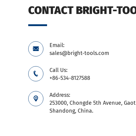
CONTACT BRIGHT-TO
Email:

sales@bright-tools.com
Call Us:

+86-534-8127588
Address:

253000, Chongde 5th Avenue, Gaoti
Shandong, China.