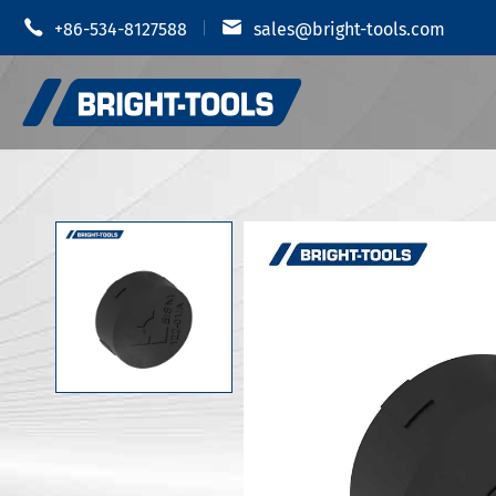


+86-534-8127588
sales@bright-tools.com
Shrink Fit
CNC Tool Holders
Hydraulic
Static and Driven Tools
MOD Tool 
Boring Tools
JIS B 6339
Anti Vibration
JIS B 6339
JIS B 6339
CUTTERS