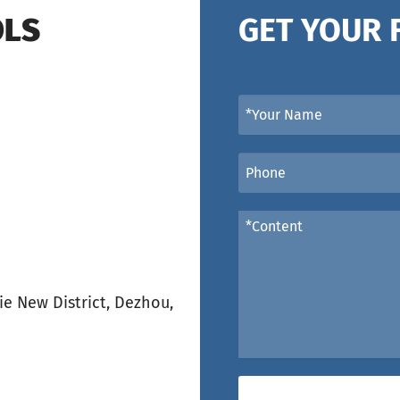
OLS
GET YOUR 
e New District, Dezhou,