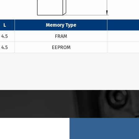
L
Memory Type
4.5
FRAM
4.5
EEPROM