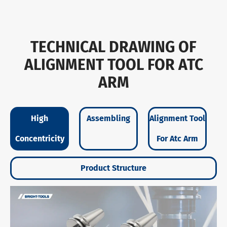
TECHNICAL DRAWING OF
ALIGNMENT TOOL FOR ATC
ARM
High
Assembling
Alignment Tool
Concentricity
For Atc Arm
Product Structure