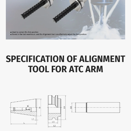
SPECIFICATION OF ALIGNMENT
TOOL FOR ATC ARM