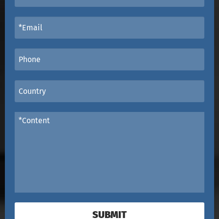
SUBMIT