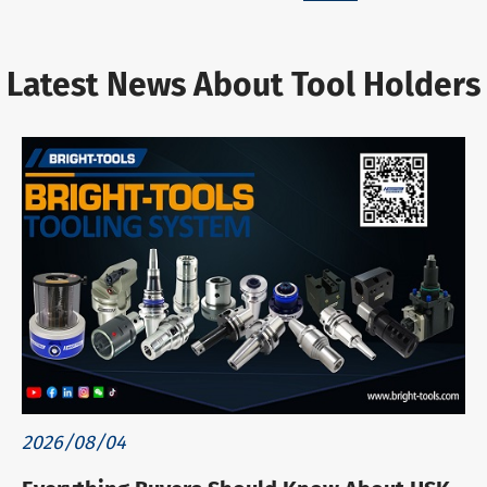
Latest News About Tool Holders
2026/08/04