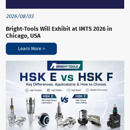
2026/08/03
Bright-Tools Will Exhibit at IMTS 2026 in
Chicago, USA
Learn More >