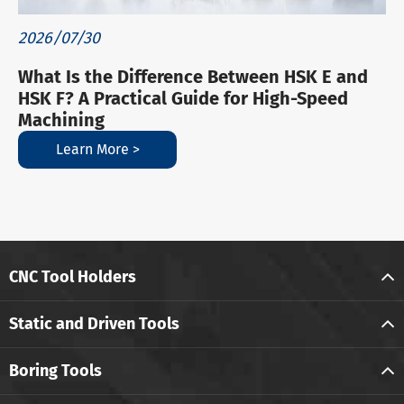
2026/07/30
What Is the Difference Between HSK E and
HSK F? A Practical Guide for High-Speed
Machining
Learn More >
CNC Tool Holders
Static and Driven Tools
Boring Tools