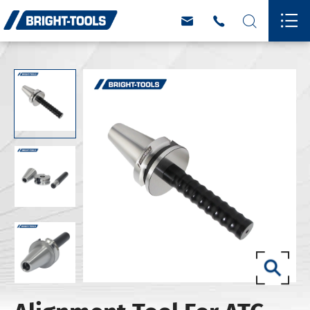



