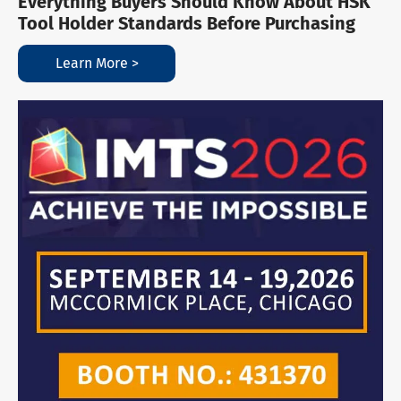
Everything Buyers Should Know About HSK
Tool Holder Standards Before Purchasing
Learn More >