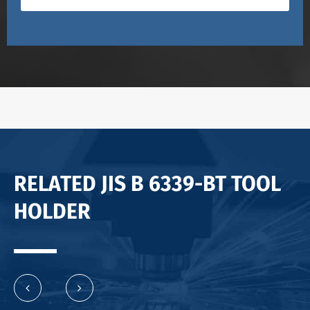
RELATED JIS B 6339-BT TOOL
HOLDER