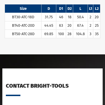
Size
D
D1
D2
L
L1
L2
BT30-ATC-18D
31.75
46
18
50.4
2
20
BT40-ATC-20D
44.45
63
20
67.4
2
25
BT50-ATC-28D
69.85
100
28
104.8
3
35
CONTACT BRIGHT-TOOLS