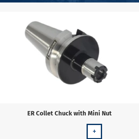
ER Collet Chuck with Mini Nut
+