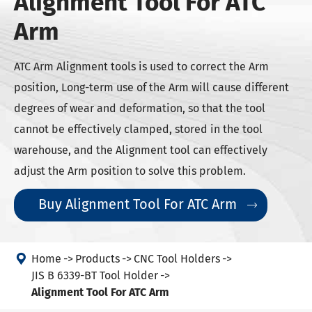
Alignment Tool For ATC
Arm
ATC Arm Alignment tools is used to correct the Arm
position, Long-term use of the Arm will cause different
degrees of wear and deformation, so that the tool
cannot be effectively clamped, stored in the tool
warehouse, and the Alignment tool can effectively
adjust the Arm position to solve this problem.
Buy Alignment Tool For ATC Arm


Home
Products
CNC Tool Holders
JIS B 6339-BT Tool Holder
Alignment Tool For ATC Arm