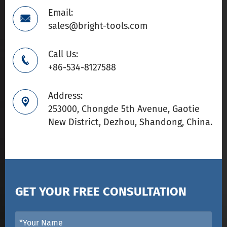
Email:

sales@bright-tools.com
Call Us:

+86-534-8127588
Address:

253000, Chongde 5th Avenue, Gaotie
New District, Dezhou, Shandong, China.
GET YOUR FREE CONSULTATION