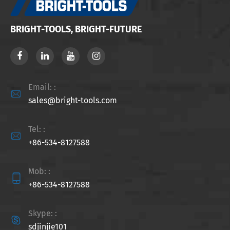
BRIGHT-TOOLS, BRIGHT-FUTURE
Email: :

sales@bright-tools.com
Tel: :

+86-534-8127588
Mob: :

+86-534-8127588
Skype: :

sdjinjie101