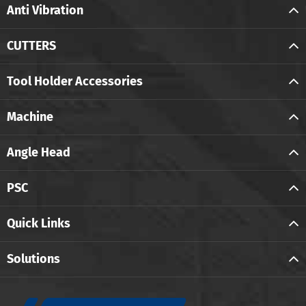
Anti Vibration
CUTTERS
Tool Holder Accessories
Machine
Angle Head
PSC
Quick Links
Solutions