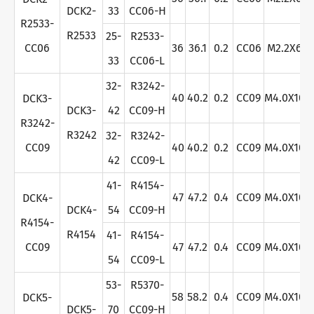
DCK2-
33
CC06-H
R2533-
R2533
25-
R2533-
CC06
36
36.1
0.2
CC06
M2.2X6
33
CC06-L
32-
R3242-
40
40.2
0.2
CC09
M4.0X10
DCK3-
DCK3-
42
CC09-H
R3242-
R3242
32-
R3242-
CC09
40
40.2
0.2
CC09
M4.0X10
42
CC09-L
41-
R4154-
47
47.2
0.4
CC09
M4.0X10
DCK4-
DCK4-
54
CC09-H
R4154-
R4154
41-
R4154-
CC09
47
47.2
0.4
CC09
M4.0X10
54
CC09-L
53-
R5370-
58
58.2
0.4
CC09
M4.0X10
DCK5-
DCK5-
70
CC09-H