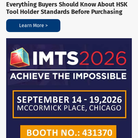
Everything Buyers Should Know About HSK
Tool Holder Standards Before Purchasing
Learn More >