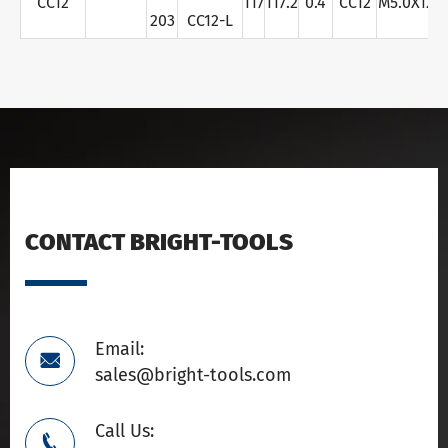
CC12
117
117.2
0.4
CC12
M5.0X12
203
CC12-L
CONTACT BRIGHT-TOOLS
Email:

sales@bright-tools.com
Call Us:
