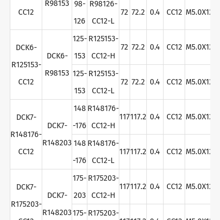
R98153
98-
R98126-
CC12
72
72.2
0.4
CC12
M5.0X12
126
CC12-L
125-
R125153-
72
72.2
0.4
CC12
M5.0X12
DCK6-
DCK6-
153
CC12-H
R125153-
R98153
125-
R125153-
CC12
72
72.2
0.4
CC12
M5.0X12
153
CC12-L
148
R148176-
117
117.2
0.4
CC12
M5.0X12
DCK7-
DCK7-
-176
CC12-H
R148176-
R148203
148
R148176-
CC12
117
117.2
0.4
CC12
M5.0X12
-176
CC12-L
175-
R175203-
117
117.2
0.4
CC12
M5.0X12
DCK7-
DCK7-
203
CC12-H
R175203-
R148203
175-
R175203-