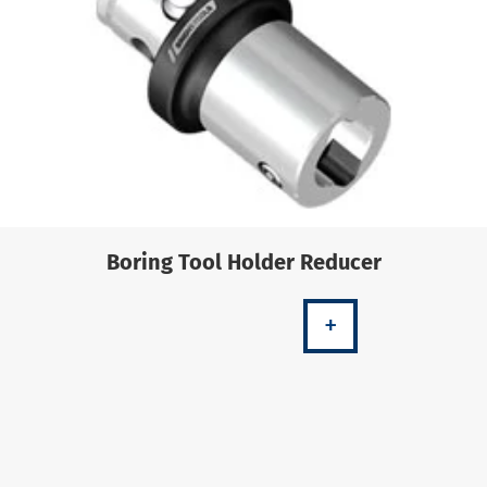
Boring Tool Holder Reducer
+