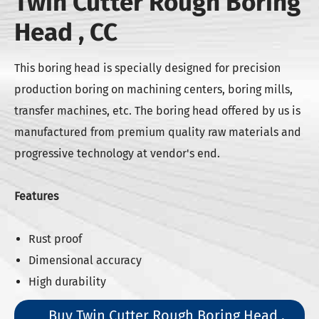
Twin Cutter Rough Boring
Head , CC
This boring head is specially designed for precision
production boring on machining centers, boring mills,
transfer machines, etc. The boring head offered by us is
manufactured from premium quality raw materials and
progressive technology at vendor's end.
Features
Rust proof
Dimensional accuracy
High durability
Buy Twin Cutter Rough Boring Head ,