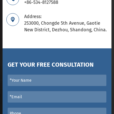
+86-534-8127588
Address:

253000, Chongde 5th Avenue, Gaotie
New District, Dezhou, Shandong, China.
GET YOUR FREE CONSULTATION