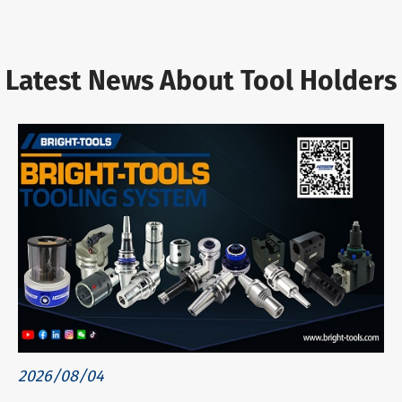
Latest News About Tool Holders
2026/08/04