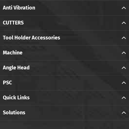
Anti Vibration
CUTTERS
Tool Holder Accessories
Machine
Angle Head
PSC
Quick Links
Solutions