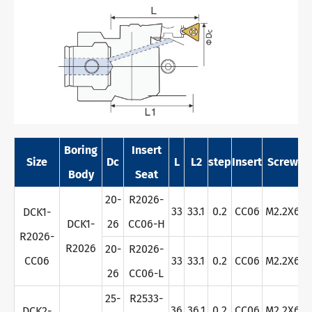
Boring
Insert
Size
Dc
L
L2
step
Insert
Screw
W
Body
Seat
20-
R2026-
33
33.1
0.2
CC06
M2.2X6
DCK1-
DCK1-
26
CC06-H
R2026-
R2026
20-
R2026-
CC06
33
33.1
0.2
CC06
M2.2X6
26
CC06-L
25-
R2533-
36
36.1
0.2
CC06
M2.2X6
DCK2-