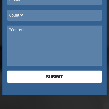
SUBMIT