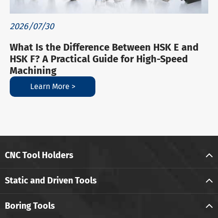
2026/07/30
What Is the Difference Between HSK E and
HSK F? A Practical Guide for High-Speed
Machining
Learn More >
CNC Tool Holders
Static and Driven Tools
Boring Tools