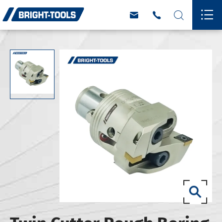



