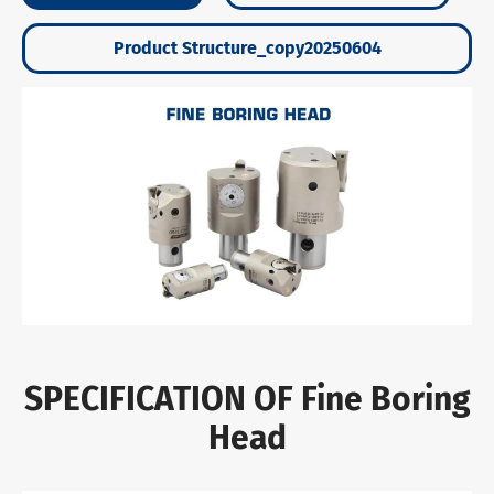
Product Structure_copy20250604
SPECIFICATION OF Fine Boring
Head