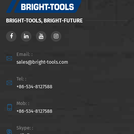
BRIGHT-TOOLS, BRIGHT-FUTURE
Email: :

sales@bright-tools.com
Tel: :

+86-534-8127588
Mob: :

+86-534-8127588
Skype: :
