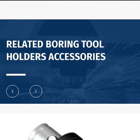
RELATED BORING TOOL
HOLDERS ACCESSORIES