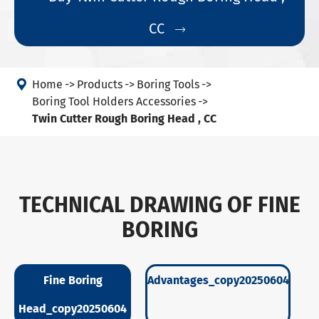
CC


Home
Products
Boring Tools
Boring Tool Holders Accessories
Twin Cutter Rough Boring Head , CC
TECHNICAL DRAWING OF FINE
BORING
Fine Boring
Advantages_copy20250604
Head_copy20250604