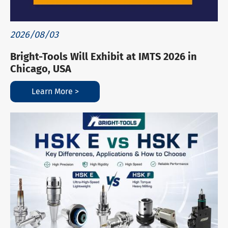
2026/08/03
Bright-Tools Will Exhibit at IMTS 2026 in
Chicago, USA
Learn More >