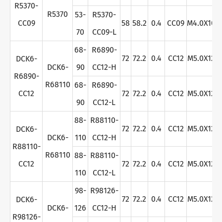
R5370-
R5370
53-
R5370-
CC09
58
58.2
0.4
CC09
M4.0X10
70
CC09-L
68-
R6890-
72
72.2
0.4
CC12
M5.0X12
DCK6-
DCK6-
90
CC12-H
R6890-
R68110
68-
R6890-
CC12
72
72.2
0.4
CC12
M5.0X12
90
CC12-L
88-
R88110-
72
72.2
0.4
CC12
M5.0X12
DCK6-
DCK6-
110
CC12-H
R88110-
R68110
88-
R88110-
CC12
72
72.2
0.4
CC12
M5.0X12
110
CC12-L
98-
R98126-
72
72.2
0.4
CC12
M5.0X12
DCK6-
DCK6-
126
CC12-H
R98126-