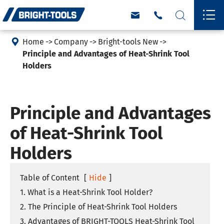





Home
Company
Bright-tools New
Principle and Advantages of Heat-Shrink Tool
Holders
Principle and Advantages
of Heat-Shrink Tool
Holders
Table of Content
[
Hide
]
1. What is a Heat-Shrink Tool Holder?
2. The Principle of Heat-Shrink Tool Holders
3. Advantages of BRIGHT-TOOLS Heat-Shrink Tool