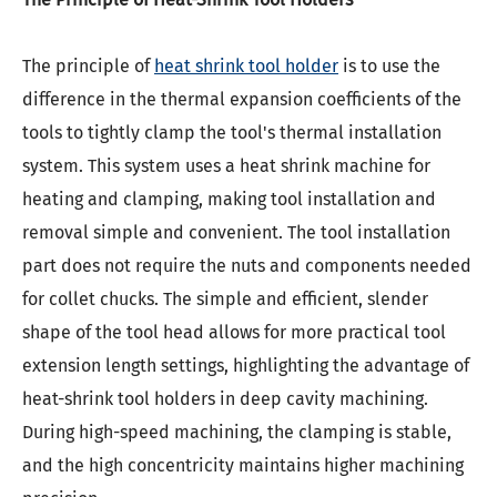
The principle of
heat shrink tool holder
is to use the
difference in the thermal expansion coefficients of the
tools to tightly clamp the tool's thermal installation
system. This system uses a heat shrink machine for
heating and clamping, making tool installation and
removal simple and convenient. The tool installation
part does not require the nuts and components needed
for collet chucks. The simple and efficient, slender
shape of the tool head allows for more practical tool
extension length settings, highlighting the advantage of
heat-shrink tool holders in deep cavity machining.
During high-speed machining, the clamping is stable,
and the high concentricity maintains higher machining