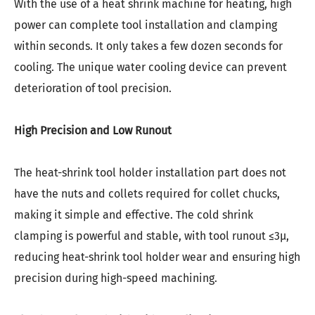
With the use of a heat shrink machine for heating, high
power can complete tool installation and clamping
within seconds. It only takes a few dozen seconds for
cooling. The unique water cooling device can prevent
deterioration of tool precision.
High Precision and Low Runout
The
heat-shrink
tool holder installation part does not
have the nuts and collets required for collet chucks,
making it simple and effective. The cold shrink
clamping is powerful and stable, with tool runout ≤3μ,
reducing
heat-shrink
tool holder wear and ensuring high
precision during high-speed machining.