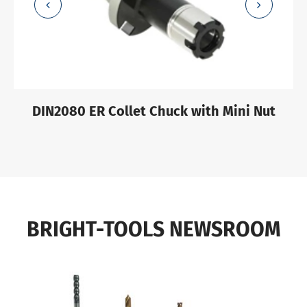
DIN2080 ER Collet Chuck with Mini Nut
BRIGHT-TOOLS NEWSROOM