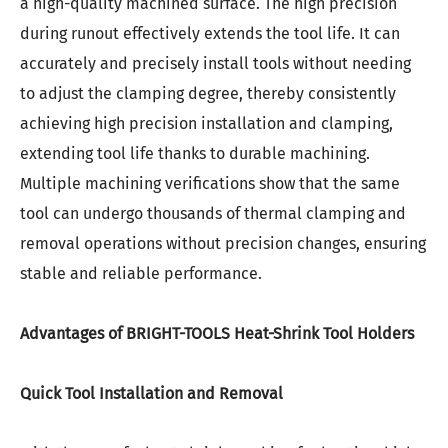
a high-quality machined surface. The high precision
during runout effectively extends the tool life. It can
accurately and precisely install tools without needing
to adjust the clamping degree, thereby consistently
achieving high precision installation and clamping,
extending tool life thanks to durable machining.
Multiple machining verifications show that the same
tool can undergo thousands of thermal clamping and
removal operations without precision changes, ensuring
stable and reliable performance.
Advantages of BRIGHT-TOOLS Heat-Shrink Tool Holders
Quick Tool Installation and Removal