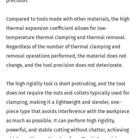
precision.
Compared to tools made with other materials, the high
thermal expansion coefficient allows for low-
temperature thermal clamping and thermal removal.
Regardless of the number of thermal clamping and
removal operations performed, the material does not
change, and the tool precision does not deteriorate.
The high rigidity tool is short protruding, and the tool
does not require the nuts and collets typically used for
clamping, making it a lightweight and slender, one-
piece type that avoids interference with the workpiece
as much as possible. It can perform high rigidity,
powerful, and stable cutting without chatter, achieving