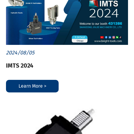
2024/08/05
IMTS 2024
Learn More >