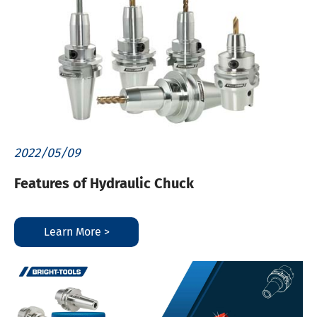
2022/05/09
Features of Hydraulic Chuck
Learn More >