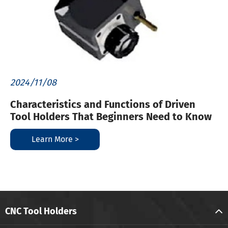
2024/11/08
Characteristics and Functions of Driven
Tool Holders That Beginners Need to Know
Learn More >
CNC Tool Holders