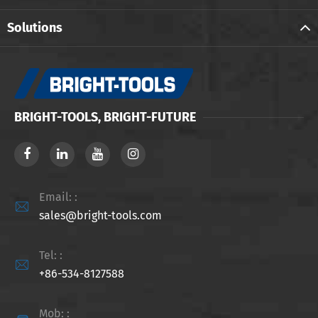
Solutions
BRIGHT-TOOLS, BRIGHT-FUTURE
Email: :

sales@bright-tools.com
Tel: :

+86-534-8127588
Mob: :