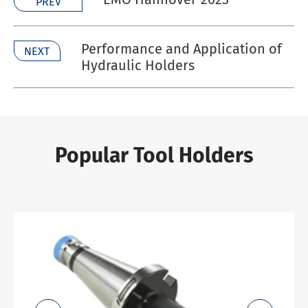
PREV
Performance and Application of
NEXT
Hydraulic Holders
Popular Tool Holders