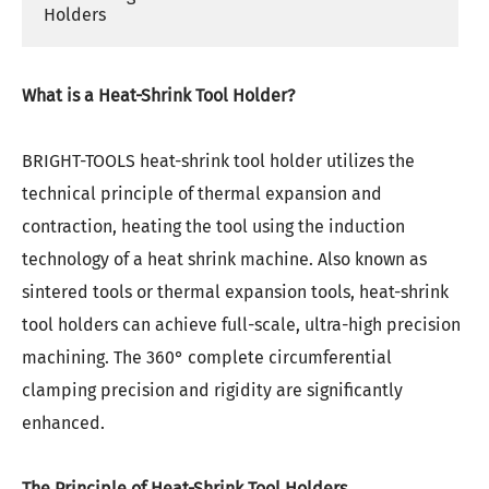
Holders
What is a Heat-Shrink Tool Holder?
BRIGHT-TOOLS heat-shrink tool holder utilizes the
technical principle of thermal expansion and
contraction, heating the tool using the induction
technology of a heat shrink machine. Also known as
sintered tools or thermal expansion tools, heat-shrink
tool holders can achieve full-scale, ultra-high precision
machining. The 360° complete circumferential
clamping precision and rigidity are significantly
enhanced.
The Principle of Heat-Shrink Tool Holders