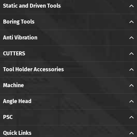
Static and Driven Tools
Boring Tools
Anti Vibration
CUTTERS
Tool Holder Accessories
Machine
Angle Head
PSC
Quick Links