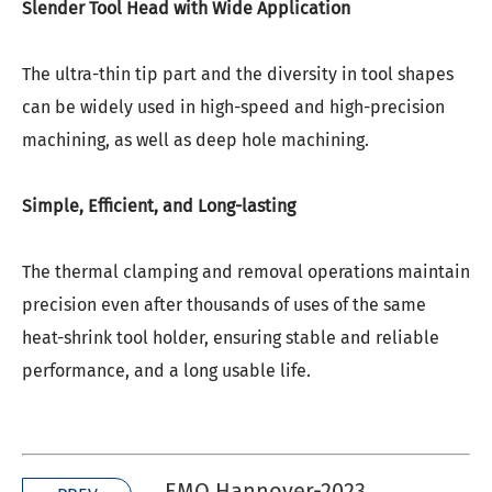
Slender Tool Head with Wide Application
The ultra-thin tip part and the diversity in tool shapes
can be widely used in high-speed and high-precision
machining, as well as deep hole machining.
Simple, Efficient, and Long-lasting
The thermal clamping and removal operations maintain
precision even after thousands of uses of the same
heat-shrink
tool holder, ensuring stable and reliable
performance, and a long usable life.
EMO Hannover-2023