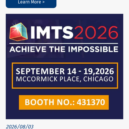
Learn More >
2026/08/03