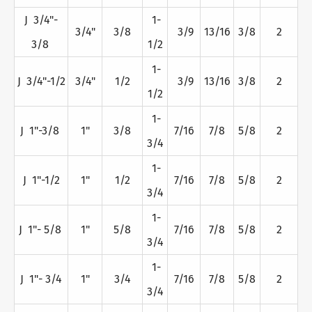
J 3/4"-
1-
3/4"
3/8
3/9
13/16
3/8
2
3/8
1/2
1-
J 3/4"-1/2
3/4"
1/2
3/9
13/16
3/8
2
1/2
1-
J 1"-3/8
1"
3/8
7/16
7/8
5/8
2
3/4
1-
J 1"-1/2
1"
1/2
7/16
7/8
5/8
2
3/4
1-
J 1"- 5/8
1"
5/8
7/16
7/8
5/8
2
3/4
1-
J 1"- 3/4
1"
3/4
7/16
7/8
5/8
2
3/4