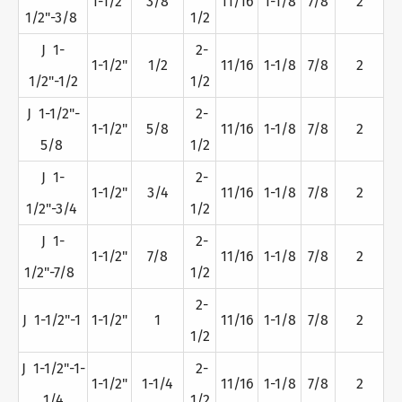
1-1/2"
3/8
11/16
1-1/8
7/8
2
1/2"-3/8
1/2
J 1-
2-
1-1/2"
1/2
11/16
1-1/8
7/8
2
1/2"-1/2
1/2
J 1-1/2"-
2-
1-1/2"
5/8
11/16
1-1/8
7/8
2
5/8
1/2
J 1-
2-
1-1/2"
3/4
11/16
1-1/8
7/8
2
1/2"-3/4
1/2
J 1-
2-
1-1/2"
7/8
11/16
1-1/8
7/8
2
1/2"-7/8
1/2
2-
J 1-1/2"-1
1-1/2"
1
11/16
1-1/8
7/8
2
1/2
J 1-1/2"-1-
2-
1-1/2"
1-1/4
11/16
1-1/8
7/8
2
1/4
1/2