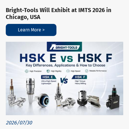
Bright-Tools Will Exhibit at IMTS 2026 in
Chicago, USA
Learn More >
2026/07/30