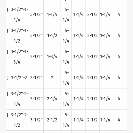
J 3-1/2"-1-
5-
3-1/2"
1-1/4
1-1/4
2-1/2
1-1/4
4
1/4
1/4
J 3-1/2"-1-
5-
3-1/2"
1-1/2
1-1/4
2-1/2
1-1/4
4
1/2
1/4
J 3-1/2"-1-
5-
3-1/2"
1-3/4
1-1/4
2-1/2
1-1/4
4
3/4
1/4
5-
J 3-1/2"-2
3-1/2"
2
1-1/4
2-1/2
1-1/4
4
1/4
J 3-1/2"-2-
5-
3-1/2"
2-1/4
1-1/4
2-1/2
1-1/4
4
1/4
1/4
J 3-1/2"-2-
5-
3-1/2"
2-1/2
1-1/4
2-1/2
1-1/4
4
1/2
1/4