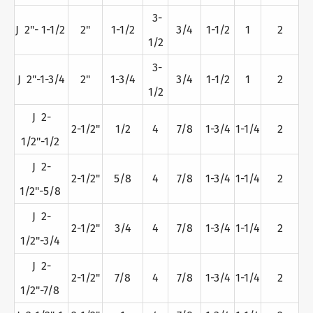
3-
J 2"- 1-1/2
2"
1-1/2
3/4
1-1/2
1
2
1/2
3-
J 2"-1-3/4
2"
1-3/4
3/4
1-1/2
1
2
1/2
J 2-
2-1/2"
1/2
4
7/8
1-3/4
1-1/4
2
1/2"-1/2
J 2-
2-1/2"
5/8
4
7/8
1-3/4
1-1/4
2
1/2"-5/8
J 2-
2-1/2"
3/4
4
7/8
1-3/4
1-1/4
2
1/2"-3/4
J 2-
2-1/2"
7/8
4
7/8
1-3/4
1-1/4
2
1/2"-7/8