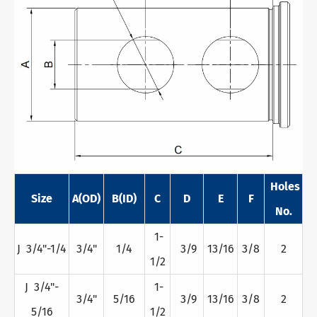
Holes
Size
A(OD)
B(ID)
C
D
E
F
No.
1-
J 3/4"-1/4
3/4"
1/4
3/9
13/16
3/8
2
1/2
J 3/4"-
1-
3/4"
5/16
3/9
13/16
3/8
2
5/16
1/2