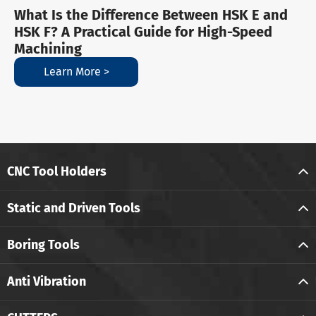
What Is the Difference Between HSK E and
HSK F? A Practical Guide for High-Speed
Machining
Learn More >
CNC Tool Holders
Static and Driven Tools
Boring Tools
Anti Vibration