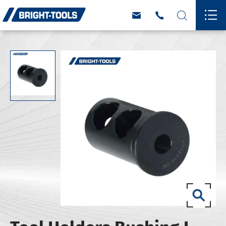



