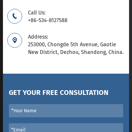
Call Us:

+86-534-8127588
Address:

253000, Chongde 5th Avenue, Gaotie
New District, Dezhou, Shandong, China.
GET YOUR FREE CONSULTATION