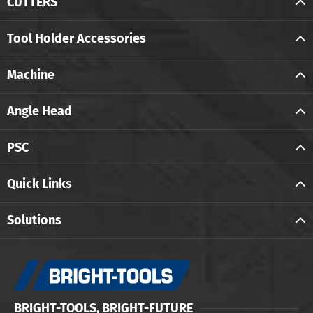
CUTTERS
Tool Holder Accessories
Machine
Angle Head
PSC
Quick Links
Solutions
BRIGHT-TOOLS, BRIGHT-FUTURE