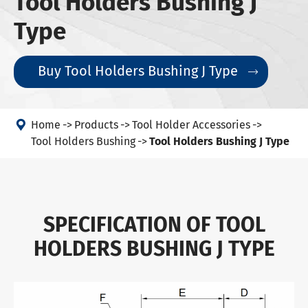
Tool Holders Bushing J
Type
Buy Tool Holders Bushing J Type


Home
Products
Tool Holder Accessories
Tool Holders Bushing
Tool Holders Bushing J Type
SPECIFICATION OF TOOL
HOLDERS BUSHING J TYPE