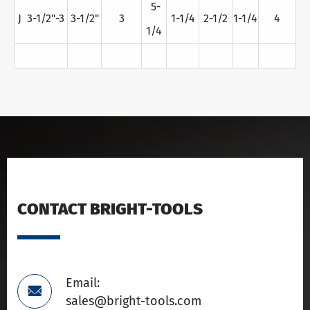
5-
J 3-1/2"-3
3-1/2"
3
1-1/4
2-1/2
1-1/4
4
1/4
CONTACT BRIGHT-TOOLS
Email:

sales@bright-tools.com