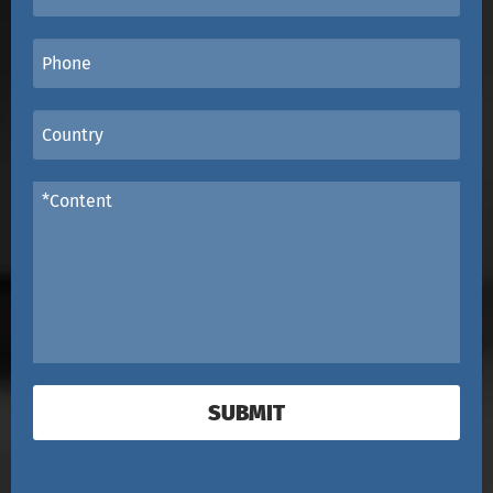
SUBMIT