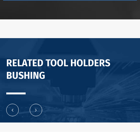
RELATED TOOL HOLDERS
BUSHING