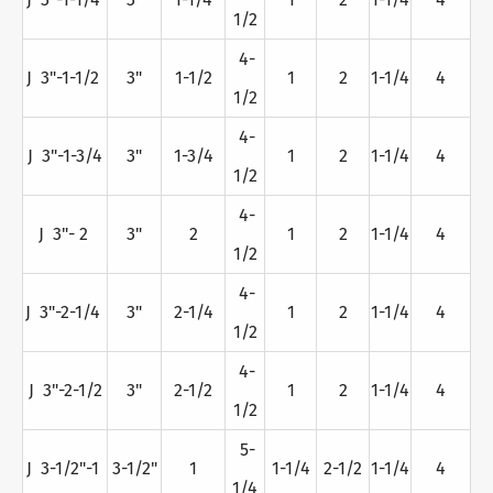
1/2
4-
J 3"-1-1/2
3"
1-1/2
1
2
1-1/4
4
1/2
4-
J 3"-1-3/4
3"
1-3/4
1
2
1-1/4
4
1/2
4-
J 3"- 2
3"
2
1
2
1-1/4
4
1/2
4-
J 3"-2-1/4
3"
2-1/4
1
2
1-1/4
4
1/2
4-
J 3"-2-1/2
3"
2-1/2
1
2
1-1/4
4
1/2
5-
J 3-1/2"-1
3-1/2"
1
1-1/4
2-1/2
1-1/4
4
1/4