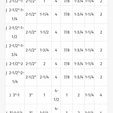
J 2-1/2"-1
2-1/2"
1
4
7/8
1-3/4
1-1/4
2
J 2-1/2"-1-
2-1/2"
1-1/4
4
7/8
1-3/4
1-1/4
2
1/4
J 2-1/2"-1-
2-1/2"
1-1/2
4
7/8
1-3/4
1-1/4
2
1/2
J 2-1/2"-1-
2-1/2"
1-3/4
4
7/8
1-3/4
1-1/4
2
3/4
J 2-1/2"-2
2-1/2"
2
4
7/8
1-3/4
1-1/4
2
J 2-1/2"-2-
2-1/2"
2-1/4
4
7/8
1-3/4
1-1/4
2
1/4
4-
J 3"-1
3"
1
1
2
1-1/4
4
1/2
4-
J 3"-1-1/4
3"
1-1/4
1
2
1-1/4
4