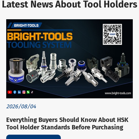
Latest News About Tool Holders
2026/08/04
Everything Buyers Should Know About HSK
Tool Holder Standards Before Purchasing