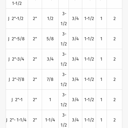
1-1/2
3-
J 2"-1/2
2"
1/2
3/4
1-1/2
1
2
1/2
3-
J 2"-5/8
2"
5/8
3/4
1-1/2
1
2
1/2
3-
J 2"-3/4
2"
3/4
3/4
1-1/2
1
2
1/2
3-
J 2"-7/8
2"
7/8
3/4
1-1/2
1
2
1/2
3-
J 2"-1
2"
1
3/4
1-1/2
1
2
1/2
3-
J 2"- 1-1/4
2"
1-1/4
3/4
1-1/2
1
2
1/2