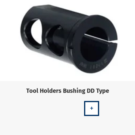
Tool Holders Bushing DD Type
+