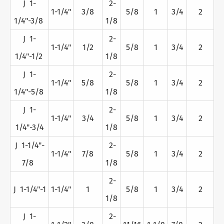
J 1-
2-
1-1/4"
3/8
5/8
1
3/4
2
1/4"-3/8
1/8
J 1-
2-
1-1/4"
1/2
5/8
1
3/4
2
1/4"-1/2
1/8
J 1-
2-
1-1/4"
5/8
5/8
1
3/4
2
1/4"-5/8
1/8
J 1-
2-
1-1/4"
3/4
5/8
1
3/4
2
1/4"-3/4
1/8
J 1-1/4"-
2-
1-1/4"
7/8
5/8
1
3/4
2
7/8
1/8
2-
J 1-1/4"-1
1-1/4"
1
5/8
1
3/4
2
1/8
J 1-
2-