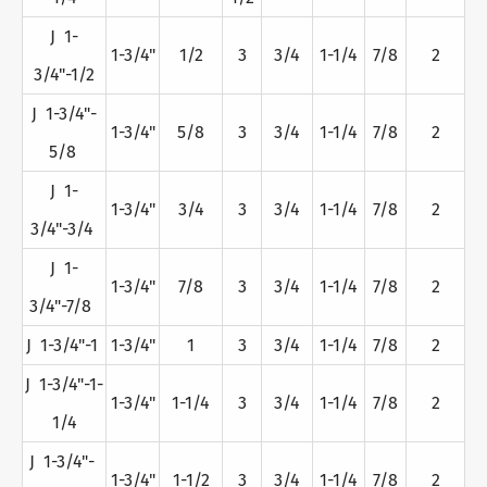
J 1-
1-3/4"
1/2
3
3/4
1-1/4
7/8
2
3/4"-1/2
J 1-3/4"-
1-3/4"
5/8
3
3/4
1-1/4
7/8
2
5/8
J 1-
1-3/4"
3/4
3
3/4
1-1/4
7/8
2
3/4"-3/4
J 1-
1-3/4"
7/8
3
3/4
1-1/4
7/8
2
3/4"-7/8
J 1-3/4"-1
1-3/4"
1
3
3/4
1-1/4
7/8
2
J 1-3/4"-1-
1-3/4"
1-1/4
3
3/4
1-1/4
7/8
2
1/4
J 1-3/4"-
1-3/4"
1-1/2
3
3/4
1-1/4
7/8
2