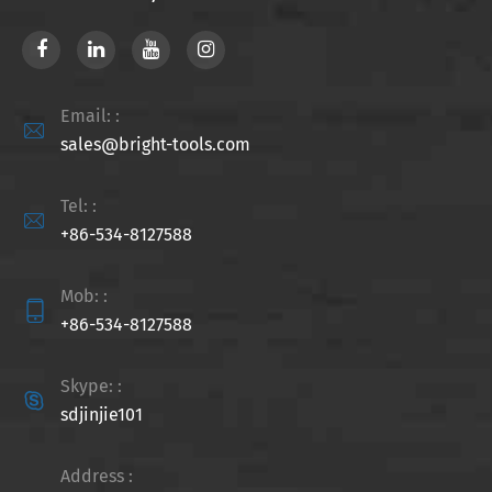
Email: :

sales@bright-tools.com
Tel: :

+86-534-8127588
Mob: :

+86-534-8127588
Skype: :

sdjinjie101
Address :