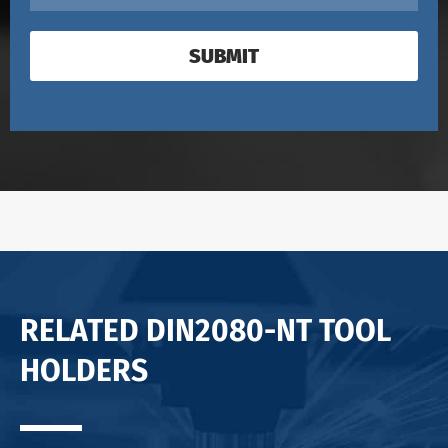
SUBMIT
RELATED DIN2080-NT TOOL
HOLDERS