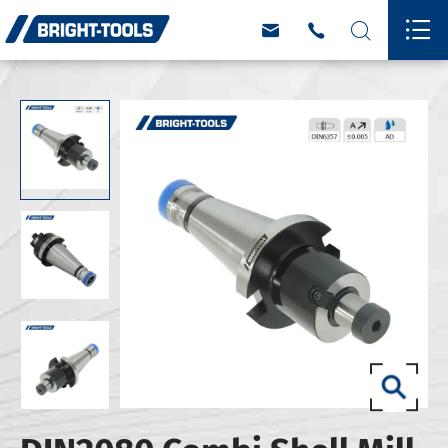



