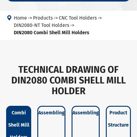

Home
Products
CNC Tool Holders
DIN2080-NT Tool Holders
DIN2080 Combi Shell Mill Holders
TECHNICAL DRAWING OF
DIN2080 COMBI SHELL MILL
HOLDER
Combi
Assembling
Assembling
Product
Shell Mill
Structure