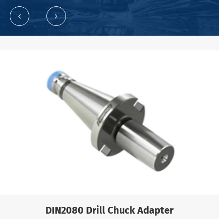
DIN2080 Drill Chuck Adapter