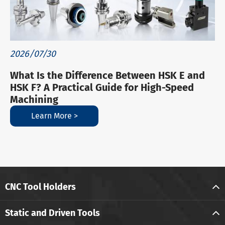
2026/07/30
What Is the Difference Between HSK E and
HSK F? A Practical Guide for High-Speed
Machining
Learn More >
CNC Tool Holders
Static and Driven Tools