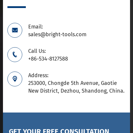
Email:

sales@bright-tools.com
Call Us:

+86-534-8127588
Address:

253000, Chongde 5th Avenue, Gaotie
New District, Dezhou, Shandong, China.
GET YOUR FREE CONSULTATION