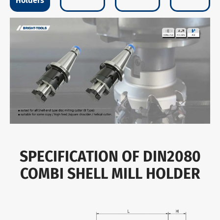
Holders
SPECIFICATION OF DIN2080
COMBI SHELL MILL HOLDER