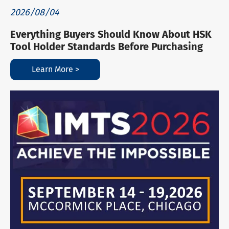
2026/08/04
Everything Buyers Should Know About HSK
Tool Holder Standards Before Purchasing
Learn More >