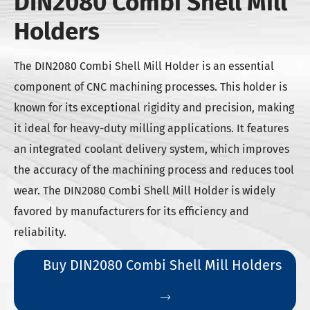
DIN2080 Combi Shell Mill
Holders
The DIN2080 Combi Shell Mill Holder is an essential
component of CNC machining processes. This holder is
known for its exceptional rigidity and precision, making
it ideal for heavy-duty milling applications. It features
an integrated coolant delivery system, which improves
the accuracy of the machining process and reduces tool
wear. The DIN2080 Combi Shell Mill Holder is widely
favored by manufacturers for its efficiency and
reliability.
Buy DIN2080 Combi Shell Mill Holders
