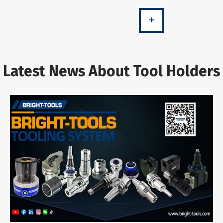
+
Latest News About Tool Holders