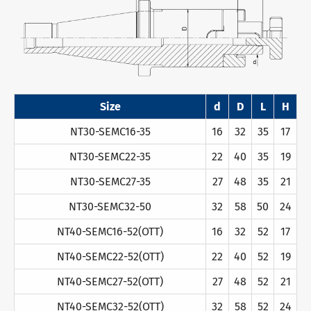
Size
d
D
L
H
NT30-SEMC16-35
16
32
35
17
NT30-SEMC22-35
22
40
35
19
NT30-SEMC27-35
27
48
35
21
NT30-SEMC32-50
32
58
50
24
NT40-SEMC16-52(OTT)
16
32
52
17
NT40-SEMC22-52(OTT)
22
40
52
19
NT40-SEMC27-52(OTT)
27
48
52
21
NT40-SEMC32-52(OTT)
32
58
52
24