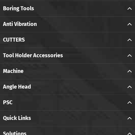
Boring Tools
Anti Vibration
CUTTERS
Tool Holder Accessories
Machine
Angle Head
PSC
Quick Links
Solutions