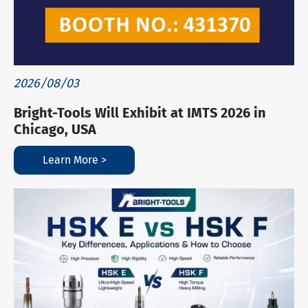
2026/08/03
Bright-Tools Will Exhibit at IMTS 2026 in
Chicago, USA
Learn More >