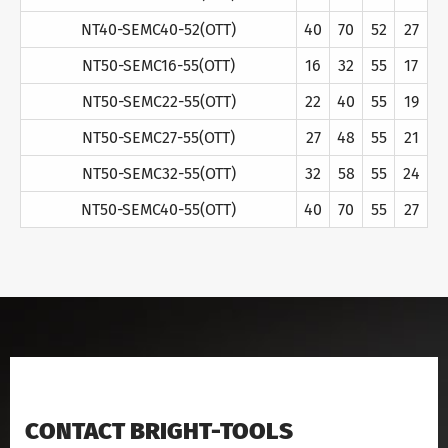
NT40-SEMC40-52(OTT)
40
70
52
27
NT50-SEMC16-55(OTT)
16
32
55
17
NT50-SEMC22-55(OTT)
22
40
55
19
NT50-SEMC27-55(OTT)
27
48
55
21
NT50-SEMC32-55(OTT)
32
58
55
24
NT50-SEMC40-55(OTT)
40
70
55
27
CONTACT BRIGHT-TOOLS