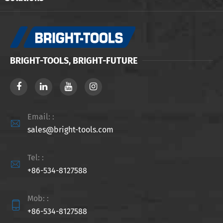
BRIGHT-TOOLS, BRIGHT-FUTURE
Email: :

sales@bright-tools.com
Tel: :

+86-534-8127588
Mob: :

+86-534-8127588