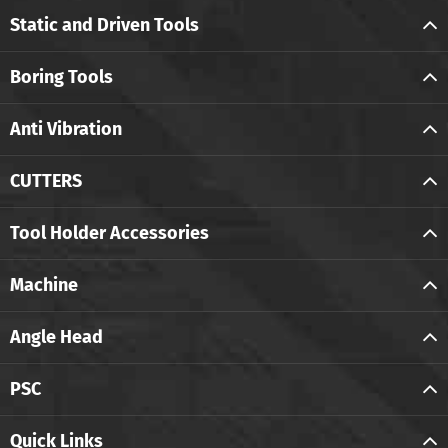
Static and Driven Tools
Boring Tools
Anti Vibration
CUTTERS
Tool Holder Accessories
Machine
Angle Head
PSC
Quick Links