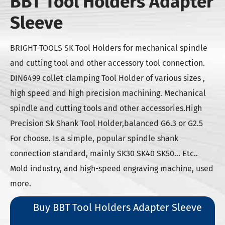
BBT Tool Holders Adapter
Sleeve
BRIGHT-TOOLS SK Tool Holders for mechanical spindle
and cutting tool and other accessory tool connection.
DIN6499 collet clamping Tool Holder of various sizes ,
high speed and high precision machining. Mechanical
spindle and cutting tools and other accessories.High
Precision Sk Shank Tool Holder,balanced G6.3 or G2.5
For choose. Is a simple, popular spindle shank
connection standard, mainly SK30 SK40 SK50... Etc..
Mold industry, and high-speed engraving machine, used
more.
Buy BBT Tool Holders Adapter Sleeve