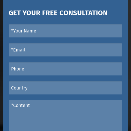
GET YOUR FREE CONSULTATION