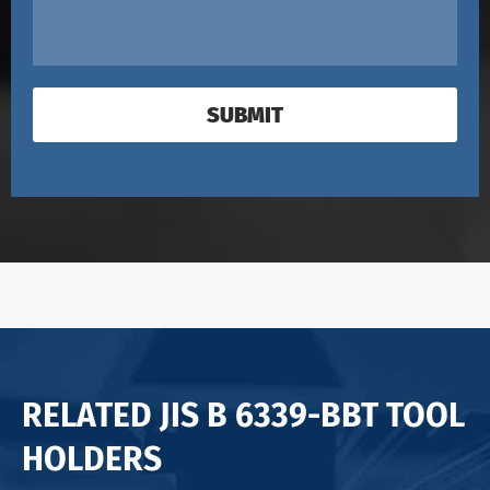
SUBMIT
RELATED JIS B 6339-BBT TOOL
HOLDERS