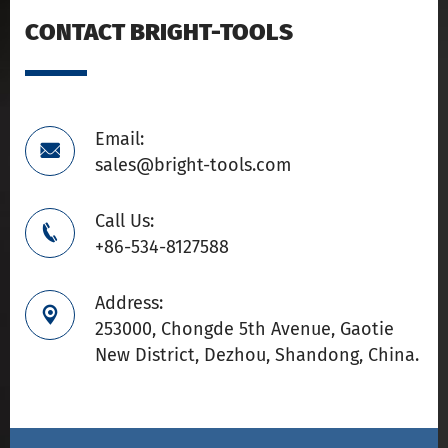
CONTACT BRIGHT-TOOLS
Email:

sales@bright-tools.com
Call Us:

+86-534-8127588
Address:

253000, Chongde 5th Avenue, Gaotie
New District, Dezhou, Shandong, China.