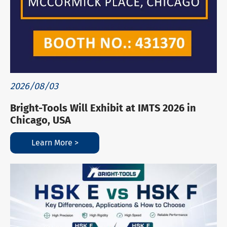
2026/08/03
Bright-Tools Will Exhibit at IMTS 2026 in
Chicago, USA
Learn More >