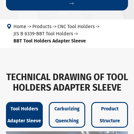


Home
Products
CNC Tool Holders
JIS B 6339-BBT Tool Holders
BBT Tool Holders Adapter Sleeve
TECHNICAL DRAWING OF TOOL
HOLDERS ADAPTER SLEEVE
Tool Holders
Carburizing
Product
Adapter Sleeve
Quenching
Structure