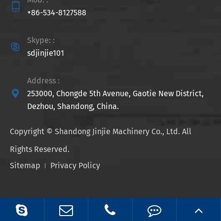

+86-534-8127588
Skype: :

sdjinjie101
Address :

253000, Chongde 5th Avenue, Gaotie New District,
Dezhou, Shandong, China.
Copyright ©
Shandong Jinjie Machinery Co., Ltd.
All
Rights Reserved.
Sitemap
Privacy Policy