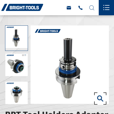



