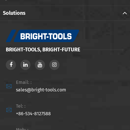
Solutions
BRIGHT-TOOLS, BRIGHT-FUTURE
Email: :

sales@bright-tools.com
Tel: :

+86-534-8127588
Mob: :