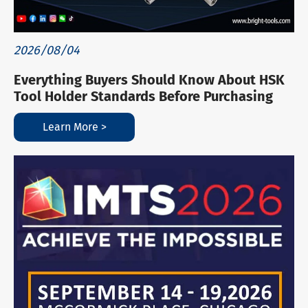
2026/08/04
Everything Buyers Should Know About HSK
Tool Holder Standards Before Purchasing
Learn More >