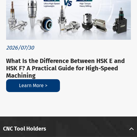
2026/07/30
What Is the Difference Between HSK E and
HSK F? A Practical Guide for High-Speed
Machining
Learn More >
CNC Tool Holders