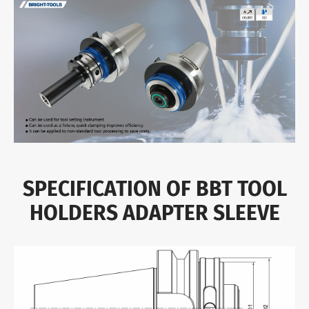
SPECIFICATION OF BBT TOOL
HOLDERS ADAPTER SLEEVE