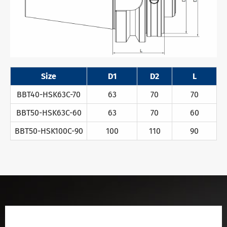
Size
D1
D2
L
BBT40-HSK63C-70
63
70
70
BBT50-HSK63C-60
63
70
60
BBT50-HSK100C-90
100
110
90