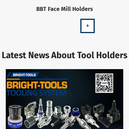
BBT Face Mill Holders
+
Latest News About Tool Holders