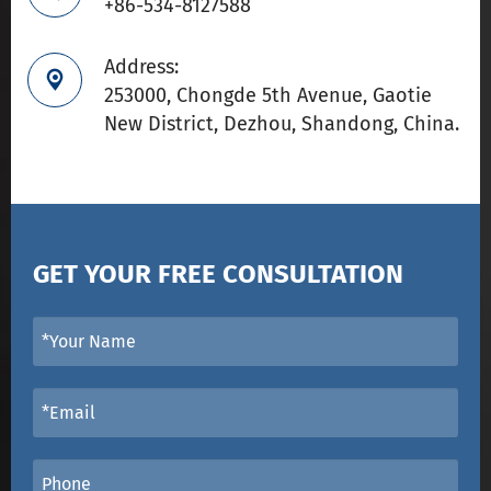
+86-534-8127588
Address:

253000, Chongde 5th Avenue, Gaotie
New District, Dezhou, Shandong, China.
GET YOUR FREE CONSULTATION