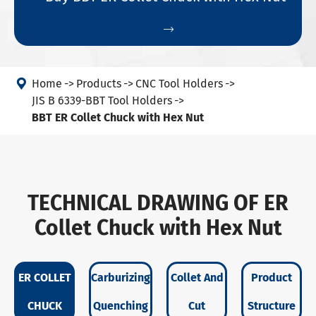


Home
Products
CNC Tool Holders
JIS B 6339-BBT Tool Holders
BBT ER Collet Chuck with Hex Nut
TECHNICAL DRAWING OF ER
Collet Chuck with Hex Nut
ER COLLET
Carburizing
Collet And
Product
CHUCK
Quenching
Cut
Structure