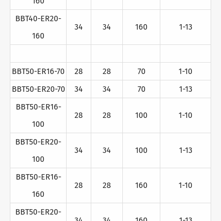
160
BBT40-ER20-
34
34
160
1-13
160
BBT50-ER16-70
28
28
70
1-10
BBT50-ER20-70
34
34
70
1-13
BBT50-ER16-
28
28
100
1-10
100
BBT50-ER20-
34
34
100
1-13
100
BBT50-ER16-
28
28
160
1-10
160
BBT50-ER20-
34
34
160
1-13