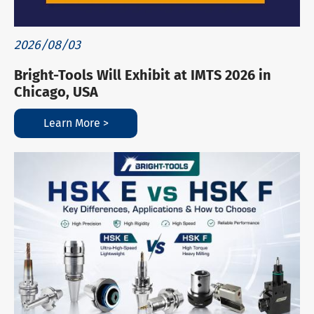
2026/08/03
Bright-Tools Will Exhibit at IMTS 2026 in
Chicago, USA
Learn More >