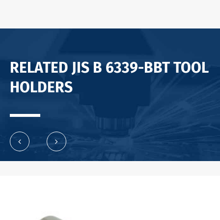
RELATED JIS B 6339-BBT TOOL
HOLDERS