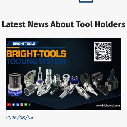
Latest News About Tool Holders
2026/08/04