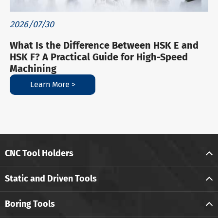
2026/07/30
What Is the Difference Between HSK E and
HSK F? A Practical Guide for High-Speed
Machining
Learn More >
CNC Tool Holders
Static and Driven Tools
Boring Tools