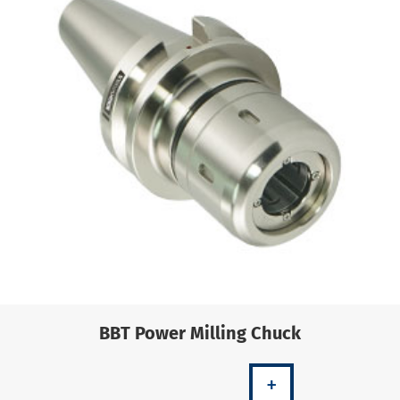
BBT Power Milling Chuck
+