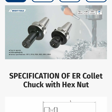
SPECIFICATION OF ER Collet
Chuck with Hex Nut