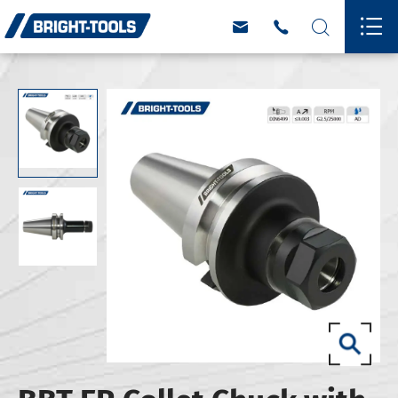



