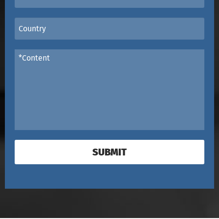
SUBMIT