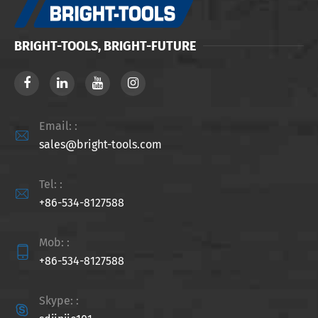
BRIGHT-TOOLS, BRIGHT-FUTURE
Email: :

sales@bright-tools.com
Tel: :

+86-534-8127588
Mob: :

+86-534-8127588
Skype: :
