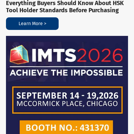
Everything Buyers Should Know About HSK
Tool Holder Standards Before Purchasing
Learn More >