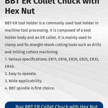
BBT ER Collet Chuck with
Hex Nut
BBT-ER tool holder is a commonly used tool holder in
machine tool processing. It is composed of a tool
holder body and an ER collet. It is mainly used to
clamp and fix straight-shank cutting tools such as drills
and milling cutters machining.
1. Various specifications: ER11, ER16, ER20, ER25, ER32,
ER40.
2. Easy to operate.
3. Wide applicability.
4. BBT spindle is first choice.
Buy BBT ER Collet Chuck with Hex Nut