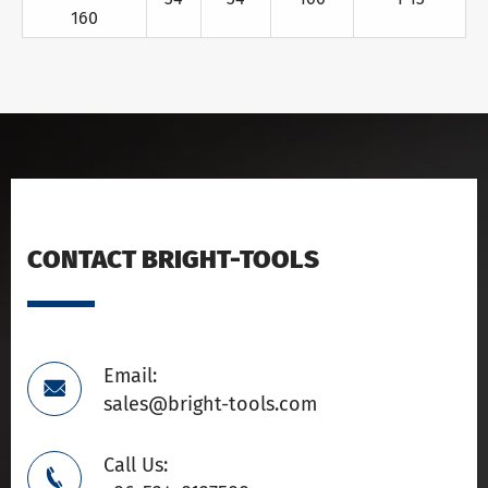
160
CONTACT BRIGHT-TOOLS
Email:

sales@bright-tools.com
Call Us:
