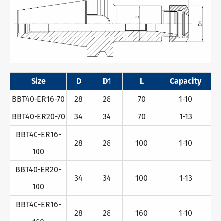
Size
D
D1
L
Capacity
BBT40-ER16-70
28
28
70
1-10
BBT40-ER20-70
34
34
70
1-13
BBT40-ER16-
28
28
100
1-10
100
BBT40-ER20-
34
34
100
1-13
100
BBT40-ER16-
28
28
160
1-10