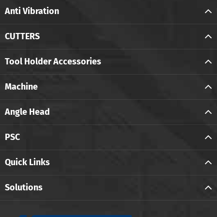
Anti Vibration
CUTTERS
Tool Holder Accessories
Machine
Angle Head
PSC
Quick Links
Solutions