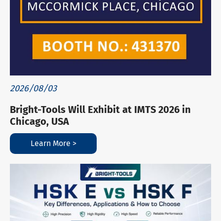
2026/08/03
Bright-Tools Will Exhibit at IMTS 2026 in
Chicago, USA
Learn More >