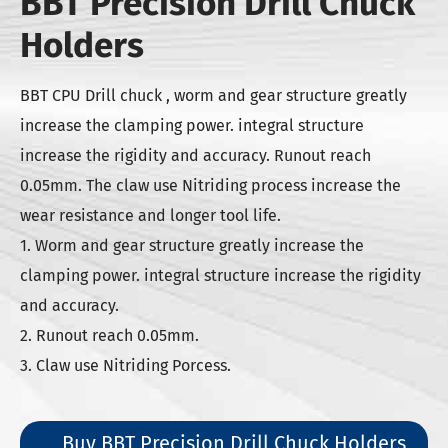
BBT Precision Drill Chuck
Holders
BBT CPU Drill chuck , worm and gear structure greatly
increase the clamping power. integral structure
increase the rigidity and accuracy. Runout reach
0.05mm. The claw use Nitriding process increase the
wear resistance and longer tool life.
1. Worm and gear structure greatly increase the
clamping power. integral structure increase the rigidity
and accuracy.
2. Runout reach 0.05mm.
3. Claw use Nitriding Porcess.
Buy BBT Precision Drill Chuck Holders