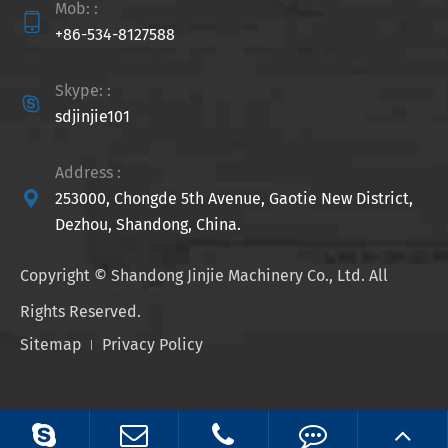
Mob: :

+86-534-8127588
Skype: :

sdjinjie101
Address :

253000, Chongde 5th Avenue, Gaotie New District,
Dezhou, Shandong, China.
Copyright ©
Shandong Jinjie Machinery Co., Ltd.
All
Rights Reserved.
Sitemap
Privacy Policy