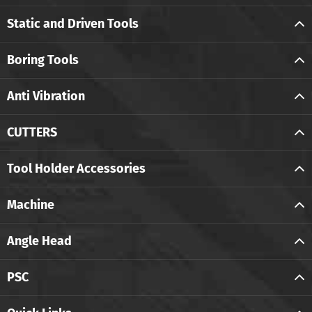
Static and Driven Tools
Boring Tools
Anti Vibration
CUTTERS
Tool Holder Accessories
Machine
Angle Head
PSC