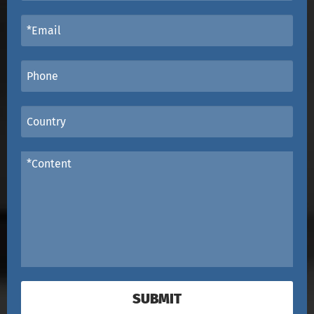
SUBMIT