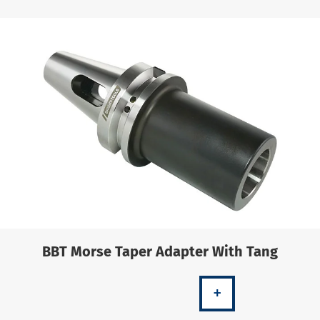
BBT Morse Taper Adapter With Tang
+