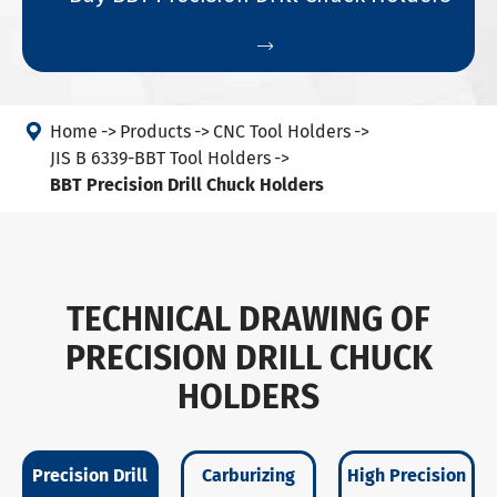


Home
Products
CNC Tool Holders
JIS B 6339-BBT Tool Holders
BBT Precision Drill Chuck Holders
TECHNICAL DRAWING OF
PRECISION DRILL CHUCK
HOLDERS
Precision Drill
Carburizing
High Precision