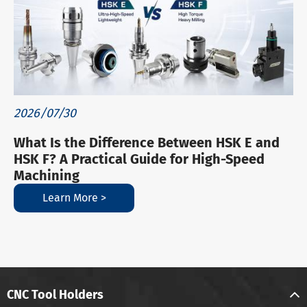
2026/07/30
What Is the Difference Between HSK E and
HSK F? A Practical Guide for High-Speed
Machining
Learn More >
CNC Tool Holders