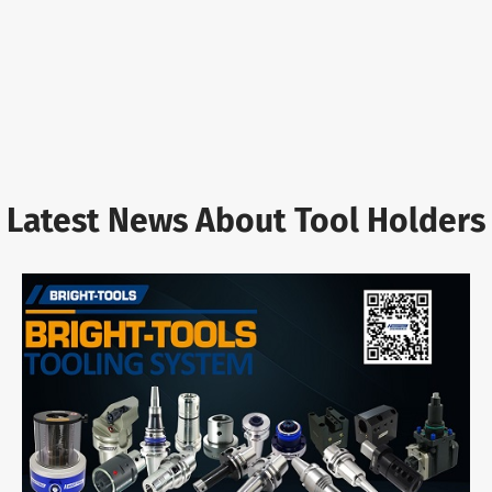
Latest News About Tool Holders