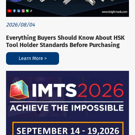
2026/08/04
Everything Buyers Should Know About HSK
Tool Holder Standards Before Purchasing
Learn More >