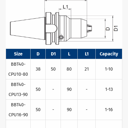
Size
D
D1
L
L1
Capacity
BBT40-
38
50
80
21
1-10
CPU10-80
BBT40-
50
-
90
-
1-13
CPU13-90
BBT40-
50
-
90
-
1-16
CPU16-90