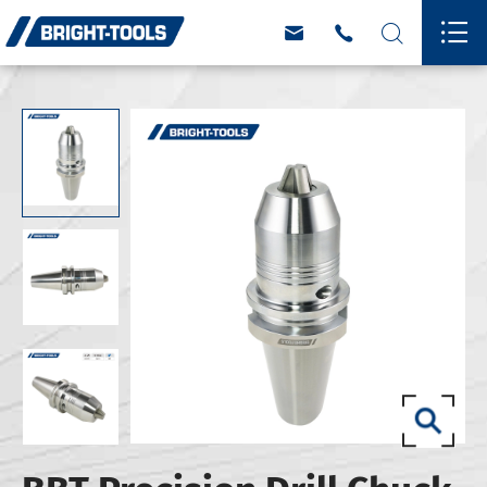



