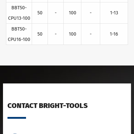
BBT50-
50
-
100
-
1-13
CPU13-100
BBT50-
50
-
100
-
1-16
CPU16-100
CONTACT BRIGHT-TOOLS