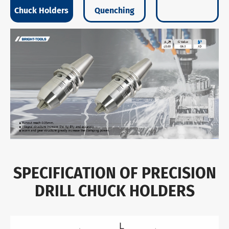
Chuck Holders
Quenching
SPECIFICATION OF PRECISION
DRILL CHUCK HOLDERS