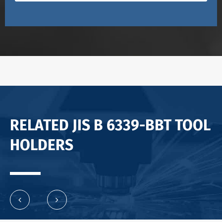
RELATED JIS B 6339-BBT TOOL
HOLDERS