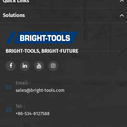
Quick Links
Solutions
BRIGHT-TOOLS, BRIGHT-FUTURE
Email: :

sales@bright-tools.com
Tel: :

+86-534-8127588