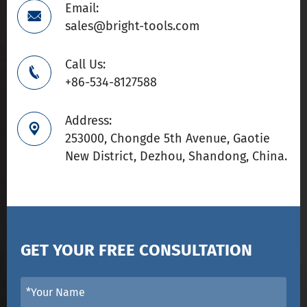
Email:

sales@bright-tools.com
Call Us:

+86-534-8127588
Address:

253000, Chongde 5th Avenue, Gaotie
New District, Dezhou, Shandong, China.
GET YOUR FREE CONSULTATION