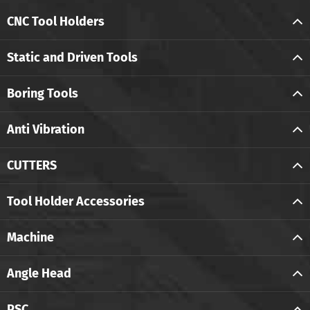
CNC Tool Holders
Static and Driven Tools
Boring Tools
Anti Vibration
CUTTERS
Tool Holder Accessories
Machine
Angle Head
PSC