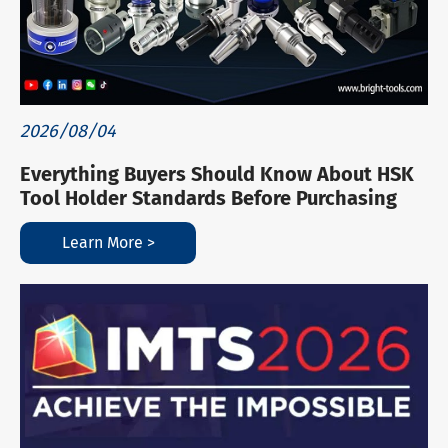
2026/08/04
Everything Buyers Should Know About HSK
Tool Holder Standards Before Purchasing
Learn More >