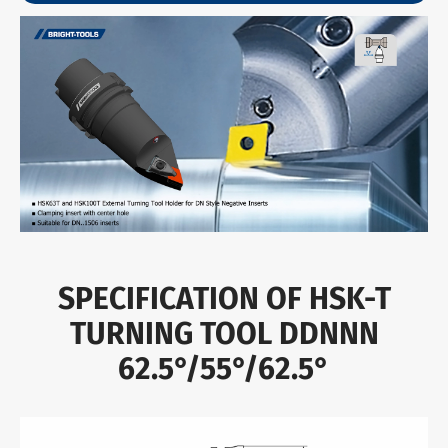
SPECIFICATION OF HSK-T
TURNING TOOL DDNNN
62.5°/55°/62.5°