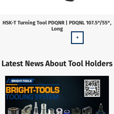
HSK-T Turning Tool PDQNR | PDQNL 107.5°/55°,
Long
+
Latest News About Tool Holders