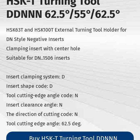
HSK-T Turning Tool
DDNNN 62.5°/55°/62.5°
HSK63T and HSK100T External Turning Tool Holder for
DN Style Negative Inserts
Clamping insert with center hole
Suitable for DN..1506 inserts
Insert clamping system: D
Insert shape code: D
Tool cutting-edge angle code: N
Insert clearance angle: N
The direction of cutting code: N
Tool cutting edge angle: 62.5 deg.
Buy HSK-T Turning Tool DDNNN