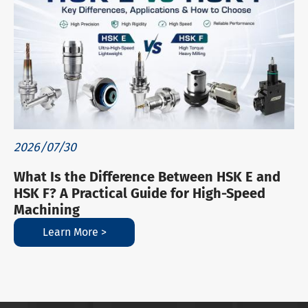
2026/07/30
What Is the Difference Between HSK E and
HSK F? A Practical Guide for High-Speed
Machining
Learn More >