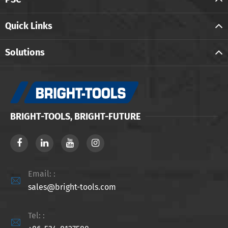
Quick Links
Solutions
BRIGHT-TOOLS, BRIGHT-FUTURE
Email: :

sales@bright-tools.com
Tel: :
