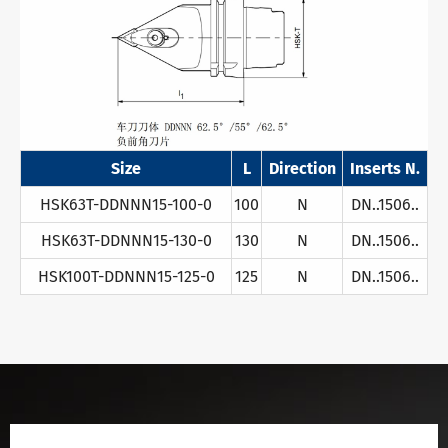
Size
L
Direction
Inserts N.
HSK63T-DDNNN15-100-0
100
N
DN..1506..
HSK63T-DDNNN15-130-0
130
N
DN..1506..
HSK100T-DDNNN15-125-0
125
N
DN..1506..