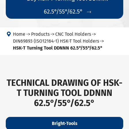
62.5°/55°/62.5°


Home
Products
CNC Tool Holders
DIN69893 (ISO12164-1) HSK-T Tool Holders
HSK-T Turning Tool DDNNN 62.5°/55°/62.5°
TECHNICAL DRAWING OF HSK-
T TURNING TOOL DDNNN
62.5°/55°/62.5°
Bright-Tools