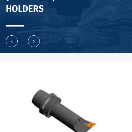
HOLDERS