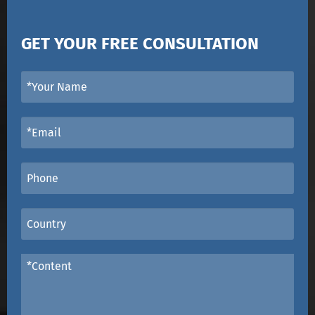
GET YOUR FREE CONSULTATION