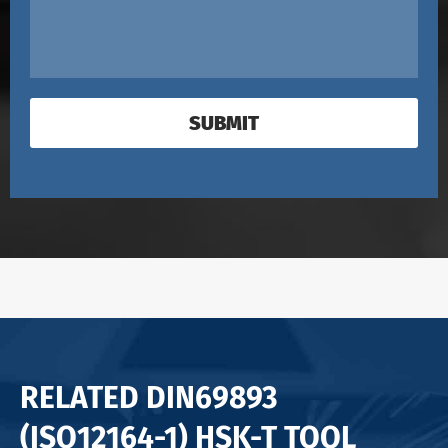
SUBMIT
RELATED DIN69893
(ISO12164-1) HSK-T TOOL