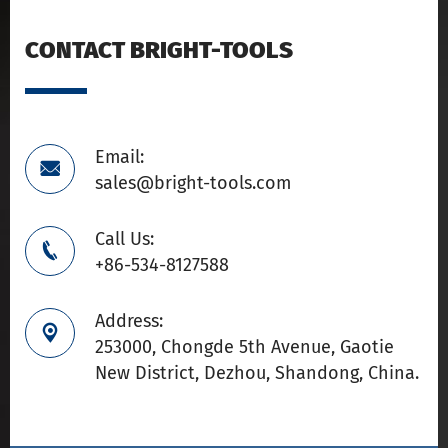
CONTACT BRIGHT-TOOLS
Email:

sales@bright-tools.com
Call Us:

+86-534-8127588
Address:

253000, Chongde 5th Avenue, Gaotie
New District, Dezhou, Shandong, China.