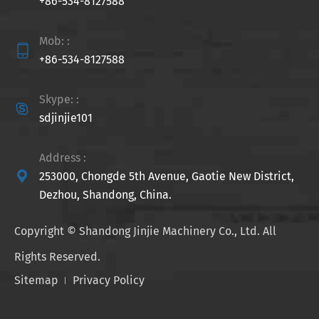
+86-534-8127588
Mob: :

+86-534-8127588
Skype: :

sdjinjie101
Address :

253000, Chongde 5th Avenue, Gaotie New District,
Dezhou, Shandong, China.
Copyright ©
Shandong Jinjie Machinery Co., Ltd.
All
Rights Reserved.
Sitemap
Privacy Policy