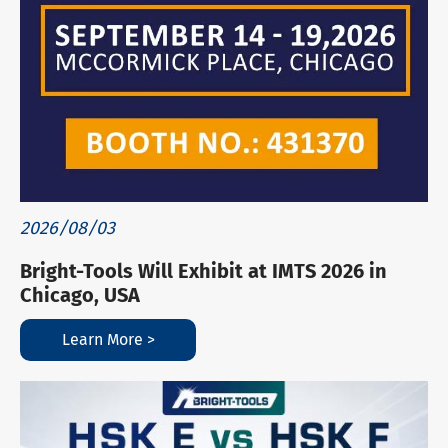
2026/08/03
Bright-Tools Will Exhibit at IMTS 2026 in
Chicago, USA
Learn More >