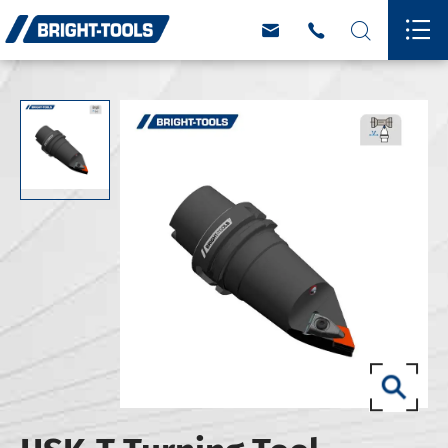



