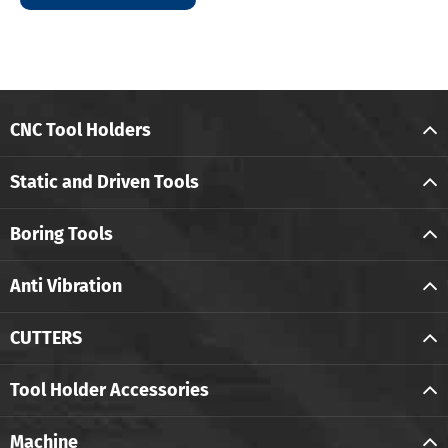
CNC Tool Holders
Static and Driven Tools
Boring Tools
Anti Vibration
CUTTERS
Tool Holder Accessories
Machine