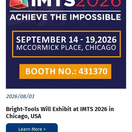
2026/08/03
Bright-Tools Will Exhibit at IMTS 2026 in
Chicago, USA
Learn More >