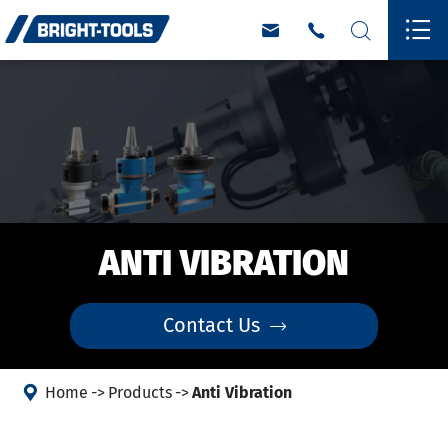




ANTI VIBRATION
Contact Us


Home
Products
Anti Vibration