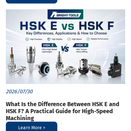
2026/07/30
What Is the Difference Between HSK E and
HSK F? A Practical Guide for High-Speed
Machining
Learn More >