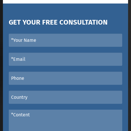
GET YOUR FREE CONSULTATION