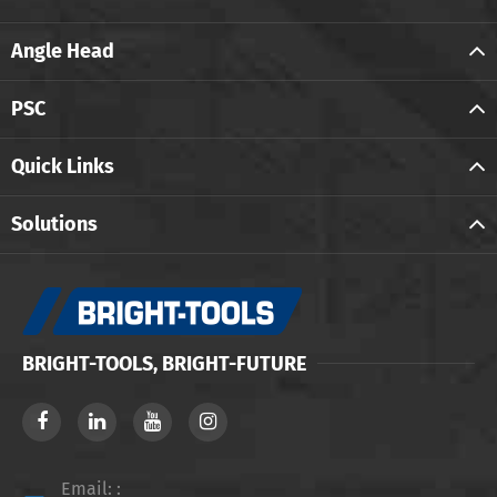
Angle Head
PSC
Quick Links
Solutions
BRIGHT-TOOLS, BRIGHT-FUTURE
Email: :