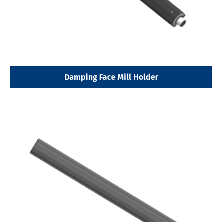
Damping Face Mill Holder