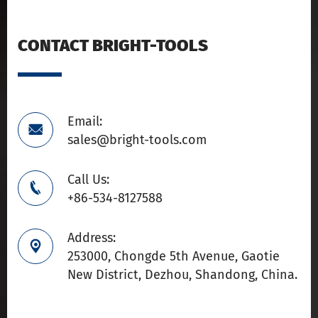
CONTACT BRIGHT-TOOLS
Email:

sales@bright-tools.com
Call Us:

+86-534-8127588
Address:

253000, Chongde 5th Avenue, Gaotie
New District, Dezhou, Shandong, China.