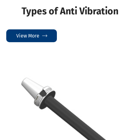
Types of Anti Vibration
View More
