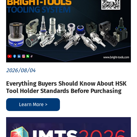
2026/08/04
Everything Buyers Should Know About HSK
Tool Holder Standards Before Purchasing
Learn More >