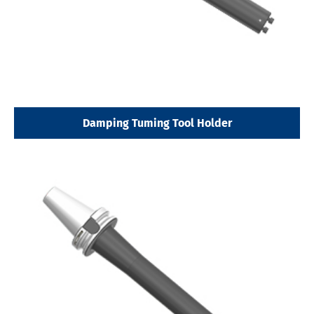
Damping Tuming Tool Holder