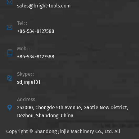

sales@bright-tools.com
Tel: :

+86-534-8127588
Mob: :

+86-534-8127588
Skype: :

sdjinjie101
Address :

253000, Chongde 5th Avenue, Gaotie New District,
Dezhou, Shandong, China.
Copyright ©
Shandong Jinjie Machinery Co., Ltd.
All