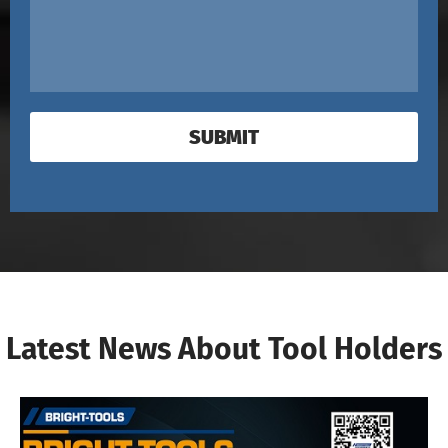
SUBMIT
Latest News About Tool Holders