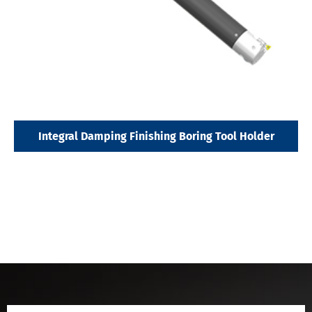
Integral Damping Finishing Boring Tool Holder