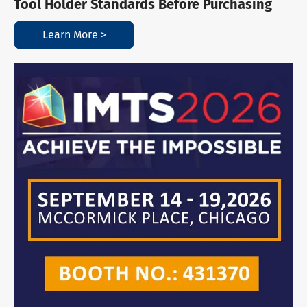
Tool Holder Standards Before Purchasing
Learn More >