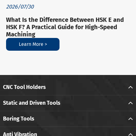
2026/07/30
What Is the Difference Between HSK E and
HSK F? A Practical Guide for High-Speed
Machining
Learn More >
CNC Tool Holders
Static and Driven Tools
Boring Tools
Anti Vibration