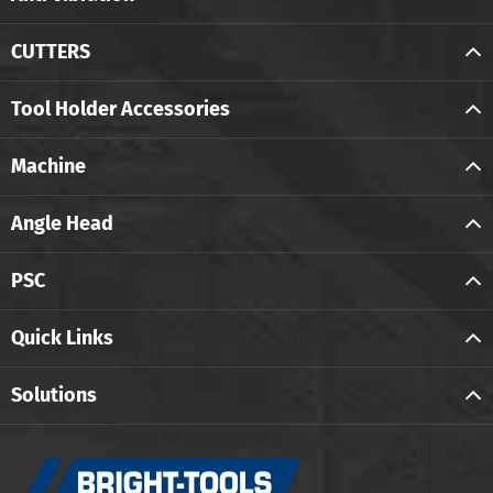
CUTTERS
Tool Holder Accessories
Machine
Angle Head
PSC
Quick Links
Solutions