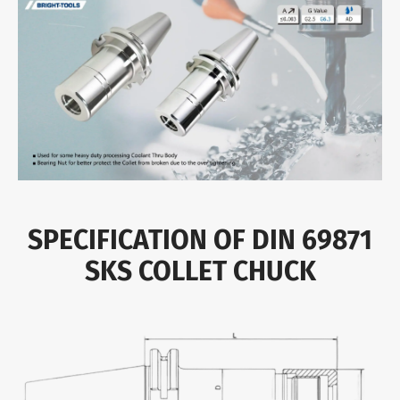
SPECIFICATION OF DIN 69871
SKS COLLET CHUCK