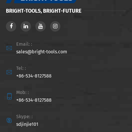
BRIGHT-TOOLS, BRIGHT-FUTURE
Email: :

sales@bright-tools.com
Tel: :

+86-534-8127588
Mob: :

+86-534-8127588
Skype: :

sdjinjie101