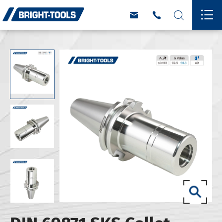



