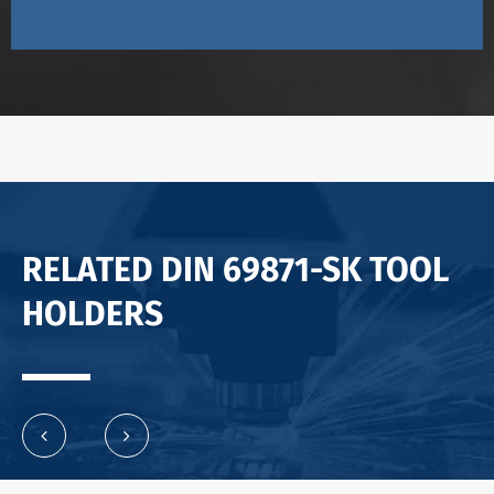
RELATED DIN 69871-SK TOOL
HOLDERS