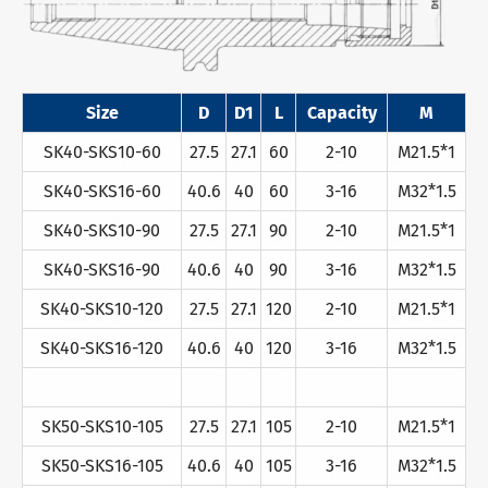
Size
D
D1
L
Capacity
M
SK40-SKS10-60
27.5
27.1
60
2-10
M21.5*1
SK40-SKS16-60
40.6
40
60
3-16
M32*1.5
SK40-SKS10-90
27.5
27.1
90
2-10
M21.5*1
SK40-SKS16-90
40.6
40
90
3-16
M32*1.5
SK40-SKS10-120
27.5
27.1
120
2-10
M21.5*1
SK40-SKS16-120
40.6
40
120
3-16
M32*1.5
SK50-SKS10-105
27.5
27.1
105
2-10
M21.5*1
SK50-SKS16-105
40.6
40
105
3-16
M32*1.5