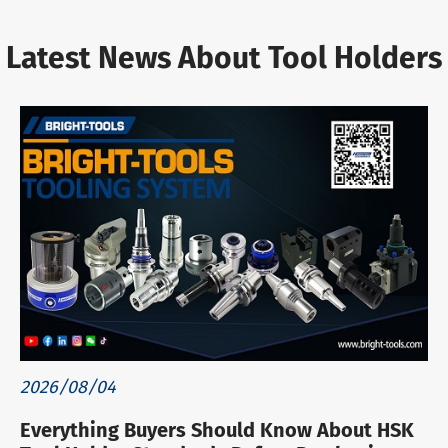
Latest News About Tool Holders
2026/08/04
Everything Buyers Should Know About HSK