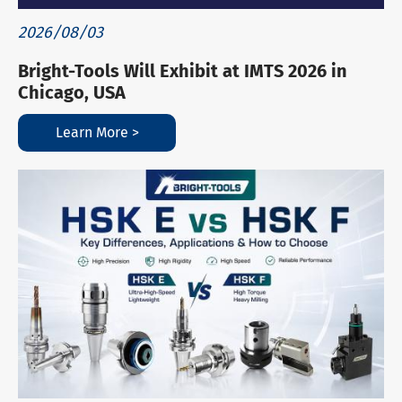
2026/08/03
Bright-Tools Will Exhibit at IMTS 2026 in
Chicago, USA
Learn More >