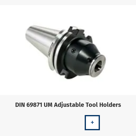
DIN 69871 UM Adjustable Tool Holders
+