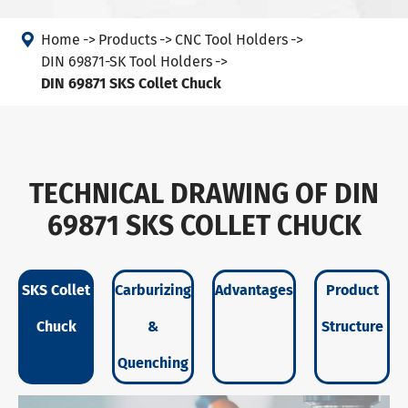

Home
Products
CNC Tool Holders
DIN 69871-SK Tool Holders
DIN 69871 SKS Collet Chuck
TECHNICAL DRAWING OF DIN
69871 SKS COLLET CHUCK
SKS Collet
Carburizing
Advantages
Product
Chuck
&
Structure
Quenching