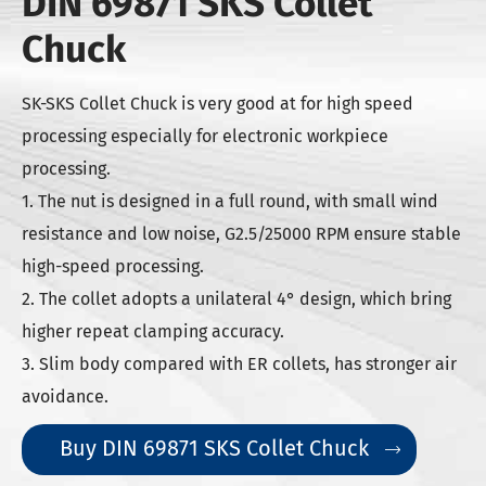
DIN 69871 SKS Collet
Chuck
SK-SKS Collet Chuck is very good at for high speed
processing especially for electronic workpiece
processing.
1. The nut is designed in a full round, with small wind
resistance and low noise, G2.5/25000 RPM ensure stable
high-speed processing.
2. The collet adopts a unilateral 4° design, which bring
higher repeat clamping accuracy.
3. Slim body compared with ER collets, has stronger air
avoidance.
Buy DIN 69871 SKS Collet Chuck
