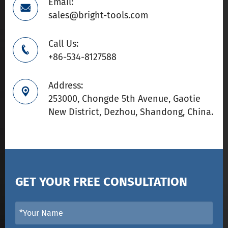
Email:

sales@bright-tools.com
Call Us:

+86-534-8127588
Address:

253000, Chongde 5th Avenue, Gaotie
New District, Dezhou, Shandong, China.
GET YOUR FREE CONSULTATION