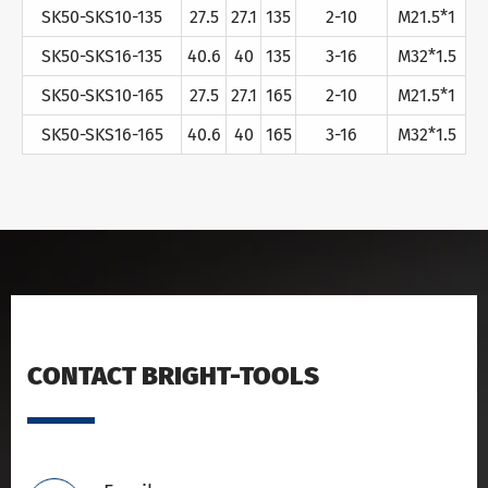
SK50-SKS10-135
27.5
27.1
135
2-10
M21.5*1
SK50-SKS16-135
40.6
40
135
3-16
M32*1.5
SK50-SKS10-165
27.5
27.1
165
2-10
M21.5*1
SK50-SKS16-165
40.6
40
165
3-16
M32*1.5
CONTACT BRIGHT-TOOLS