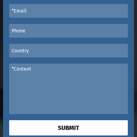
SUBMIT