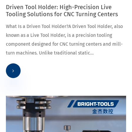
Driven Tool Holder: High-Precision Live
Tooling Solutions for CNC Turning Centers
What Is a Driven Tool Holder?A Driven Tool Holder, also
known as a Live Tool Holder, is a precision tooling
component designed for CNC turning centers and mill-
turn machines. Unlike traditional static...