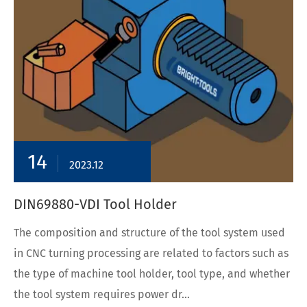
14
2023.12
DIN69880-VDI Tool Holder
The composition and structure of the tool system used
in CNC turning processing are related to factors such as
the type of machine tool holder, tool type, and whether
the tool system requires power dr...