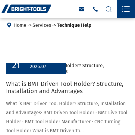





Home
Services
Technique Help
21
2026.07
What is BMT Driven Tool Holder? Structure,
Installation and Advantages
What is BMT Driven Tool Holder? Structure, Installation
and Advantages· BMT Driven Tool Holder · BMT Live Tool
Holder · BMT Tool Holder Manufacturer · CNC Turning
Tool Holder What is BMT Driven To...