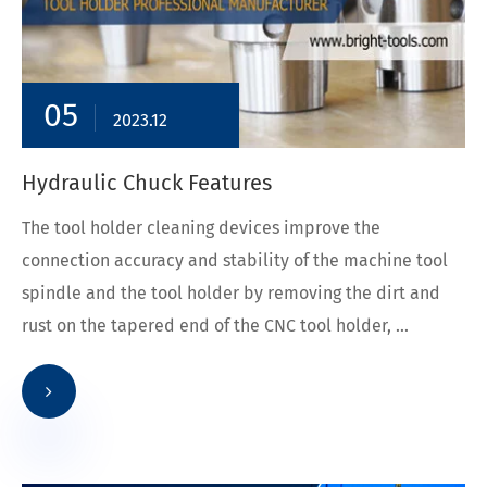
05
2023.12
Hydraulic Chuck Features
The tool holder cleaning devices improve the
connection accuracy and stability of the machine tool
spindle and the tool holder by removing the dirt and
rust on the tapered end of the CNC tool holder, ...