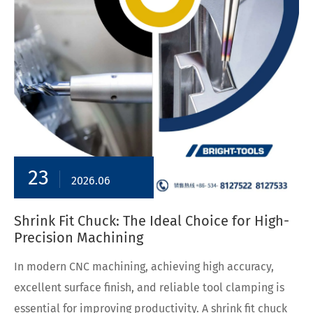
23
2026.06
Shrink Fit Chuck: The Ideal Choice for High-
Precision Machining
In modern CNC machining, achieving high accuracy,
excellent surface finish, and reliable tool clamping is
essential for improving productivity. A shrink fit chuck