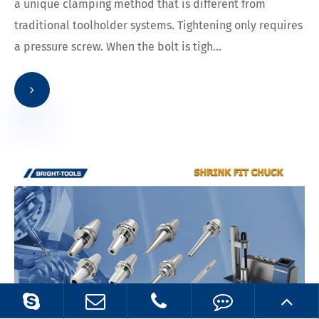
a unique clamping method that is different from
traditional toolholder systems. Tightening only requires
a pressure screw. When the bolt is tigh...
23
2023.08