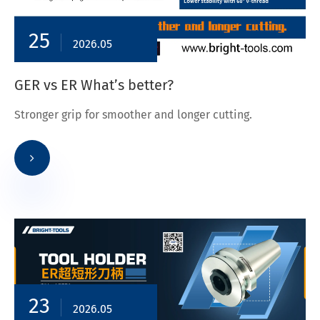
25
2026.05
GER vs ER What’s better?
Stronger grip for smoother and longer cutting.
23
2026.05