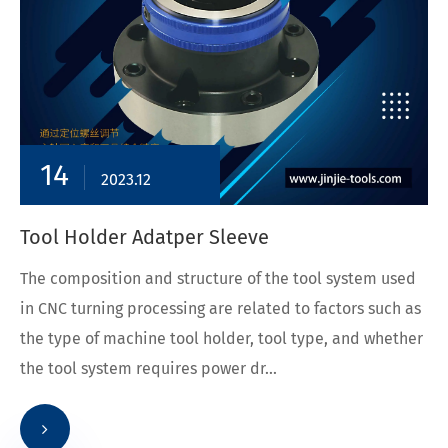
14
2023.12
Tool Holder Adatper Sleeve
The composition and structure of the tool system used
in CNC turning processing are related to factors such as
the type of machine tool holder, tool type, and whether
the tool system requires power dr...