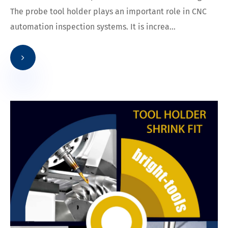
The probe tool holder plays an important role in CNC
automation inspection systems. It is increa...