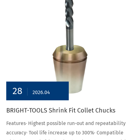
28
2026.04
BRIGHT-TOOLS Shrink Fit Collet Chucks
Features· Highest possible run-out and repeatability
accuracy· Tool life increase up to 300%· Compatible