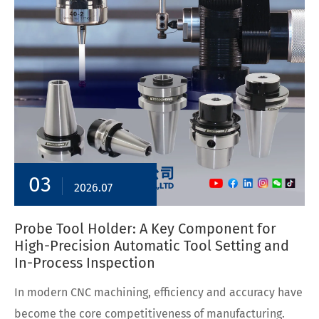
03
2026.07
Probe Tool Holder: A Key Component for
High-Precision Automatic Tool Setting and
In-Process Inspection
In modern CNC machining, efficiency and accuracy have
become the core competitiveness of manufacturing.