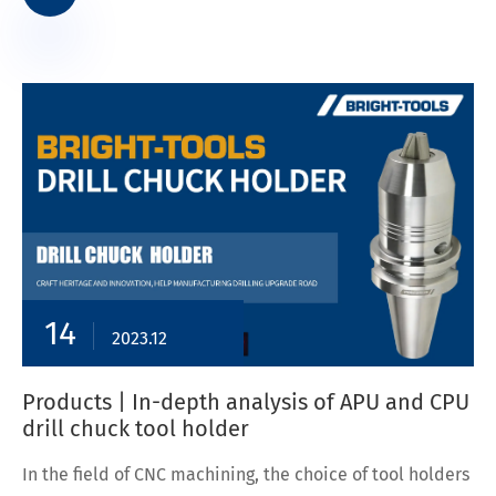
14
2023.12
Products | In-depth analysis of APU and CPU
drill chuck tool holder
In the field of CNC machining, the choice of tool holders