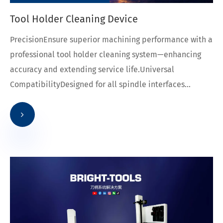
Tool Holder Cleaning Device
PrecisionEnsure superior machining performance with a
professional tool holder cleaning system—enhancing
accuracy and extending service life.Universal
CompatibilityDesigned for all spindle interfaces...