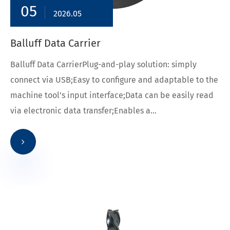
05
2026.05
Balluff Data Carrier
Balluff Data CarrierPlug-and-play solution: simply
connect via USB;Easy to configure and adaptable to the
machine tool’s input interface;Data can be easily read
via electronic data transfer;Enables a...