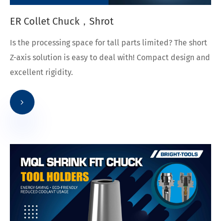
ER Collet Chuck，Shrot
Is the processing space for tall parts limited? The short
Z-axis solution is easy to deal with! Compact design and
excellent rigidity.