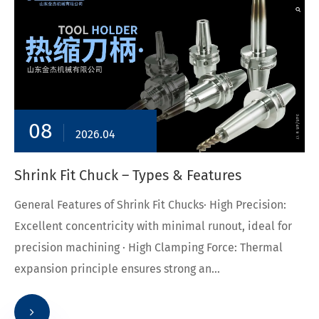
08
2026.04
Shrink Fit Chuck – Types & Features
General Features of Shrink Fit Chucks· High Precision:
Excellent concentricity with minimal runout, ideal for
precision machining · High Clamping Force: Thermal
expansion principle ensures strong an...