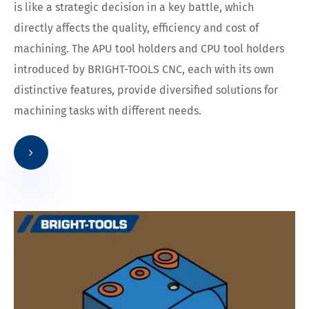
is like a strategic decision in a key battle, which
directly affects the quality, efficiency and cost of
machining. The APU tool holders and CPU tool holders
introduced by BRIGHT-TOOLS CNC, each with its own
distinctive features, provide diversified solutions for
machining tasks with different needs.