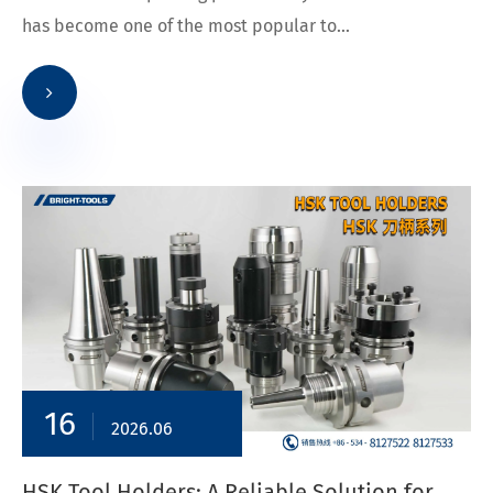
has become one of the most popular to...
16
2026.06
HSK Tool Holders: A Reliable Solution for