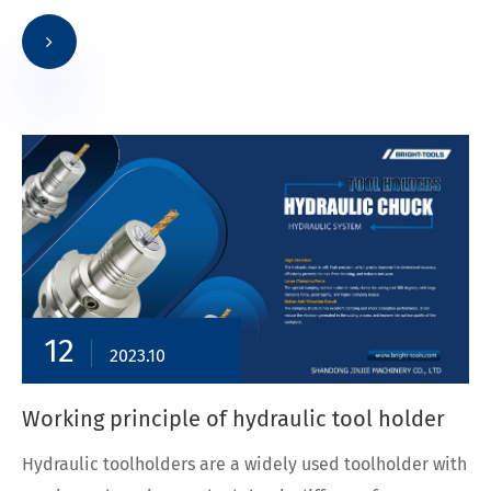
12
2023.10
Working principle of hydraulic tool holder
Hydraulic toolholders are a widely used toolholder with