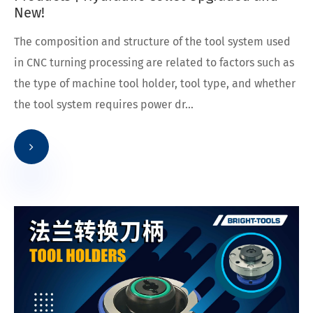
New!
The composition and structure of the tool system used
in CNC turning processing are related to factors such as
the type of machine tool holder, tool type, and whether
the tool system requires power dr...