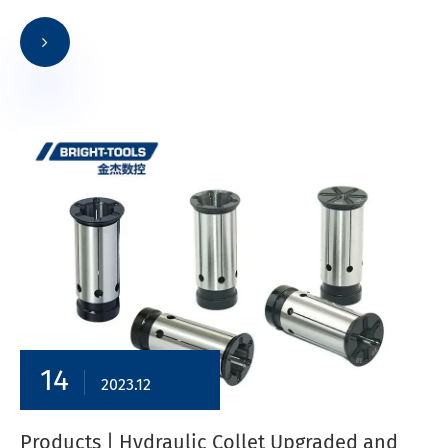
14
2023.12
​Products | Hydraulic Collet Upgraded and