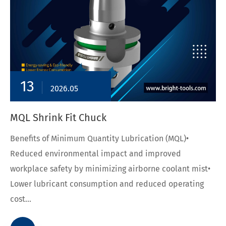
13
2026.05
MQL Shrink Fit Chuck
Benefits of Minimum Quantity Lubrication (MQL)•
Reduced environmental impact and improved
workplace safety by minimizing airborne coolant mist•
Lower lubricant consumption and reduced operating
cost...