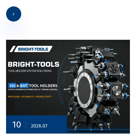
10
2026.07