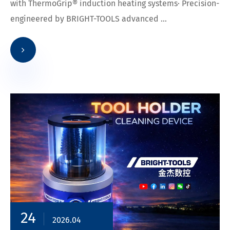
with ThermoGrip® induction heating systems· Precision-
engineered by BRIGHT-TOOLS advanced ...
24
2026.04