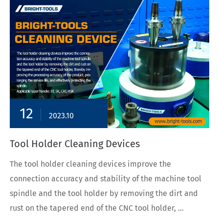
12
2023.10
Tool Holder Cleaning Devices
The tool holder cleaning devices improve the
connection accuracy and stability of the machine tool
spindle and the tool holder by removing the dirt and
rust on the tapered end of the CNC tool holder, ...