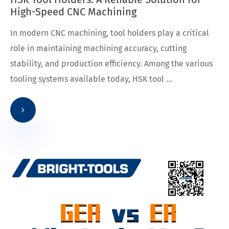
High-Speed CNC Machining
In modern CNC machining, tool holders play a critical
role in maintaining machining accuracy, cutting
stability, and production efficiency. Among the various
tooling systems available today, HSK tool ...