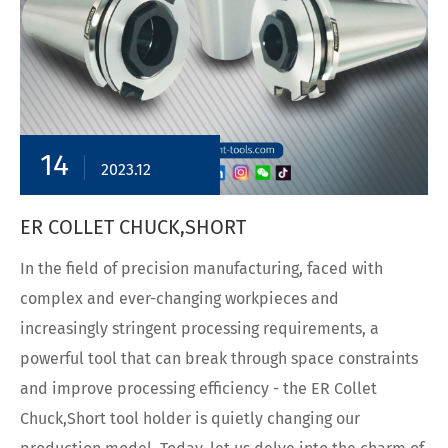
14
2023.12
ER COLLET CHUCK,SHORT
In the field of precision manufacturing, faced with
complex and ever-changing workpieces and
increasingly stringent processing requirements, a
powerful tool that can break through space constraints
and improve processing efficiency - the ER Collet
Chuck,Short tool holder is quietly changing our