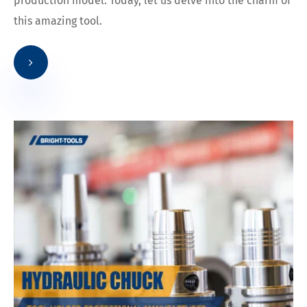
production model. Today, let us delve into the charm of
this amazing tool.