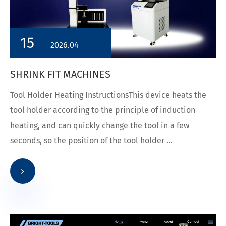
15
2026.04
SHRINK FIT MACHINES
Tool Holder Heating InstructionsThis device heats the
tool holder according to the principle of induction
heating, and can quickly change the tool in a few
seconds, so the position of the tool holder ...