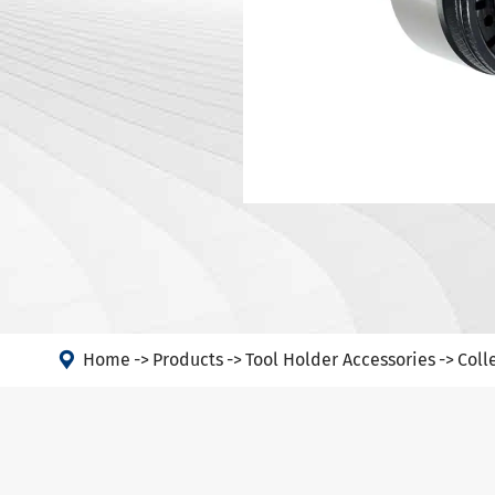
DIN 69871-
Tool Holder Accessories
DIN 69871-
Machine
ANSI B5.50
Angle Head
DIN 69893 
DIN 69893 
PSC
DIN 69893 
DIN69893 (
DIN2080-N
GOST 25827

FAQs abou
Home
Products
Tool Holder Accessories
Coll