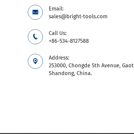
Email:

sales@bright-tools.com
Call Us:

+86-534-8127588
Address:

253000, Chongde 5th Avenue, Gaoti
Shandong, China.