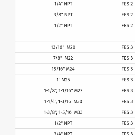
1/4" NPT
FES 2
3/8" NPT
FES 2
1/2" NPT
FES 2
13/16" M20
FES 3
7/8" M22
FES 3
15/16" M24
FES 3
1" M25
FES 3
1-1/8", 1-1/16" M27
FES 3
1-1/4", 1-3/16 M30
FES 3
1-3/8", 1-5/16 M33
FES 3
1/2" NPT
FES 3
3/4" NPT
FES 3