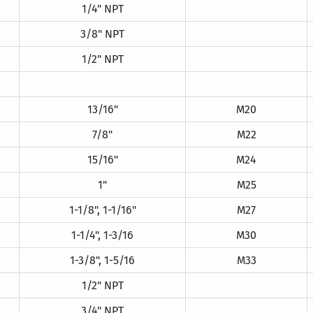
1/4" NPT
3/8" NPT
1/2" NPT
13/16"
M20
7/8"
M22
15/16"
M24
1"
M25
1-1/8", 1-1/16"
M27
1-1/4", 1-3/16
M30
1-3/8", 1-5/16
M33
1/2" NPT
3/4" NPT