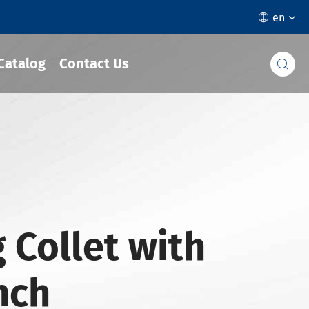
en

Catalog
Contact Us

 Collet with
Inch