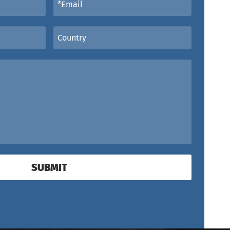
SUBMIT