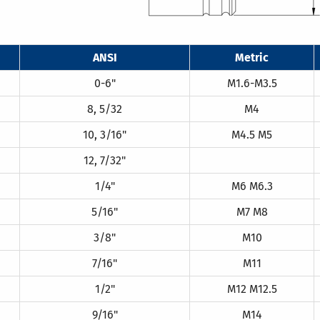
ANSI
Metric
0-6"
M1.6-M3.5
8, 5/32
M4
10, 3/16"
M4.5 M5
12, 7/32"
1/4"
M6 M6.3
5/16"
M7 M8
3/8"
M10
7/16"
M11
1/2"
M12 M12.5
9/16"
M14