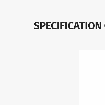
SPECIFICATION