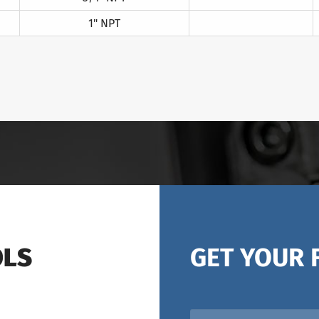
1" NPT
OLS
GET YOUR 