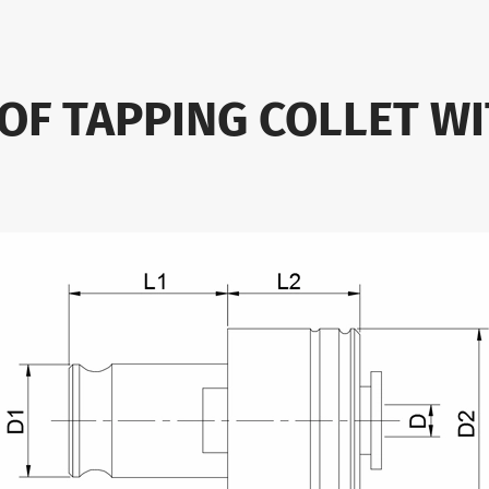
 OF TAPPING COLLET WI