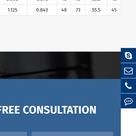
1.125
0.843
48
73
55.5
45
FREE CONSULTATION