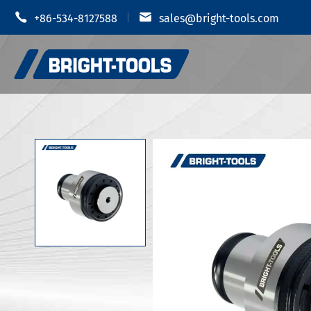


+86-534-8127588
sales@bright-tools.com
Shrink Fit
CNC Tool Holders
Hydraulic
Static and Driven Tools
MOD Tool 
Boring Tools
JIS B 6339
Anti Vibration
JIS B 6339
JIS B 6339
CUTTERS