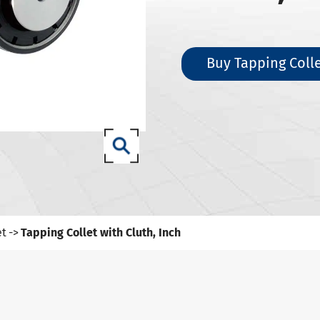
SK Tool Holders
ISO Tool Holders
 SCAT/CAT Tool Holders
Buy Tapping Colle
(ISO 12164) HSK-A Tool Holders
(ISO 12164) HSK-E Tool Holders
(ISO 12164) HSK-F Tool Holders
ISO12164-1) HSK-T Tool Holders
T Tool Holders
-93 Tool Holders
t CNC Tool Holders
et
Tapping Collet with Cluth, Inch