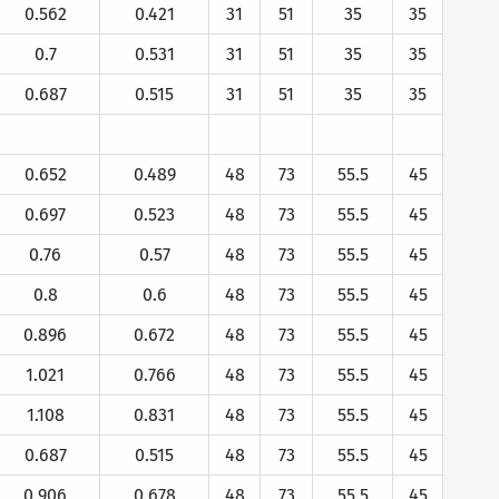
0.562
0.421
31
51
35
35
0.7
0.531
31
51
35
35
0.687
0.515
31
51
35
35
0.652
0.489
48
73
55.5
45
0.697
0.523
48
73
55.5
45
0.76
0.57
48
73
55.5
45
0.8
0.6
48
73
55.5
45
0.896
0.672
48
73
55.5
45
1.021
0.766
48
73
55.5
45
1.108
0.831
48
73
55.5
45
0.687
0.515
48
73
55.5
45
0.906
0.678
48
73
55.5
45