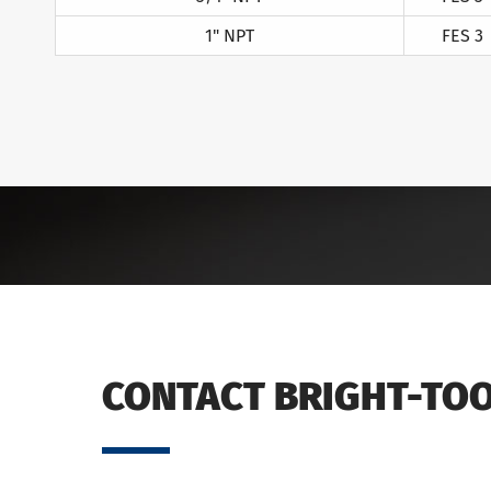
1" NPT
FES 3
CONTACT BRIGHT-TO