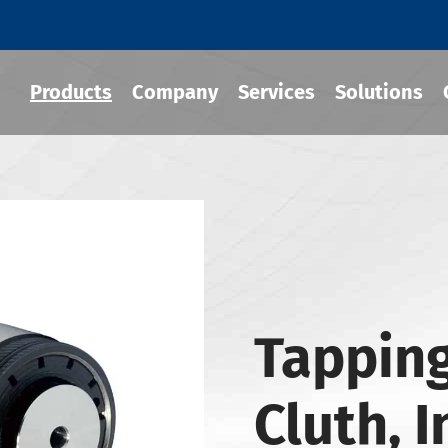
Products
Company
Services
Solutions
 Tool Holder
 Chuck
Holder
Tapping
-BT Tool Holder
-BBT Tool Holders
Cluth, 
-NBT Tool Holders