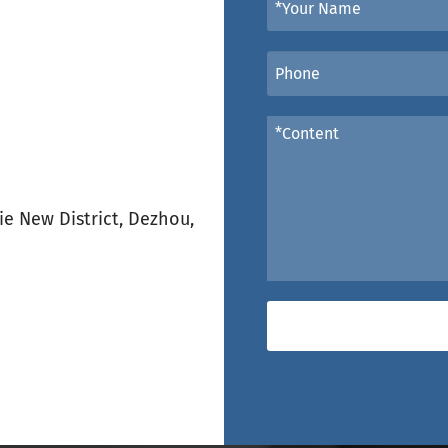
e New District, Dezhou,