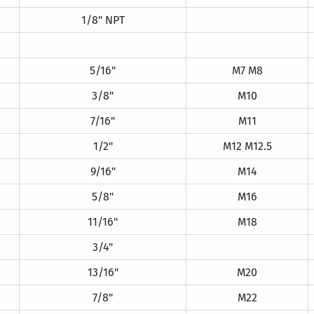
1/8" NPT
5/16"
M7 M8
3/8"
M10
7/16"
M11
1/2"
M12 M12.5
9/16"
M14
5/8"
M16
11/16"
M18
3/4"
13/16"
M20
7/8"
M22