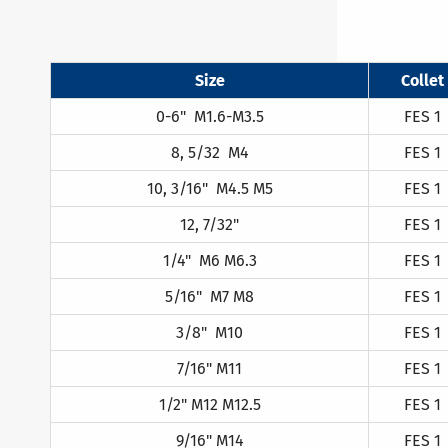
Size
Collet
0-6" M1.6-M3.5
FES 1
8, 5/32 M4
FES 1
10, 3/16" M4.5 M5
FES 1
12, 7/32"
FES 1
1/4" M6 M6.3
FES 1
5/16" M7 M8
FES 1
3/8" M10
FES 1
7/16" M11
FES 1
1/2" M12 M12.5
FES 1
9/16" M14
FES 1