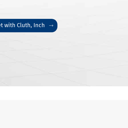
t with Cluth, Inch
