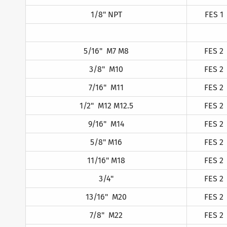
1/8" NPT
FES 1
5/16" M7 M8
FES 2
3/8" M10
FES 2
7/16" M11
FES 2
1/2" M12 M12.5
FES 2
9/16" M14
FES 2
5/8" M16
FES 2
11/16" M18
FES 2
3/4"
FES 2
13/16" M20
FES 2
7/8" M22
FES 2