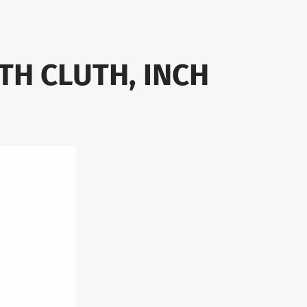
TH CLUTH, INCH