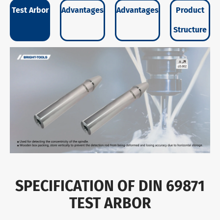
Test Arbor
Advantages
Advantages
Product
Structure
SPECIFICATION OF DIN 69871
TEST ARBOR