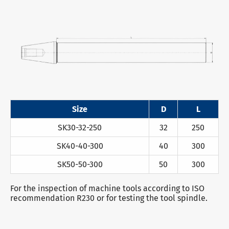
Size
D
L
SK30-32-250
32
250
SK40-40-300
40
300
SK50-50-300
50
300
For the inspection of machine tools according to ISO
recommendation R230 or for testing the tool spindle.