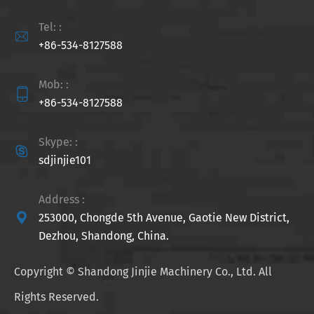
Tel: :

+86-534-8127588
Mob: :

+86-534-8127588
Skype: :

sdjinjie101
Address :

253000, Chongde 5th Avenue, Gaotie New District,
Dezhou, Shandong, China.
Copyright ©
Shandong Jinjie Machinery Co., Ltd.
All
Rights Reserved.