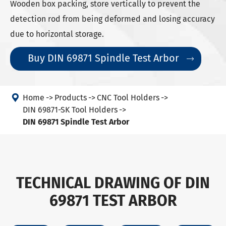
Wooden box packing, store vertically to prevent the
detection rod from being deformed and losing accuracy
due to horizontal storage.
Buy DIN 69871 Spindle Test Arbor


Home
Products
CNC Tool Holders
DIN 69871-SK Tool Holders
DIN 69871 Spindle Test Arbor
TECHNICAL DRAWING OF DIN
69871 TEST ARBOR