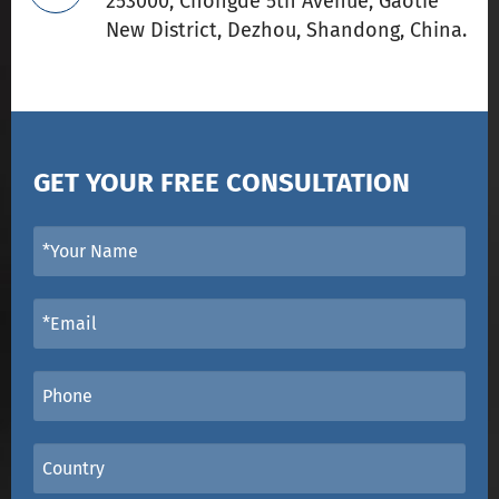
253000, Chongde 5th Avenue, Gaotie
New District, Dezhou, Shandong, China.
GET YOUR FREE CONSULTATION