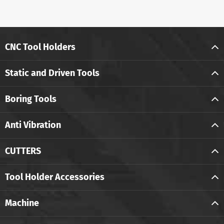
CNC Tool Holders
Static and Driven Tools
Boring Tools
Anti Vibration
CUTTERS
Tool Holder Accessories
Machine