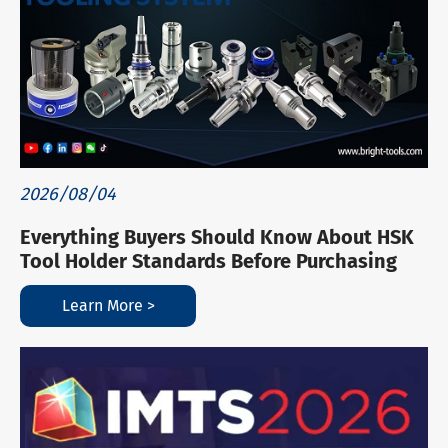
2026/08/04
Everything Buyers Should Know About HSK
Tool Holder Standards Before Purchasing
Learn More >