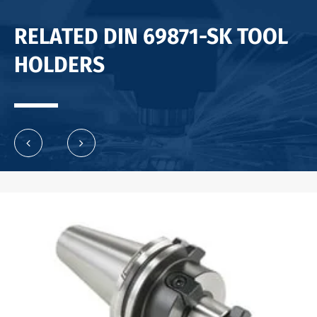
RELATED DIN 69871-SK TOOL
HOLDERS