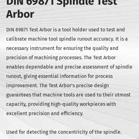
DIN 69871 Spindle Test
Arbor
DIN 69871 Test Arbor is a tool holder used to test and
calibrate machine tool spindle runout accuracy. It is a
necessary instrument for ensuring the quality and
precision of machining processes. The Test Arbor
enables dependable and precise assessment of spindle
runout, giving essential information for process
improvement. The Test Arbor's precise design
guarantees that machine tools are used to their utmost
capacity, providing high-quality workpieces with
excellent precision and efficiency.
Used for detecting the concentricity of the spindle.