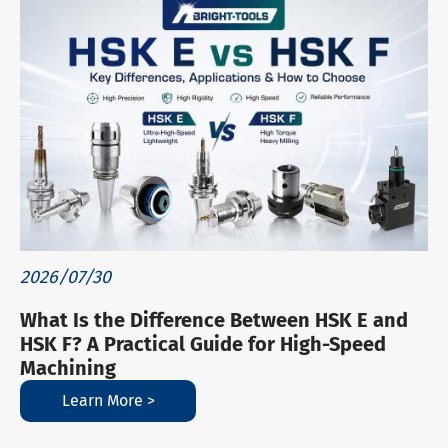
2026/07/30
What Is the Difference Between HSK E and
HSK F? A Practical Guide for High-Speed
Machining
Learn More >