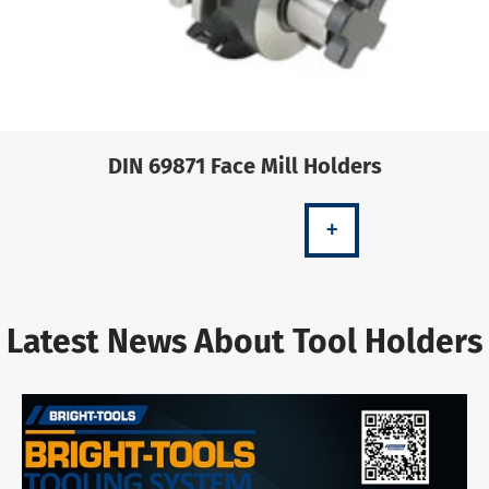
DIN 69871 Face Mill Holders
+
Latest News About Tool Holders