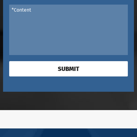
SUBMIT