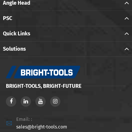
Angle Head
PSC
Quick Links
Solutions
BRIGHT-TOOLS, BRIGHT-FUTURE
Email: :

sales@bright-tools.com