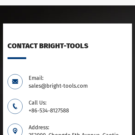
CONTACT BRIGHT-TOOLS
Email:

sales@bright-tools.com
Call Us:

+86-534-8127588
Address:
