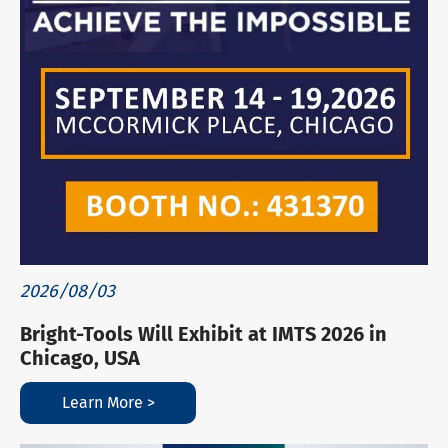
2026/08/03
Bright-Tools Will Exhibit at IMTS 2026 in
Chicago, USA
Learn More >