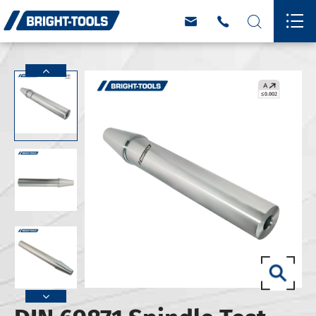



