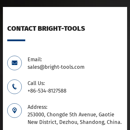
CONTACT BRIGHT-TOOLS
Email:

sales@bright-tools.com
Call Us:

+86-534-8127588
Address:

253000, Chongde 5th Avenue, Gaotie
New District, Dezhou, Shandong, China.