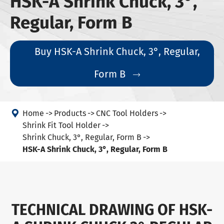
HSK-A Shrink Chuck, 3°,
Regular, Form B
Buy HSK-A Shrink Chuck, 3°, Regular,
Form B


Home
Products
CNC Tool Holders
Shrink Fit Tool Holder
Shrink Chuck, 3°, Regular, Form B
HSK-A Shrink Chuck, 3°, Regular, Form B
TECHNICAL DRAWING OF HSK-