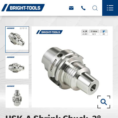



