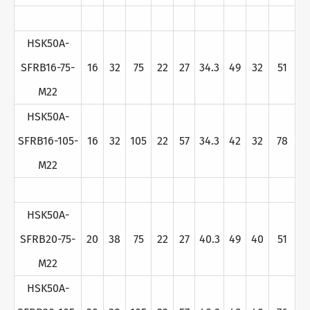
HSK50A-
SFRB16-75-
16
32
75
22
27
34.3
49
32
51
M22
HSK50A-
SFRB16-105-
16
32
105
22
57
34.3
42
32
78
M22
HSK50A-
SFRB20-75-
20
38
75
22
27
40.3
49
40
51
M22
HSK50A-