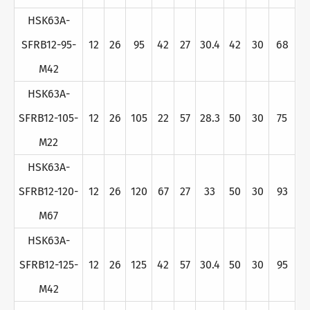
HSK63A-
SFRB12-95-
12
26
95
42
27
30.4
42
30
68
M42
HSK63A-
SFRB12-105-
12
26
105
22
57
28.3
50
30
75
M22
HSK63A-
SFRB12-120-
12
26
120
67
27
33
50
30
93
M67
HSK63A-
SFRB12-125-
12
26
125
42
57
30.4
50
30
95
M42