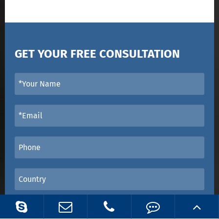
GET YOUR FREE CONSULTATION