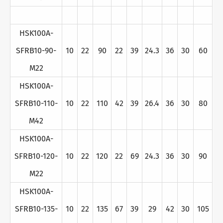
HSK100A-
SFRB10-90-
10
22
90
22
39
24.3
36
30
60
M22
HSK100A-
SFRB10-110-
10
22
110
42
39
26.4
36
30
80
M42
HSK100A-
SFRB10-120-
10
22
120
22
69
24.3
36
30
90
M22
HSK100A-
SFRB10-135-
10
22
135
67
39
29
42
30
105