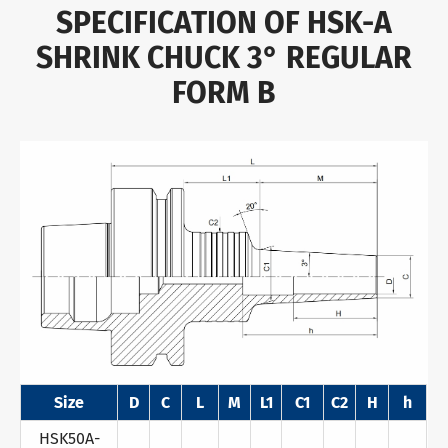
SPECIFICATION OF HSK-A
SHRINK CHUCK 3° REGULAR
FORM B
Size
D
C
L
M
L1
C1
C2
H
h
HSK50A-