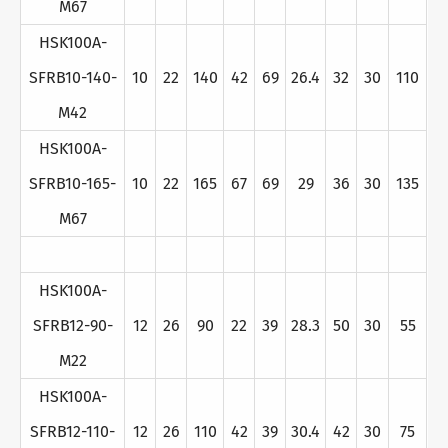
M67
HSK100A-
SFRB10-140-
10
22
140
42
69
26.4
32
30
110
M42
HSK100A-
SFRB10-165-
10
22
165
67
69
29
36
30
135
M67
HSK100A-
SFRB12-90-
12
26
90
22
39
28.3
50
30
55
M22
HSK100A-
SFRB12-110-
12
26
110
42
39
30.4
42
30
75