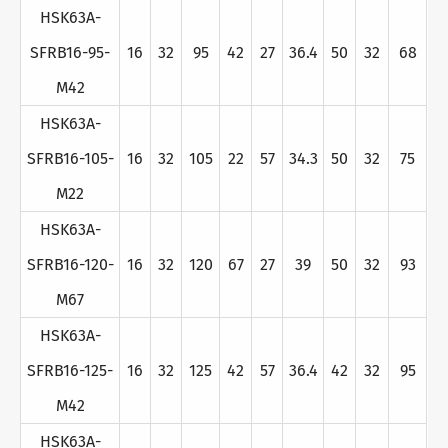
HSK63A-
SFRB16-95-
16
32
95
42
27
36.4
50
32
68
M42
HSK63A-
SFRB16-105-
16
32
105
22
57
34.3
50
32
75
M22
HSK63A-
SFRB16-120-
16
32
120
67
27
39
50
32
93
M67
HSK63A-
SFRB16-125-
16
32
125
42
57
36.4
42
32
95
M42
HSK63A-