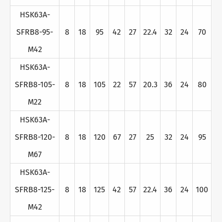
HSK63A-
SFRB8-95-
8
18
95
42
27
22.4
32
24
70
M42
HSK63A-
SFRB8-105-
8
18
105
22
57
20.3
36
24
80
M22
HSK63A-
SFRB8-120-
8
18
120
67
27
25
32
24
95
M67
HSK63A-
SFRB8-125-
8
18
125
42
57
22.4
36
24
100
M42