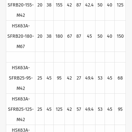
SFRB20-155-
20
38
155
42
87
42.4
50
40
125
M42
HSK63A-
SFRB20-180-
20
38
180
67
87
45
50
40
150
M67
HSK63A-
SFRB25-95-
25
45
95
42
27
49.4
53
45
68
M42
HSK63A-
SFRB25-125-
25
45
125
42
57
49.4
53
45
95
M42
HSK63A-