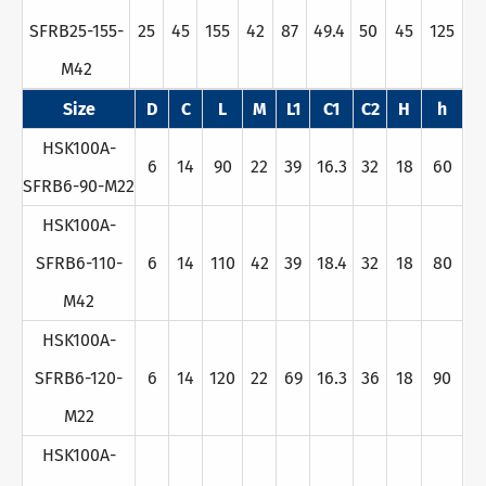
SFRB25-155-
25
45
155
42
87
49.4
50
45
125
M42
Size
D
C
L
M
L1
C1
C2
H
h
HSK100A-
6
14
90
22
39
16.3
32
18
60
SFRB6-90-M22
HSK100A-
SFRB6-110-
6
14
110
42
39
18.4
32
18
80
M42
HSK100A-
SFRB6-120-
6
14
120
22
69
16.3
36
18
90
M22
HSK100A-