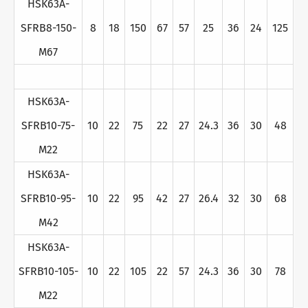
HSK63A-
SFRB8-150-
8
18
150
67
57
25
36
24
125
M67
HSK63A-
SFRB10-75-
10
22
75
22
27
24.3
36
30
48
M22
HSK63A-
SFRB10-95-
10
22
95
42
27
26.4
32
30
68
M42
HSK63A-
SFRB10-105-
10
22
105
22
57
24.3
36
30
78
M22