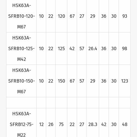
HSK63A-
SFRB10-120-
10
22
120
67
27
29
36
30
93
M67
HSK63A-
SFRB10-125-
10
22
125
42
57
26.4
36
30
98
M42
HSK63A-
SFRB10-150-
10
22
150
67
57
29
36
30
123
M67
HSK63A-
SFRB12-75-
12
26
75
22
27
28.3
42
30
48
M22