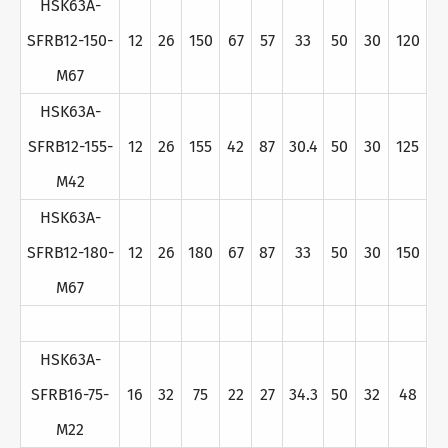
HSK63A-
SFRB12-150-
12
26
150
67
57
33
50
30
120
M67
HSK63A-
SFRB12-155-
12
26
155
42
87
30.4
50
30
125
M42
HSK63A-
SFRB12-180-
12
26
180
67
87
33
50
30
150
M67
HSK63A-
SFRB16-75-
16
32
75
22
27
34.3
50
32
48
M22