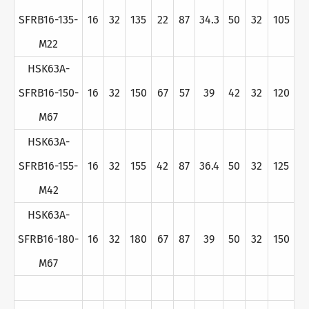
SFRB16-135-
16
32
135
22
87
34.3
50
32
105
M22
HSK63A-
SFRB16-150-
16
32
150
67
57
39
42
32
120
M67
HSK63A-
SFRB16-155-
16
32
155
42
87
36.4
50
32
125
M42
HSK63A-
SFRB16-180-
16
32
180
67
87
39
50
32
150
M67