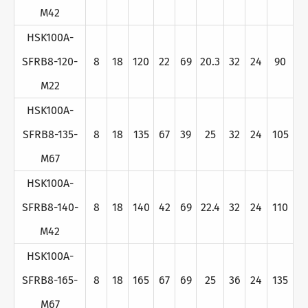
M42
HSK100A-
SFRB8-120-
8
18
120
22
69
20.3
32
24
90
M22
HSK100A-
SFRB8-135-
8
18
135
67
39
25
32
24
105
M67
HSK100A-
SFRB8-140-
8
18
140
42
69
22.4
32
24
110
M42
HSK100A-
SFRB8-165-
8
18
165
67
69
25
36
24
135
M67