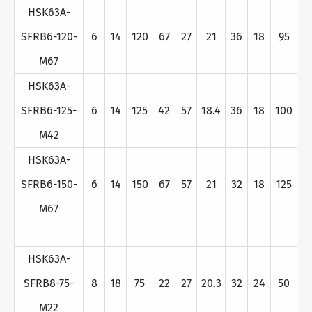
HSK63A-
SFRB6-120-
6
14
120
67
27
21
36
18
95
M67
HSK63A-
SFRB6-125-
6
14
125
42
57
18.4
36
18
100
M42
HSK63A-
SFRB6-150-
6
14
150
67
57
21
32
18
125
M67
HSK63A-
SFRB8-75-
8
18
75
22
27
20.3
32
24
50
M22