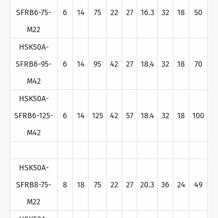
SFRB6-75-
6
14
75
22
27
16.3
32
18
50
M22
HSK50A-
SFRB6-95-
6
14
95
42
27
18.4
32
18
70
M42
HSK50A-
SFRB6-125-
6
14
125
42
57
18.4
32
18
100
M42
HSK50A-
SFRB8-75-
8
18
75
22
27
20.3
36
24
49
M22