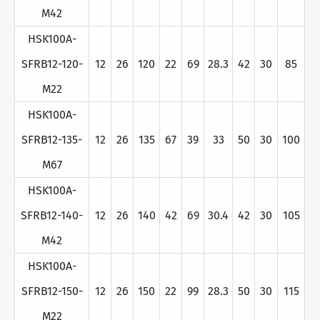
M42
HSK100A-
SFRB12-120-
12
26
120
22
69
28.3
42
30
85
M22
HSK100A-
SFRB12-135-
12
26
135
67
39
33
50
30
100
M67
HSK100A-
SFRB12-140-
12
26
140
42
69
30.4
42
30
105
M42
HSK100A-
SFRB12-150-
12
26
150
22
99
28.3
50
30
115
M22