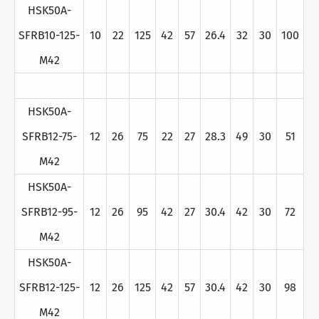
HSK50A-
SFRB10-125-
10
22
125
42
57
26.4
32
30
100
M42
HSK50A-
SFRB12-75-
12
26
75
22
27
28.3
49
30
51
M42
HSK50A-
SFRB12-95-
12
26
95
42
27
30.4
42
30
72
M42
HSK50A-
SFRB12-125-
12
26
125
42
57
30.4
42
30
98
M42