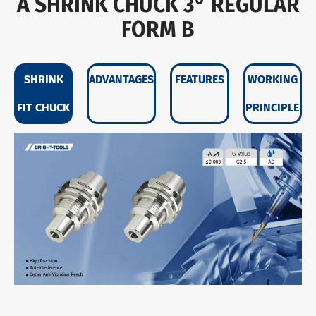
A SHRINK CHUCK 3° REGULAR
FORM B
SHRINK
ADVANTAGES
FEATURES
WORKING
FIT CHUCK
PRINCIPLE