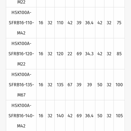
M22
HSK100A-
SFRB16-110-
16
32
110
42
39
36.4
42
32
75
M42
HSK100A-
SFRB16-120-
16
32
120
22
69
34.3
42
32
85
M22
HSK100A-
SFRB16-135-
16
32
135
67
39
39
50
32
100
M67
HSK100A-
SFRB16-140-
16
32
140
42
69
36.4
50
32
105
M42