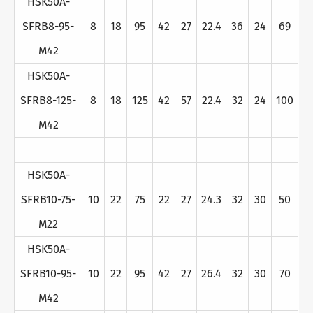
HSK50A-
SFRB8-95-
8
18
95
42
27
22.4
36
24
69
M42
HSK50A-
SFRB8-125-
8
18
125
42
57
22.4
32
24
100
M42
HSK50A-
SFRB10-75-
10
22
75
22
27
24.3
32
30
50
M22
HSK50A-
SFRB10-95-
10
22
95
42
27
26.4
32
30
70
M42