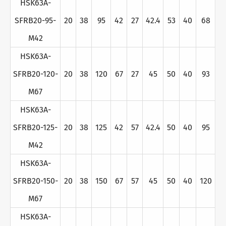
HSK63A-
SFRB20-95-
20
38
95
42
27
42.4
53
40
68
M42
HSK63A-
SFRB20-120-
20
38
120
67
27
45
50
40
93
M67
HSK63A-
SFRB20-125-
20
38
125
42
57
42.4
50
40
95
M42
HSK63A-
SFRB20-150-
20
38
150
67
57
45
50
40
120
M67
HSK63A-