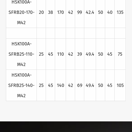
HSK100A-
SFRB20-170-
20
38
170
42
99
42.4
50
40
135
M42
HSK100A-
SFRB25-110-
25
45
110
42
39
49.4
50
45
75
M42
HSK100A-
SFRB25-140-
25
45
140
42
69
49.4
50
45
105
M42