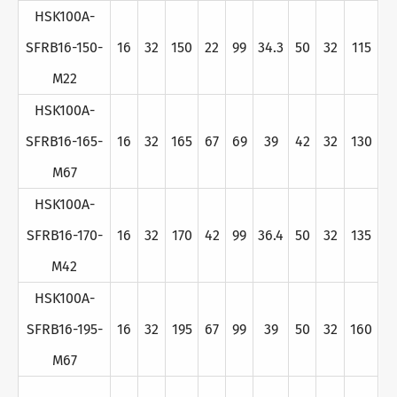
HSK100A-
SFRB16-150-
16
32
150
22
99
34.3
50
32
115
M22
HSK100A-
SFRB16-165-
16
32
165
67
69
39
42
32
130
M67
HSK100A-
SFRB16-170-
16
32
170
42
99
36.4
50
32
135
M42
HSK100A-
SFRB16-195-
16
32
195
67
99
39
50
32
160
M67