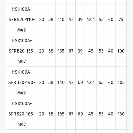
HSK100A-
SFRB20-110-
20
38
110
42
39
42.4
53
40
75
M42
HSK100A-
SFRB20-135-
20
38
135
67
39
45
53
40
100
M67
HSK100A-
SFRB20-140-
20
38
140
42
69
42.4
53
40
105
M42
HSK100A-
SFRB20-165-
20
38
165
67
69
45
53
40
130
M67