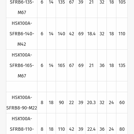
SFRB6-135-
6
14
135
67
39
21
32
18
105
M67
HSK100A-
SFRB6-140-
6
14
140
42
69
18.4
32
18
110
M42
HSK100A-
SFRB6-165-
6
14
165
67
69
21
36
18
135
M67
HSK100A-
8
18
90
22
39
20.3
32
24
60
SFRB8-90-M22
HSK100A-
SFRB8-110-
8
18
110
42
39
22.4
36
24
80