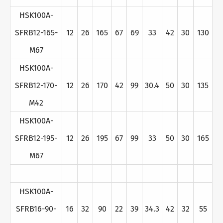
HSK100A-
SFRB12-165-
12
26
165
67
69
33
42
30
130
M67
HSK100A-
SFRB12-170-
12
26
170
42
99
30.4
50
30
135
M42
HSK100A-
SFRB12-195-
12
26
195
67
99
33
50
30
165
M67
HSK100A-
SFRB16-90-
16
32
90
22
39
34.3
42
32
55