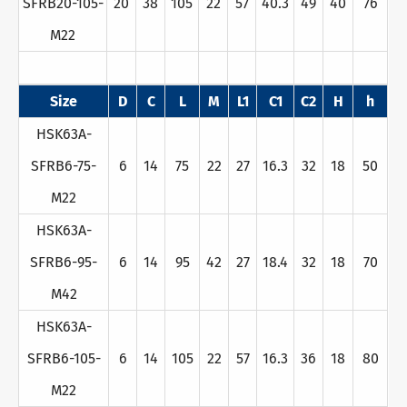
SFRB20-105-
20
38
105
22
57
40.3
49
40
76
M22
Size
D
C
L
M
L1
C1
C2
H
h
HSK63A-
SFRB6-75-
6
14
75
22
27
16.3
32
18
50
M22
HSK63A-
SFRB6-95-
6
14
95
42
27
18.4
32
18
70
M42
HSK63A-
SFRB6-105-
6
14
105
22
57
16.3
36
18
80
M22