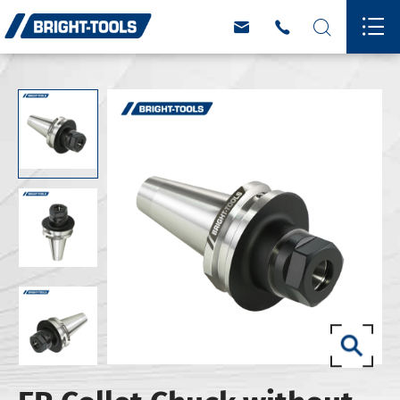



