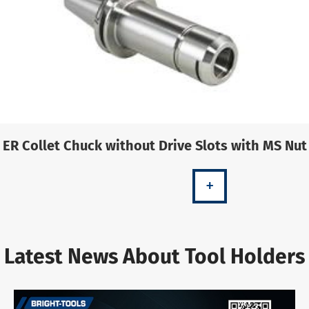
ER Collet Chuck without Drive Slots with MS Nut
+
Latest News About Tool Holders