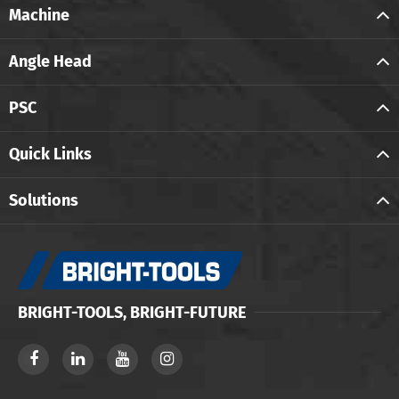
Machine
Angle Head
PSC
Quick Links
Solutions
BRIGHT-TOOLS, BRIGHT-FUTURE