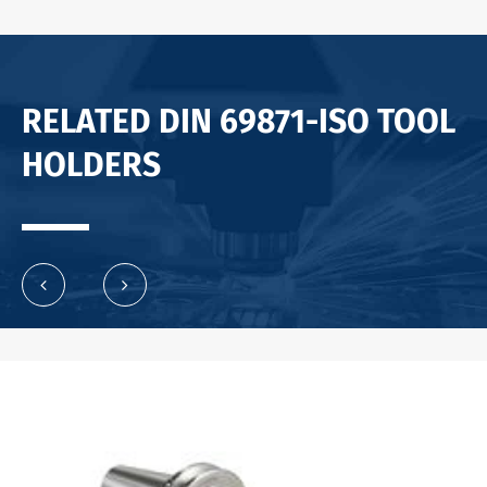
RELATED DIN 69871-ISO TOOL
HOLDERS