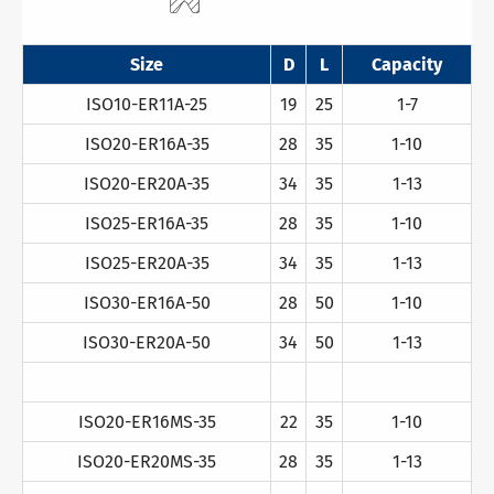
Size
D
L
Capacity
ISO10-ER11A-25
19
25
1-7
ISO20-ER16A-35
28
35
1-10
ISO20-ER20A-35
34
35
1-13
ISO25-ER16A-35
28
35
1-10
ISO25-ER20A-35
34
35
1-13
ISO30-ER16A-50
28
50
1-10
ISO30-ER20A-50
34
50
1-13
ISO20-ER16MS-35
22
35
1-10
ISO20-ER20MS-35
28
35
1-13