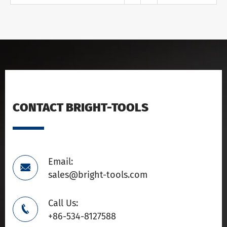
CONTACT BRIGHT-TOOLS
Email:

sales@bright-tools.com
Call Us:

+86-534-8127588