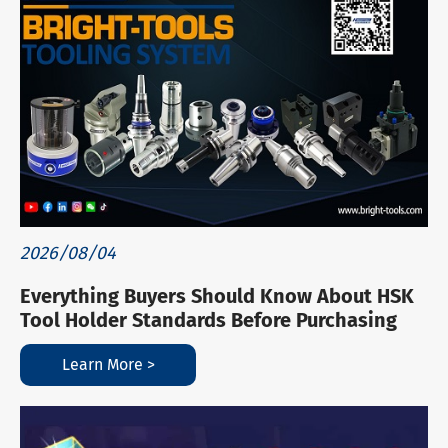
2026/08/04
Everything Buyers Should Know About HSK
Tool Holder Standards Before Purchasing
Learn More >