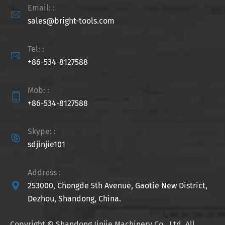
Email: :

sales@bright-tools.com
Tel: :

+86-534-8127588
Mob: :

+86-534-8127588
Skype: :

sdjinjie101
Address :

253000, Chongde 5th Avenue, Gaotie New District,
Dezhou, Shandong, China.
Copyright ©
Shandong Jinjie Machinery Co., Ltd.
All