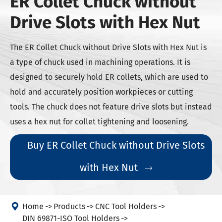
ER Collet Chuck without
Drive Slots with Hex Nut
The ER Collet Chuck without Drive Slots with Hex Nut is
a type of chuck used in machining operations. It is
designed to securely hold ER collets, which are used to
hold and accurately position workpieces or cutting
tools. The chuck does not feature drive slots but instead
uses a hex nut for collet tightening and loosening.
Buy ER Collet Chuck without Drive Slots
with Hex Nut


Home
Products
CNC Tool Holders
DIN 69871-ISO Tool Holders