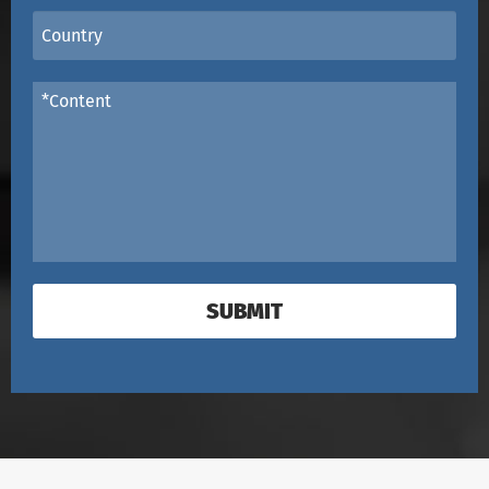
SUBMIT