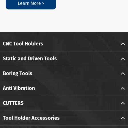
Learn More >
CNC Tool Holders
Static and Driven Tools
Boring Tools
Anti Vibration
CUTTERS
Tool Holder Accessories