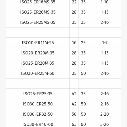
ISO25-ER16MS-35
22
35
1-10
ISO25-ER20MS-35
28
35
1-13
ISO25-ER25MS-35
35
35
2-16
ISO10-ER11M-25
16
25
1-7
ISO20-ER20M-35
28
35
1-13
ISO25-ER20M-35
28
35
1-13
ISO30-ER25M-50
35
50
2-16
ISO25-ER25-35
42
35
2-16
ISO30-ER25-50
42
50
2-16
ISO30-ER32-50
50
50
2-20
ISO30-ER40-60
63
60
3-26