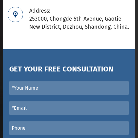
Address:

253000, Chongde 5th Avenue, Gaotie
New District, Dezhou, Shandong, China.
GET YOUR FREE CONSULTATION