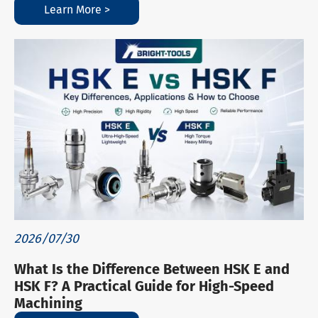
Learn More >
2026/07/30
What Is the Difference Between HSK E and
HSK F? A Practical Guide for High-Speed
Machining