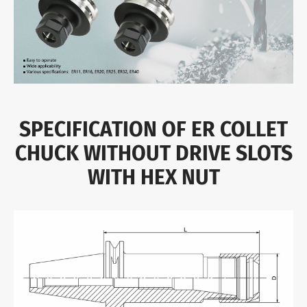
SPECIFICATION OF ER COLLET
CHUCK WITHOUT DRIVE SLOTS
WITH HEX NUT