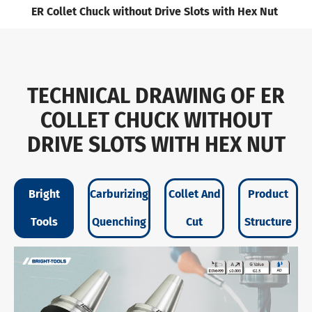
ER Collet Chuck without Drive Slots with Hex Nut
TECHNICAL DRAWING OF ER
COLLET CHUCK WITHOUT
DRIVE SLOTS WITH HEX NUT
Bright
Carburizing
Collet And
Product
Tools
Quenching
Cut
Structure