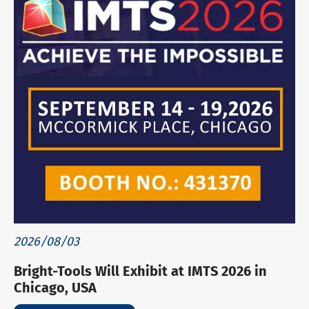
2026/08/03
Bright-Tools Will Exhibit at IMTS 2026 in
Chicago, USA