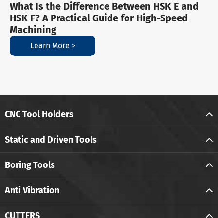
What Is the Difference Between HSK E and
HSK F? A Practical Guide for High-Speed
Machining
Learn More >
CNC Tool Holders
Static and Driven Tools
Boring Tools
Anti Vibration
CUTTERS