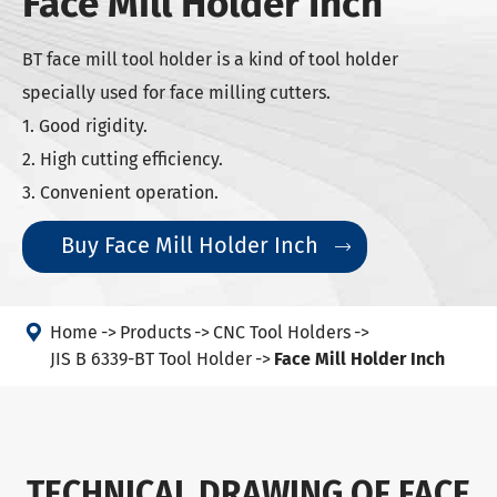
Face Mill Holder Inch
BT face mill tool holder is a kind of tool holder
specially used for face milling cutters.
1. Good rigidity.
2. High cutting efficiency.
3. Convenient operation.
Buy Face Mill Holder Inch


Home
Products
CNC Tool Holders
JIS B 6339-BT Tool Holder
Face Mill Holder Inch
TECHNICAL DRAWING OF FACE