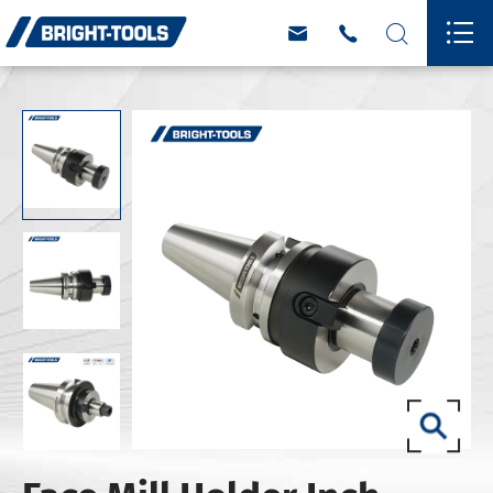



