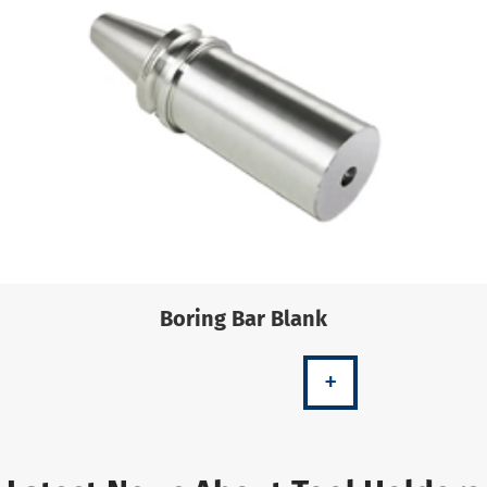
Boring Bar Blank
+