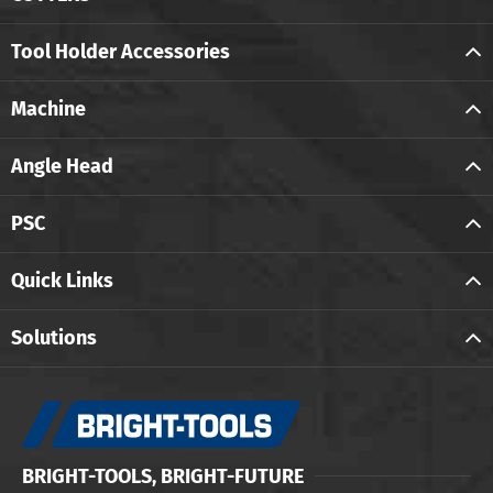
Tool Holder Accessories
Machine
Angle Head
PSC
Quick Links
Solutions
BRIGHT-TOOLS, BRIGHT-FUTURE