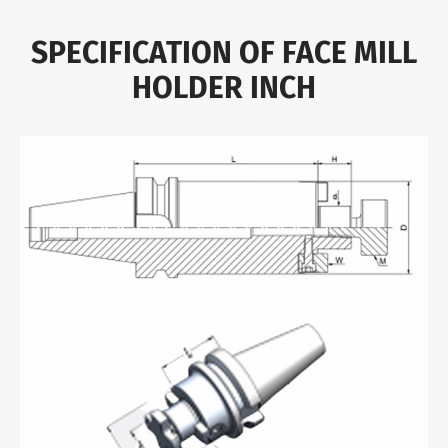
SPECIFICATION OF FACE MILL
HOLDER INCH