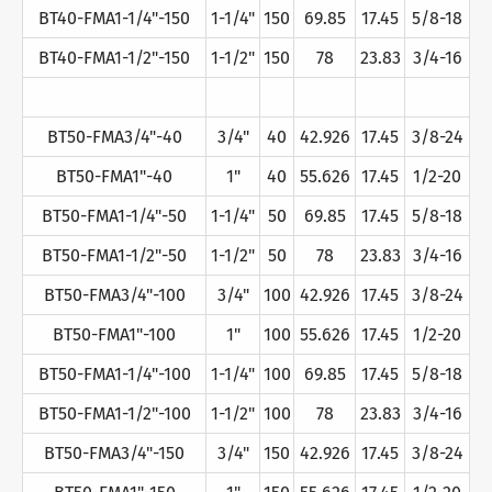
BT40-FMA1-1/4"-150
1-1/4"
150
69.85
17.45
5/8-18
BT40-FMA1-1/2"-150
1-1/2"
150
78
23.83
3/4-16
BT50-FMA3/4"-40
3/4"
40
42.926
17.45
3/8-24
BT50-FMA1"-40
1"
40
55.626
17.45
1/2-20
BT50-FMA1-1/4"-50
1-1/4"
50
69.85
17.45
5/8-18
BT50-FMA1-1/2"-50
1-1/2"
50
78
23.83
3/4-16
BT50-FMA3/4"-100
3/4"
100
42.926
17.45
3/8-24
BT50-FMA1"-100
1"
100
55.626
17.45
1/2-20
BT50-FMA1-1/4"-100
1-1/4"
100
69.85
17.45
5/8-18
BT50-FMA1-1/2"-100
1-1/2"
100
78
23.83
3/4-16
BT50-FMA3/4"-150
3/4"
150
42.926
17.45
3/8-24