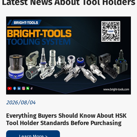
Latest News About Tool Holders
2026/08/04
Everything Buyers Should Know About HSK
Tool Holder Standards Before Purchasing
Learn More >