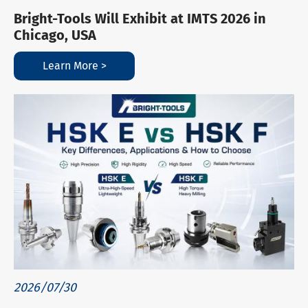
Bright-Tools Will Exhibit at IMTS 2026 in
Chicago, USA
Learn More >
2026/07/30