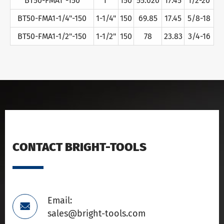
BT50-FMA1"-150
1"
150
55.626
17.45
1/2-20
BT50-FMA1-1/4"-150
1-1/4"
150
69.85
17.45
5/8-18
BT50-FMA1-1/2"-150
1-1/2"
150
78
23.83
3/4-16
CONTACT BRIGHT-TOOLS
Email:

sales@bright-tools.com