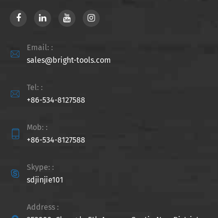
Email: :

sales@bright-tools.com
Tel: :

+86-534-8127588
Mob: :

+86-534-8127588
Skype: :

sdjinjie101
Address :