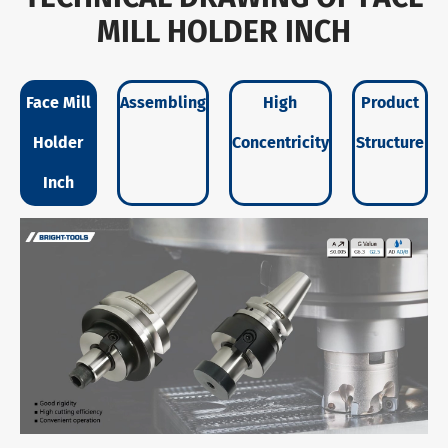
MILL HOLDER INCH
Face Mill
Assembling
High
Product
Holder
Concentricity
Structure
Inch