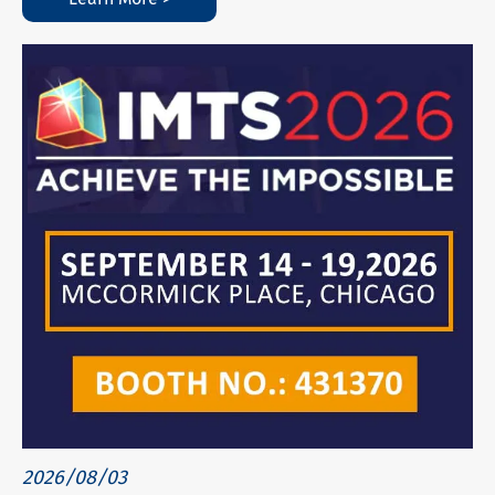
2026/08/03