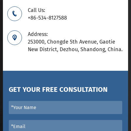
Call Us:

+86-534-8127588
Address:

253000, Chongde 5th Avenue, Gaotie
New District, Dezhou, Shandong, China.
GET YOUR FREE CONSULTATION