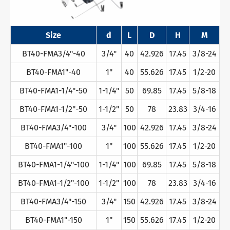
Size
d
L
D
H
M
BT40-FMA3/4"-40
3/4"
40
42.926
17.45
3/8-24
BT40-FMA1"-40
1"
40
55.626
17.45
1/2-20
BT40-FMA1-1/4"-50
1-1/4"
50
69.85
17.45
5/8-18
BT40-FMA1-1/2"-50
1-1/2"
50
78
23.83
3/4-16
BT40-FMA3/4"-100
3/4"
100
42.926
17.45
3/8-24
BT40-FMA1"-100
1"
100
55.626
17.45
1/2-20
BT40-FMA1-1/4"-100
1-1/4"
100
69.85
17.45
5/8-18
BT40-FMA1-1/2"-100
1-1/2"
100
78
23.83
3/4-16
BT40-FMA3/4"-150
3/4"
150
42.926
17.45
3/8-24
BT40-FMA1"-150
1"
150
55.626
17.45
1/2-20