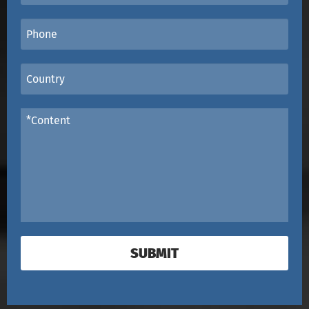
SUBMIT