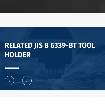
RELATED JIS B 6339-BT TOOL
HOLDER