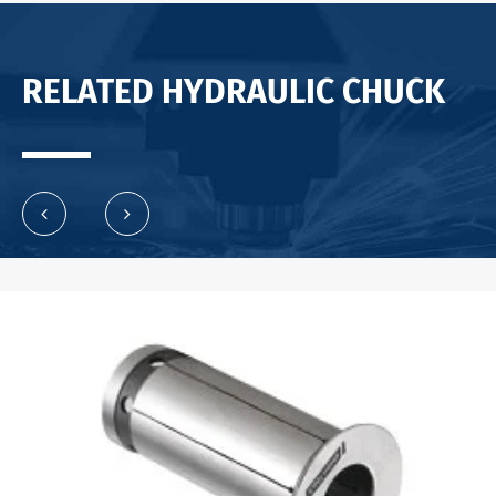
RELATED HYDRAULIC CHUCK