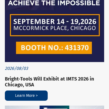
2026/08/03
Bright-Tools Will Exhibit at IMTS 2026 in
Chicago, USA
Learn More >