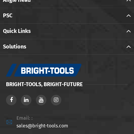
Angle Head
PSC
Quick Links
Solutions
BRIGHT-TOOLS, BRIGHT-FUTURE
Email: :

sales@bright-tools.com