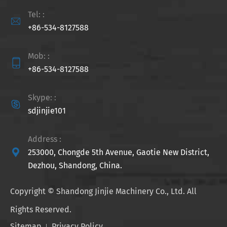
Tel: :

+86-534-8127588
Mob: :

+86-534-8127588
Skype: :

sdjinjie101
Address :

253000, Chongde 5th Avenue, Gaotie New District,
Dezhou, Shandong, China.
Copyright ©
Shandong Jinjie Machinery Co., Ltd.
All
Rights Reserved.
Sitemap
Privacy Policy