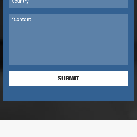
SUBMIT