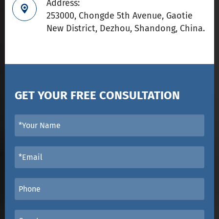
Address:

253000, Chongde 5th Avenue, Gaotie
New District, Dezhou, Shandong, China.
GET YOUR FREE CONSULTATION