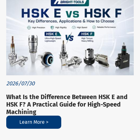
2026/07/30
What Is the Difference Between HSK E and
HSK F? A Practical Guide for High-Speed
Machining
Learn More >