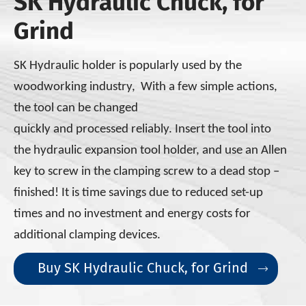
SK Hydraulic Chuck, for
Grind
SK Hydraulic holder is popularly used by the
woodworking industry, With a few simple actions,
the tool can be changed
quickly and processed reliably. Insert the tool into
the
hydraulic expansion tool holder, and use an Allen
key to screw
in the clamping screw to a dead stop –
finished! It is time savings due to reduced set-up
times
and no investment and energy costs for
additional
clamping devices.
Buy SK Hydraulic Chuck, for Grind
