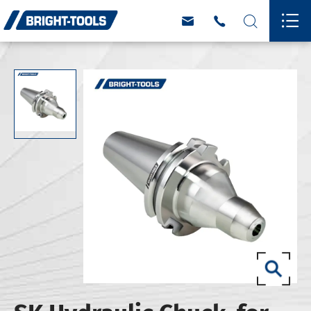



