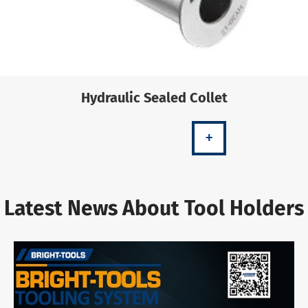
Hydraulic Sealed Collet
+
Latest News About Tool Holders