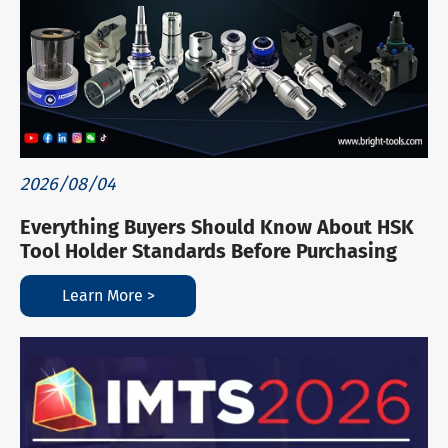
2026/08/04
Everything Buyers Should Know About HSK
Tool Holder Standards Before Purchasing
Learn More >