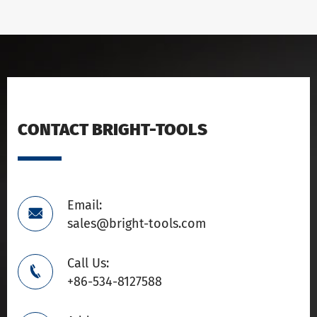
CONTACT BRIGHT-TOOLS
Email:

sales@bright-tools.com
Call Us:

+86-534-8127588