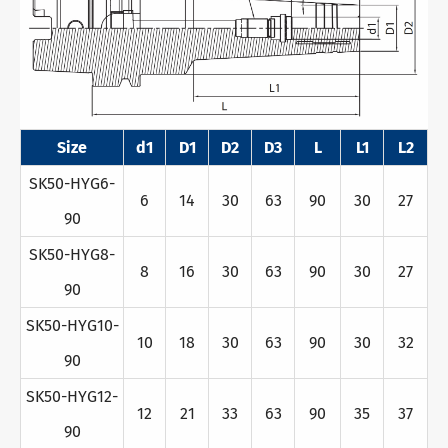
Size
d1
D1
D2
D3
L
L1
L2
SK50-HYG6-
6
14
30
63
90
30
27
90
SK50-HYG8-
8
16
30
63
90
30
27
90
SK50-HYG10-
10
18
30
63
90
30
32
90
SK50-HYG12-
12
21
33
63
90
35
37
90