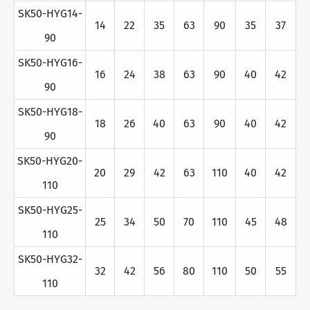
SK50-HYG14-
14
22
35
63
90
35
37
90
SK50-HYG16-
16
24
38
63
90
40
42
90
SK50-HYG18-
18
26
40
63
90
40
42
90
SK50-HYG20-
20
29
42
63
110
40
42
110
SK50-HYG25-
25
34
50
70
110
45
48
110
SK50-HYG32-
32
42
56
80
110
50
55
110